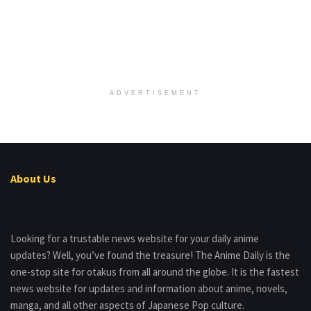
ADVERTISEMENT
About Us
Looking for a trustable news website for your daily anime
updates? Well, you’ve found the treasure! The Anime Daily is the
one-stop site for otakus from all around the globe. It is the fastest
news website for updates and information about anime, novels,
manga, and all other aspects of Japanese Pop culture.