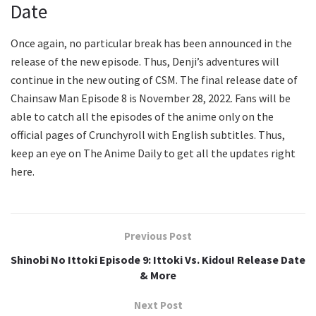
Date
Once again, no particular break has been announced in the
release of the new episode. Thus, Denji’s adventures will
continue in the new outing of CSM. The final release date of
Chainsaw Man Episode 8 is November 28, 2022. Fans will be
able to catch all the episodes of the anime only on the
official pages of Crunchyroll with English subtitles. Thus,
keep an eye on The Anime Daily to get all the updates right
here.
Previous Post
Shinobi No Ittoki Episode 9: Ittoki Vs. Kidou! Release Date
& More
Next Post