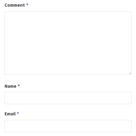
Comment
*
Name
*
Email
*