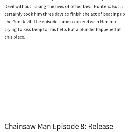
Devil without risking the lives of other Devil Hunters. But it
certainly took him three days to finish the act of beating up
the Gun Devil. The episode came to an end with Himeno
trying to kiss Denji for his help. But a blunder happened at
this place.
Chainsaw Man Episode 8: Release