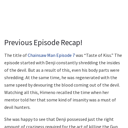
Previous Episode Recap!
The title of
Chainsaw Man Episode 7
was “Taste of Kiss.” The
episode started with Denji constantly shredding the insides
of the devil. But as a result of this, even his body parts were
shredding. At the same time, he was regenerated with the
same speed by devouring the blood coming out of the devil.
Watching all this, Himeno recalled the time when her
mentor told her that some kind of insanity was a must of
devil hunters.
She was happy to see that Denji possessed just the right
amount of craziness required for the act of killing the Gun