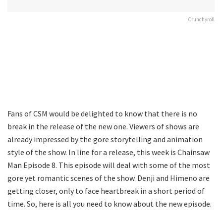
Crunchyroll
Fans of CSM would be delighted to know that there is no
break in the release of the new one. Viewers of shows are
already impressed by the gore storytelling and animation
style of the show. In line for a release, this week is Chainsaw
Man Episode 8. This episode will deal with some of the most
gore yet romantic scenes of the show. Denji and Himeno are
getting closer, only to face heartbreak in a short period of
time. So, here is all you need to know about the new episode.