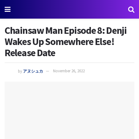
Chainsaw Man Episode 8: Denji
Wakes Up Somewhere Else!
Release Date
by
アヌシュカ
November 26, 2022