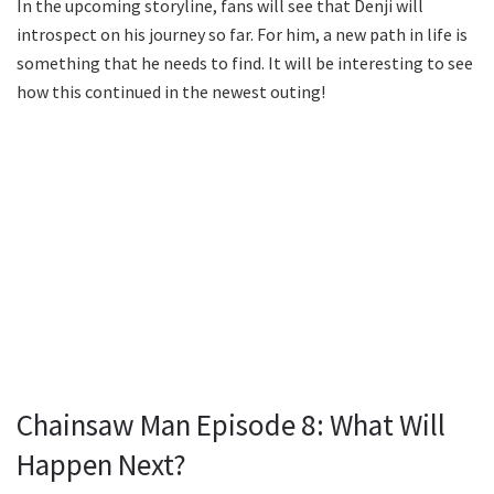
In the upcoming storyline, fans will see that Denji will
introspect on his journey so far. For him, a new path in life is
something that he needs to find. It will be interesting to see
how this continued in the newest outing!
Chainsaw Man Episode 8: What Will
Happen Next?