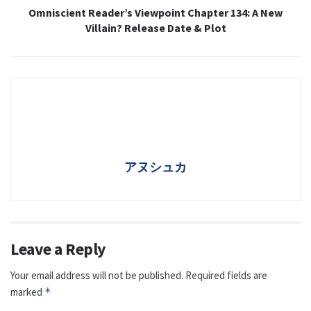
Omniscient Reader’s Viewpoint Chapter 134: A New
Villain? Release Date & Plot
アヌシュカ
Leave a Reply
Your email address will not be published.
Required fields are
marked
*