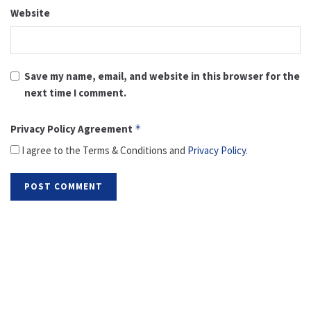
Website
Save my name, email, and website in this browser for the
next time I comment.
Privacy Policy Agreement
*
I agree to the Terms & Conditions and
Privacy Policy
.