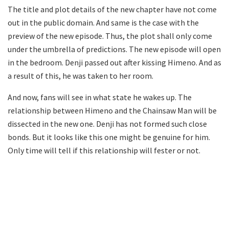
The title and plot details of the new chapter have not come
out in the public domain. And same is the case with the
preview of the new episode. Thus, the plot shall only come
under the umbrella of predictions. The new episode will open
in the bedroom. Denji passed out after kissing Himeno. And as
a result of this, he was taken to her room.
And now, fans will see in what state he wakes up. The
relationship between Himeno and the Chainsaw Man will be
dissected in the new one. Denji has not formed such close
bonds. But it looks like this one might be genuine for him.
Only time will tell if this relationship will fester or not.