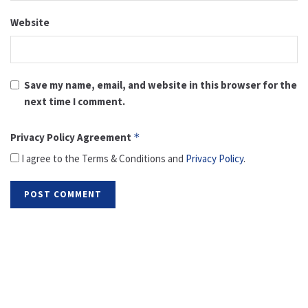
Website
Save my name, email, and website in this browser for the
next time I comment.
Privacy Policy Agreement
*
I agree to the Terms & Conditions and
Privacy Policy
.