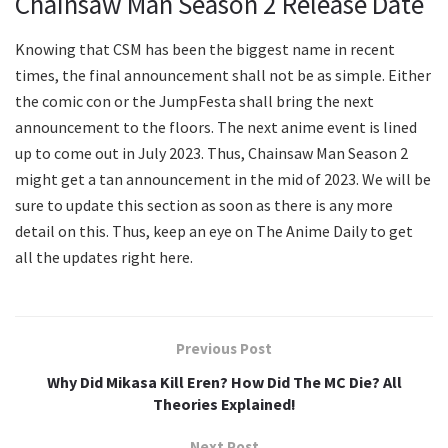
Chainsaw Man Season 2 Release Date
Knowing that CSM has been the biggest name in recent
times, the final announcement shall not be as simple. Either
the comic con or the JumpFesta shall bring the next
announcement to the floors. The next anime event is lined
up to come out in July 2023. Thus, Chainsaw Man Season 2
might get a tan announcement in the mid of 2023. We will be
sure to update this section as soon as there is any more
detail on this. Thus, keep an eye on The Anime Daily to get
all the updates right here.
Previous Post
Why Did Mikasa Kill Eren? How Did The MC Die? All
Theories Explained!
Next Post