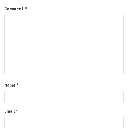
Comment
*
Name
*
Email
*