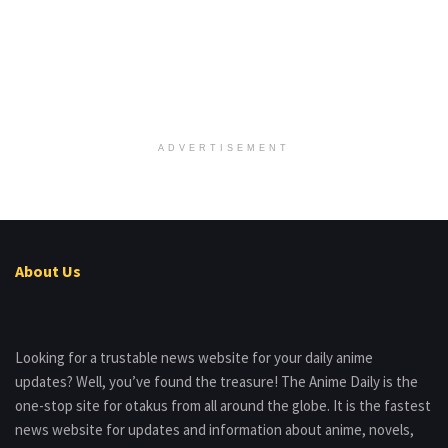
ADVERTISEMENT
About Us
Looking for a trustable news website for your daily anime
updates? Well, you’ve found the treasure! The Anime Daily is the
one-stop site for otakus from all around the globe. It is the fastest
news website for updates and information about anime, novels,