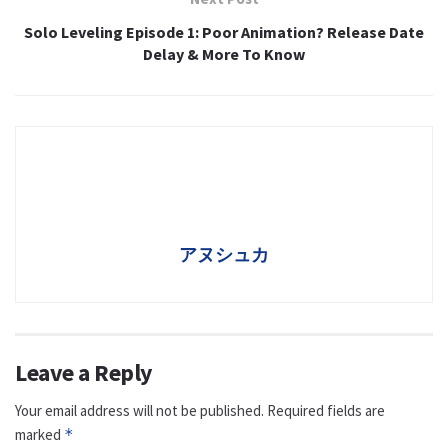
Solo Leveling Episode 1: Poor Animation? Release Date
Delay & More To Know
アヌシュカ
Leave a Reply
Your email address will not be published.
Required fields are
marked
*