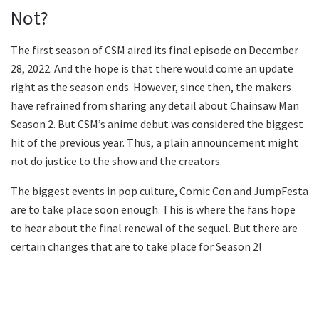
Not?
The first season of CSM aired its final episode on December
28, 2022. And the hope is that there would come an update
right as the season ends. However, since then, the makers
have refrained from sharing any detail about Chainsaw Man
Season 2. But CSM’s anime debut was considered the biggest
hit of the previous year. Thus, a plain announcement might
not do justice to the show and the creators.
The biggest events in pop culture, Comic Con and JumpFesta
are to take place soon enough. This is where the fans hope
to hear about the final renewal of the sequel. But there are
certain changes that are to take place for Season 2!