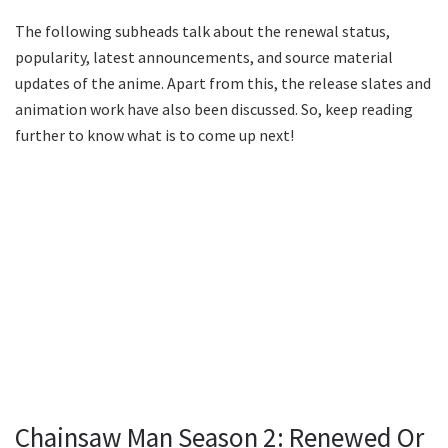
The following subheads talk about the renewal status,
popularity, latest announcements, and source material
updates of the anime. Apart from this, the release slates and
animation work have also been discussed. So, keep reading
further to know what is to come up next!
Chainsaw Man Season 2: Renewed Or