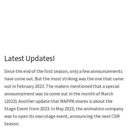
Latest Updates!
Since the end of the first season, only a few announcements
have come out. But the most striking was the one that came
out in February 2023. The makers mentioned that a special
announcement was to come out in the month of March
(2023). Another update that MAPPA shares is about the
Stage Event from 2023. In May 2023, the animation company
was to open its own stage event, announcing the next CSM
Season.