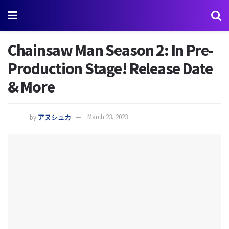
Chainsaw Man Season 2: In Pre-
Production Stage! Release Date
& More
by
アヌシュカ
March 23, 2023