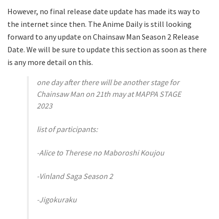
However, no final release date update has made its way to
the internet since then. The Anime Daily is still looking
forward to any update on Chainsaw Man Season 2 Release
Date. We will be sure to update this section as soon as there
is any more detail on this.
one day after there will be another stage for
Chainsaw Man on 21th may at MAPPA STAGE
2023
list of participants:
-Alice to Therese no Maboroshi Koujou
-Vinland Saga Season 2
-Jigokuraku