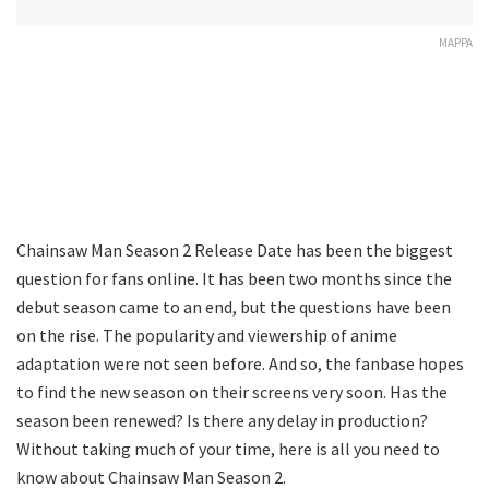
MAPPA
Chainsaw Man Season 2 Release Date has been the biggest
question for fans online. It has been two months since the
debut season came to an end, but the questions have been
on the rise. The popularity and viewership of anime
adaptation were not seen before. And so, the fanbase hopes
to find the new season on their screens very soon. Has the
season been renewed? Is there any delay in production?
Without taking much of your time, here is all you need to
know about Chainsaw Man Season 2.