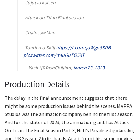
-Jujutsu kaisen
-Attack on Titan Final season
-Chainsaw Man
-Tondemo Skill
https://t.co/nqoWgn8SDB
pic.twitter.com/mtuGuTO5XT
— Yash (@YashChillinn)
March 23, 2023
Production Details
The delay in the final announcement suggests that there
might be some production issues behind the scenes. MAPPA
Studios was the animation company behind the first season.
And for the slates of 2023, the animation giant has Attack
On Titan The Final Season Part 3, Hell’s Paradise Jigokuraku,
and JJK Season 2 in its hands. Apart from this, some movies