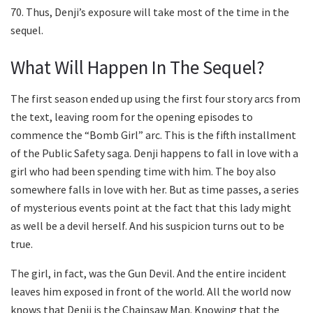
70. Thus, Denji’s exposure will take most of the time in the
sequel.
What Will Happen In The Sequel?
The first season ended up using the first four story arcs from
the text, leaving room for the opening episodes to
commence the “Bomb Girl” arc. This is the fifth installment
of the Public Safety saga. Denji happens to fall in love with a
girl who had been spending time with him. The boy also
somewhere falls in love with her. But as time passes, a series
of mysterious events point at the fact that this lady might
as well be a devil herself. And his suspicion turns out to be
true.
The girl, in fact, was the Gun Devil. And the entire incident
leaves him exposed in front of the world. All the world now
knows that Denji is the Chainsaw Man. Knowing that the