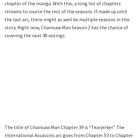
chapter of the manga. With this, a long list of chapters
remains to source the rest of the seasons. If made up until
the last arc, there might as well be multiple seasons in this
story. Right now, Chainsaw Man Season 2 has the chance of
covering the next 40 outings.
The title of Chainsaw Man Chapter 39 is “Tearjerker.” The
International Assassins arc goes from Chapter 53 to Chapter