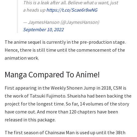
This is a leak after all. Believe what u want, just
a heads up
https://t.co/Scae6r8wNG
— JaymesHanson (@JaymesHanson)
September 10, 2022
The anime sequel is currently in the pre-production stage.
Hence, there is still time until the commencement of the
animation work.
Manga Compared To Anime!
First appearing in the Weekly Shonen Jump in 2018, CSM is
the work of Tatsuki Fujimoto. Shueisha had been backing the
project for the longest time. So far, 14 volumes of the story
have come out. And more than 120 chapters have been
released in this package.
The first season of Chainsaw Man is used up until the 38th