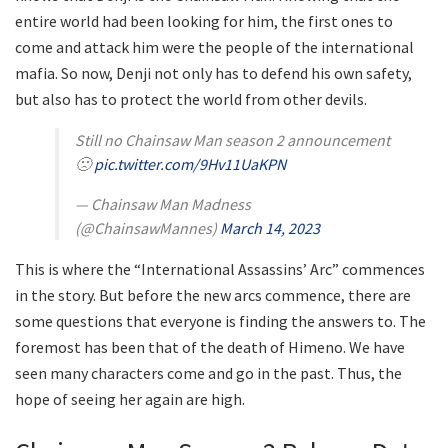
entire world had been looking for him, the first ones to
come and attack him were the people of the international
mafia. So now, Denji not only has to defend his own safety,
but also has to protect the world from other devils.
Still no Chainsaw Man season 2 announcement
🙁
pic.twitter.com/9Hv11UaKPN
— Chainsaw Man Madness
(@ChainsawMannes)
March 14, 2023
This is where the “International Assassins’ Arc” commences
in the story. But before the new arcs commence, there are
some questions that everyone is finding the answers to. The
foremost has been that of the death of Himeno. We have
seen many characters come and go in the past. Thus, the
hope of seeing her again are high.