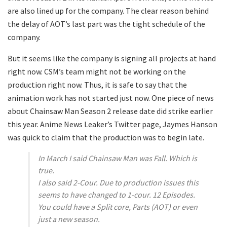
are also lined up for the company. The clear reason behind
the delay of AOT’s last part was the tight schedule of the
company.
But it seems like the company is signing all projects at hand
right now. CSM’s team might not be working on the
production right now. Thus, it is safe to say that the
animation work has not started just now. One piece of news
about Chainsaw Man Season 2 release date did strike earlier
this year. Anime News Leaker’s Twitter page, Jaymes Hanson
was quick to claim that the production was to begin late.
In March I said Chainsaw Man was Fall. Which is
true.
I also said 2-Cour. Due to production issues this
seems to have changed to 1-cour. 12 Episodes.
You could have a Split core, Parts (AOT) or even
just a new season.