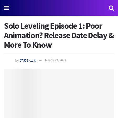
Solo Leveling Episode 1: Poor
Animation? Release Date Delay &
More To Know
by
アヌシュカ
March 23, 2023