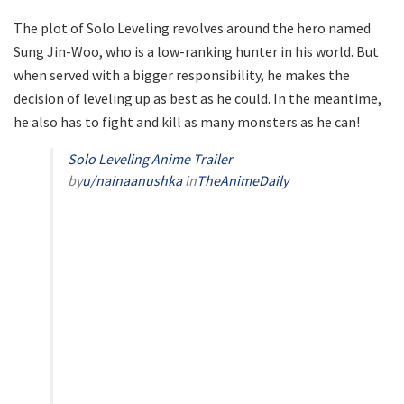
The plot of Solo Leveling revolves around the hero named
Sung Jin-Woo, who is a low-ranking hunter in his world. But
when served with a bigger responsibility, he makes the
decision of leveling up as best as he could. In the meantime,
he also has to fight and kill as many monsters as he can!
Solo Leveling Anime Trailer
by
u/nainaanushka
in
TheAnimeDaily