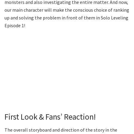
monsters and also investigating the entire matter. And now,
our main character will make the conscious choice of ranking
up and solving the problem in front of them in Solo Leveling
Episode 1!
First Look & Fans’ Reaction!
The overall storyboard and direction of the story in the