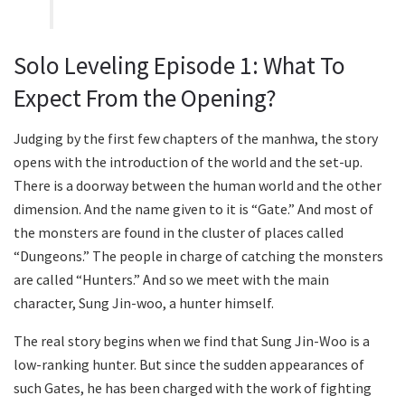
Solo Leveling Episode 1: What To
Expect From the Opening?
Judging by the first few chapters of the manhwa, the story
opens with the introduction of the world and the set-up.
There is a doorway between the human world and the other
dimension. And the name given to it is “Gate.” And most of
the monsters are found in the cluster of places called
“Dungeons.” The people in charge of catching the monsters
are called “Hunters.” And so we meet with the main
character, Sung Jin-woo, a hunter himself.
The real story begins when we find that Sung Jin-Woo is a
low-ranking hunter. But since the sudden appearances of
such Gates, he has been charged with the work of fighting