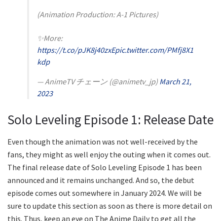
(Animation Production: A-1 Pictures)
✨More:
https://t.co/pJK8j40zxE
pic.twitter.com/PMfj8X1
kdp
— AnimeTV チェーン (@animetv_jp)
March 21,
2023
Solo Leveling Episode 1: Release Date
Even though the animation was not well-received by the
fans, they might as well enjoy the outing when it comes out.
The final release date of Solo Leveling Episode 1 has been
announced and it remains unchanged. And so, the debut
episode comes out somewhere in January 2024. We will be
sure to update this section as soon as there is more detail on
this. Thus, keep an eye on The Anime Daily to get all the