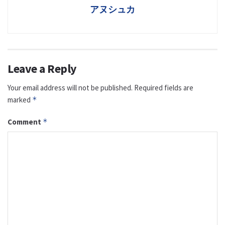
アヌシュカ
Leave a Reply
Your email address will not be published.
Required fields are
marked
*
Comment
*