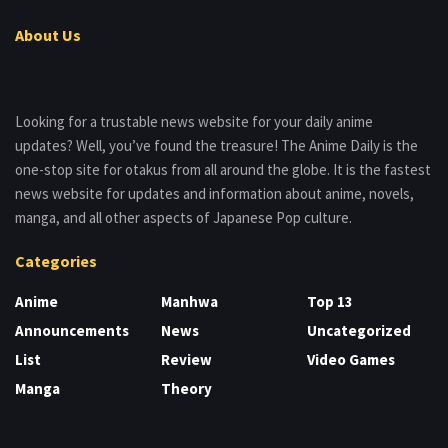
About Us
Looking for a trustable news website for your daily anime
updates? Well, you’ve found the treasure! The Anime Daily is the
one-stop site for otakus from all around the globe. It is the fastest
news website for updates and information about anime, novels,
manga, and all other aspects of Japanese Pop culture.
Categories
Anime
Manhwa
Top 13
Announcements
News
Uncategorized
List
Review
Video Games
Manga
Theory