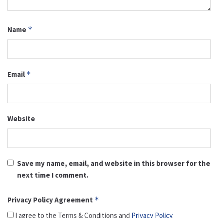
Name
*
Email
*
Website
Save my name, email, and website in this browser for the
next time I comment.
Privacy Policy Agreement
*
I agree to the Terms & Conditions and
Privacy Policy
.