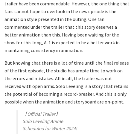
trailer have been commendable. However, the one thing that
fans cannot hope to overlook in the new episode is the
animation style presented in the outing. One fan
commented under the trailer that this story deserves a
better animation than this. Having been waiting for the
show for this long, A-1 is expected to be a better work in
maintaining consistency in animation.
But knowing that there is a lot of time until the final release
of the first episode, the studio has ample time to work on
the errors and mistakes. All in all, the trailer was not
received with open arms. Solo Leveling is a story that retains
the potential of becoming a record-breaker. And this is only
possible when the animation and storyboard are on-point.
【Official Trailer】
Solo Leveling Anime
Scheduled for Winter 2024!