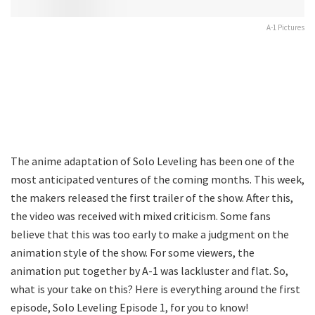
A-1 Pictures
The anime adaptation of Solo Leveling has been one of the
most anticipated ventures of the coming months. This week,
the makers released the first trailer of the show. After this,
the video was received with mixed criticism. Some fans
believe that this was too early to make a judgment on the
animation style of the show. For some viewers, the
animation put together by A-1 was lackluster and flat. So,
what is your take on this? Here is everything around the first
episode, Solo Leveling Episode 1, for you to know!