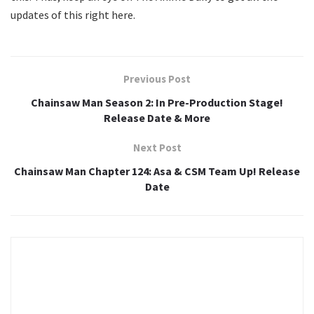
updates of this right here.
Previous Post
Chainsaw Man Season 2: In Pre-Production Stage!
Release Date & More
Next Post
Chainsaw Man Chapter 124: Asa & CSM Team Up! Release
Date