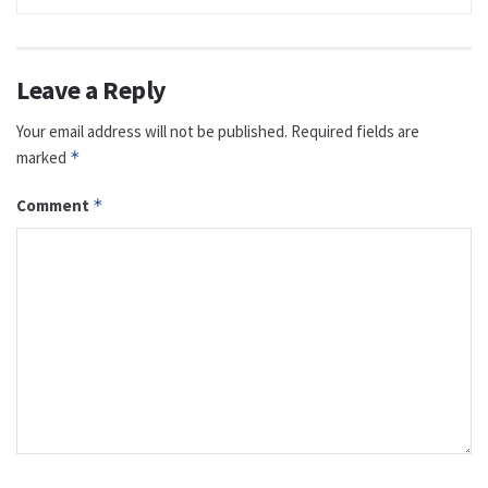
Leave a Reply
Your email address will not be published.
Required fields are
marked
*
Comment
*