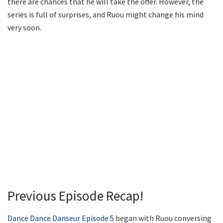
there are chances that he will take the offer. However, the
series is full of surprises, and Ruou might change his mind
very soon.
Previous Episode Recap!
Dance Dance Danseur Episode 5
began with Ruou conversing