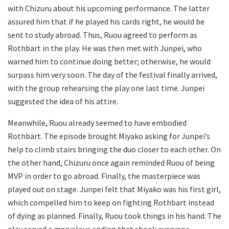
with Chizuru about his upcoming performance. The latter
assured him that if he played his cards right, he would be
sent to study abroad. Thus, Ruou agreed to perform as
Rothbart in the play. He was then met with Junpei, who
warned him to continue doing better; otherwise, he would
surpass him very soon. The day of the festival finally arrived,
with the group rehearsing the play one last time. Junpei
suggested the idea of his attire.
Meanwhile, Ruou already seemed to have embodied
Rothbart. The episode brought Miyako asking for Junpei’s
help to climb stairs bringing the duo closer to each other. On
the other hand, Chizuru once again reminded Ruou of being
MVP in order to go abroad. Finally, the masterpiece was
played out on stage. Junpei felt that Miyako was his first girl,
which compelled him to keep on fighting Rothbart instead
of dying as planned. Finally, Ruou took things in his hand. The
play served a marvelous ending that shook everyone.