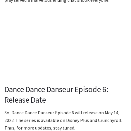
Dance Dance Danseur Episode 6:
Release Date
So, Dance Dance Danseur Episode 6 will release on May 14,
2022. The series is available on Disney Plus and Crunchyroll.
Thus, for more updates, stay tuned.