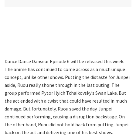
Dance Dance Danseur Episode 6 will be released this week.
The anime has continued to come across as a much unique
concept, unlike other shows. Putting the distaste for Junpei
aside, Ruou really shone through in the last outing. The
group performed Pytor Ilyich Tchaikovsky’s Swan Lake. But
the act ended with a twist that could have resulted in much
damage. But fortunately, Ruou saved the day. Junpei
continued performing, causing a disruption backstage. On
the other hand, Ruou did not hold back from putting Junpei
back on the act and delivering one of his best shows.