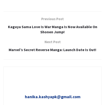
Previous Post
Kaguya Sama Love Is War Manga Is Now Available On
Shonen Jump!
Next Post
Marvel’s Secret Reverse Manga: Launch Date Is Out!
hanika.kashyapk@gmail.com