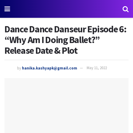
Dance Dance Danseur Episode 6:
“Why Am I Doing Ballet?”
Release Date & Plot
by
hanika.kashyapk@gmail.com
May 11, 2022