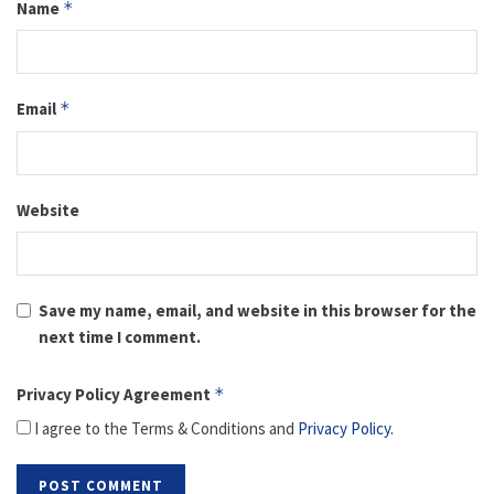
Name
*
Email
*
Website
Save my name, email, and website in this browser for the
next time I comment.
Privacy Policy Agreement
*
I agree to the Terms & Conditions and
Privacy Policy
.