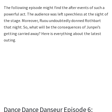
The following episode might find the after events of such a
powerful act. The audience was left speechless at the sight of
the stage. Moreover, Ruou undoubtedly donned Rothbart
that night. So, what will be the consequences of Junpei’s
getting carried away? Here is everything about the latest
outing.
Dance Dance Danseur Episode 6: