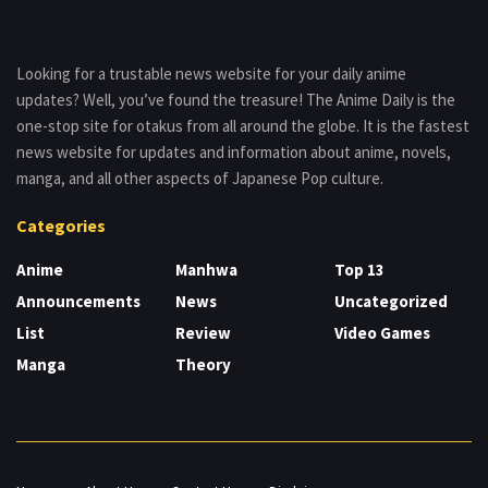
Looking for a trustable news website for your daily anime
updates? Well, you’ve found the treasure! The Anime Daily is the
one-stop site for otakus from all around the globe. It is the fastest
news website for updates and information about anime, novels,
manga, and all other aspects of Japanese Pop culture.
Categories
Anime
Manhwa
Top 13
Announcements
News
Uncategorized
List
Review
Video Games
Manga
Theory