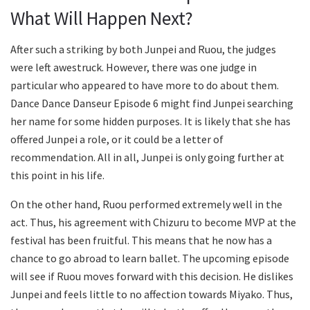
What Will Happen Next?
After such a striking by both Junpei and Ruou, the judges
were left awestruck. However, there was one judge in
particular who appeared to have more to do about them.
Dance Dance Danseur Episode 6 might find Junpei searching
her name for some hidden purposes. It is likely that she has
offered Junpei a role, or it could be a letter of
recommendation. All in all, Junpei is only going further at
this point in his life.
On the other hand, Ruou performed extremely well in the
act. Thus, his agreement with Chizuru to become MVP at the
festival has been fruitful. This means that he now has a
chance to go abroad to learn ballet. The upcoming episode
will see if Ruou moves forward with this decision. He dislikes
Junpei and feels little to no affection towards Miyako. Thus,