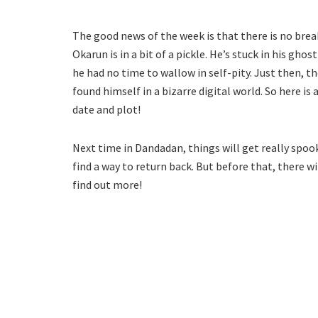
The good news of the week is that there is no break 
Okarun is in a bit of a pickle. He’s stuck in his gho
he had no time to wallow in self-pity. Just then, t
found himself in a bizarre digital world. So here i
date and plot!
Next time in Dandadan, things will get really spoo
find a way to return back. But before that, there w
find out more!