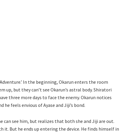
 Adventure.’ In the beginning, Okarun enters the room
m up, but they can’t see Okarun’s astral body. Shiratori
 have three more days to face the enemy. Okarun notices
 he feels envious of Ayase and Jiji’s bond.
 can see him, but realizes that both she and Jiji are out.
h it. But he ends up entering the device. He finds himself in