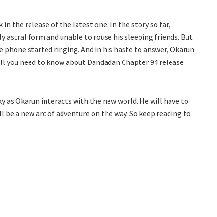
in the release of the latest one. In the story so far,
stly astral form and unable to rouse his sleeping friends. But
he phone started ringing. And in his haste to answer, Okarun
s all you need to know about Dandadan Chapter 94 release
ky as Okarun interacts with the new world. He will have to
ill be a new arc of adventure on the way. So keep reading to