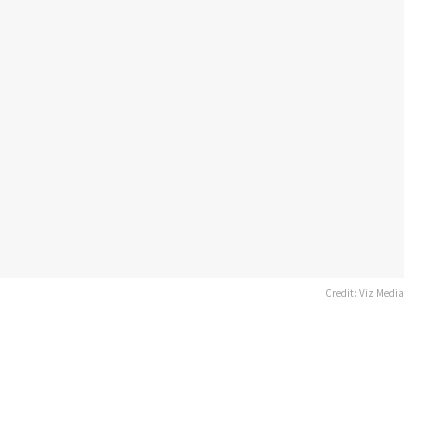
Credit: Viz Media