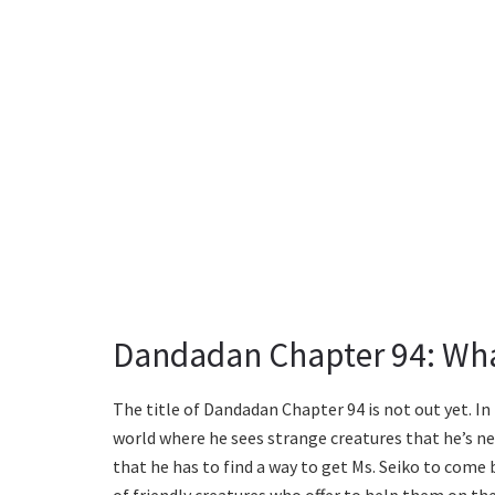
Dandadan Chapter 94: Wha
The title of Dandadan Chapter 94 is not out yet. In
world where he sees strange creatures that he’s ne
that he has to find a way to get Ms. Seiko to come