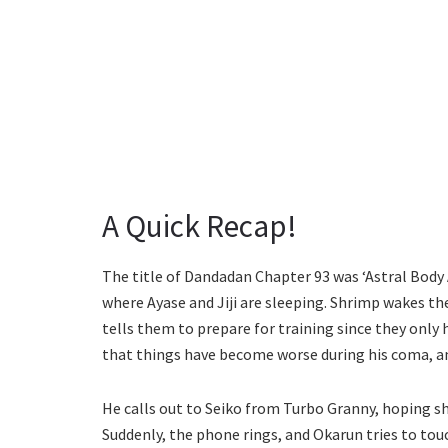
A Quick Recap!
The title of Dandadan Chapter 93 was ‘Astral Body
where Ayase and Jiji are sleeping. Shrimp wakes the
tells them to prepare for training since they only
that things have become worse during his coma, and
He calls out to Seiko from Turbo Granny, hoping she
Suddenly, the phone rings, and Okarun tries to touc