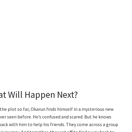
t Will Happen Next?
 the plot so far, Okarun finds himself in a mysterious new
ver seen before. He’s confused and scared. But he knows
 back with him to help his friends. They come across a group