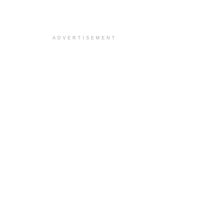
ADVERTISEMENT