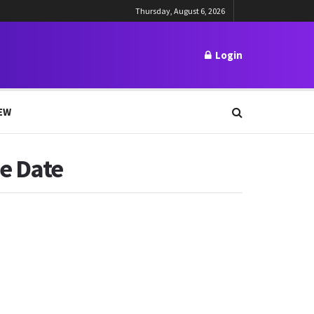
Thursday, August 6, 2026
Login
EW
e Date