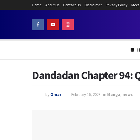
Home
About Us
Contact Us
Disclaimer
Privacy Policy
Meet
Dandadan Chapter 94: Q
by
Omar
February 16, 2023
in
Manga
,
news