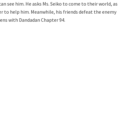
an see him. He asks Ms. Seiko to come to their world, as
er to help him. Meanwhile, his friends defeat the enemy
opens with Dandadan Chapter 94.