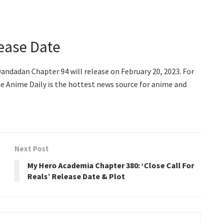
ease Date
ndadan Chapter 94 will release on February 20, 2023. For
e Anime Daily is the hottest news source for anime and
Next Post
My Hero Academia Chapter 380: ‘Close Call For
Reals’ Release Date & Plot