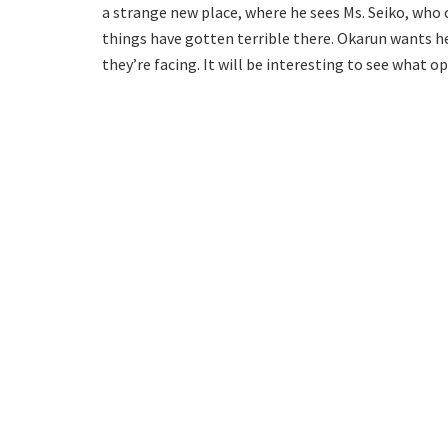
a strange new place, where he sees Ms. Seiko, who c
things have gotten terrible there. Okarun wants h
they’re facing. It will be interesting to see what 