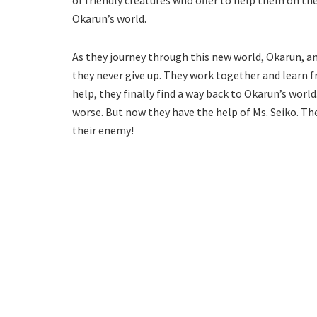
of friendly creatures who offer to help them on thei
Okarun’s world.
As they journey through this new world, Okarun, a
they never give up. They work together and learn 
help, they finally find a way back to Okarun’s worl
worse. But now they have the help of Ms. Seiko. Th
their enemy!