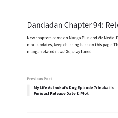
Dandadan Chapter 94: Rel
New chapters come on Manga Plus and Viz Media. Da
more updates, keep checking back on this page. Th
manga-related news! So, stay tuned!
Previous Post
My Life As Inukai’s Dog Episode 7: Inukai Is
Furious! Release Date & Plot