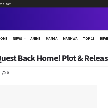
 the Team
HOME
NEWS
ANIME
MANGA
MANHWA
TOP 13
REVI
uest Back Home! Plot & Releas
0