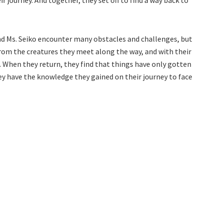
r journey. And together, they set off to find a way back to
nd Ms. Seiko encounter many obstacles and challenges, but
from the creatures they meet along the way, and with their
d. When they return, they find that things have only gotten
ey have the knowledge they gained on their journey to face