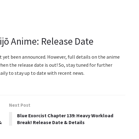
jō Anime: Release Date
ot yet been announced. However, full details on the anime
hen the release date is out! So, stay tuned for further
ily to stay up to date with recent news.
Next Post
Blue Exorcist Chapter 139: Heavy Workload
&
Break! Release Date & Details