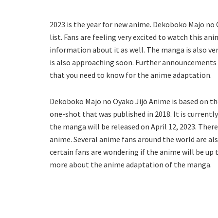
2023 is the year for new anime. Dekoboko Majo no 
list. Fans are feeling very excited to watch this 
information about it as well. The manga is also 
is also approaching soon. Further announcements ar
that you need to know for the anime adaptation.
Dekoboko Majo no Oyako Jijō Anime is based on th
one-shot that was published in 2018. It is currentl
the manga will be released on April 12, 2023. Ther
anime. Several anime fans around the world are als
certain fans are wondering if the anime will be up 
more about the anime adaptation of the manga.