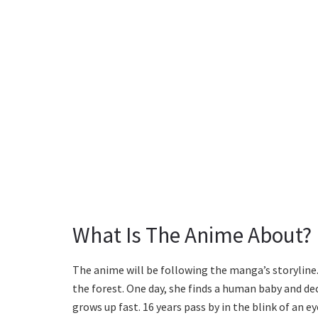
What Is The Anime About?
The anime will be following the manga’s storyline. I
the forest. One day, she finds a human baby and d
grows up fast. 16 years pass by in the blink of an 