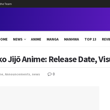
 the Team
HOME
NEWS
ANIME
MANGA
MANHWA
TOP 13
REVI
Jijō Anime: Release Date, Visu
0
me
,
Announcements
,
news