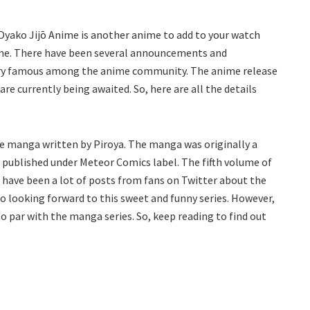
Oyako Jijō Anime is another anime to add to your watch
anime. There have been several announcements and
very famous among the anime community. The anime release
e currently being awaited. So, here are all the details
e manga written by Piroya. The manga was originally a
y published under Meteor Comics label. The fifth volume of
e have been a lot of posts from fans on Twitter about the
o looking forward to this sweet and funny series. However,
to par with the manga series. So, keep reading to find out