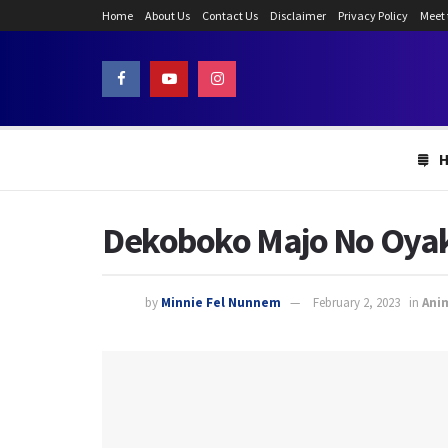
Home
About Us
Contact Us
Disclaimer
Privacy Policy
Meet
Dekoboko Majo No Oyako 
by
Minnie Fel Nunnem
February 2, 2023
in
Ani