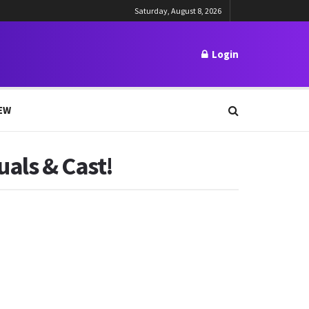
Saturday, August 8, 2026
Login
EW
als & Cast!