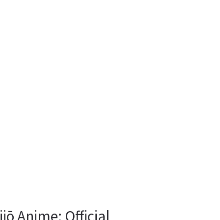
ō Anime: Official