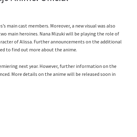
ies’s main cast members. Moreover, a new visual was also
two main heroines. Nana Mizuki will be playing the role of
haracter of Alissa. Further announcements on the additional
ted to find out more about the anime.
remiering next year. However, further information on the
nced. More details on the anime will be released soon in