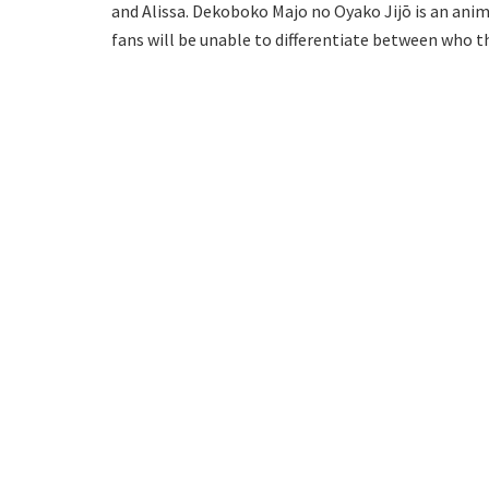
and Alissa. Dekoboko Majo no Oyako Jijō is an ani
fans will be unable to differentiate between who th