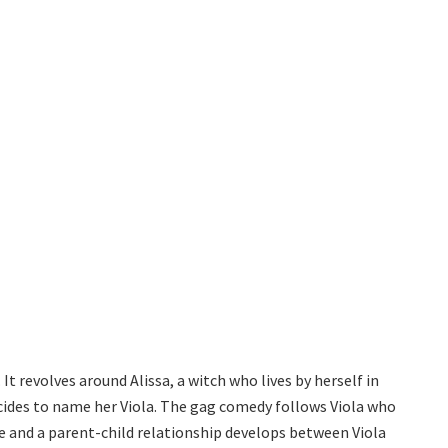
t revolves around Alissa, a witch who lives by herself in
ecides to name her Viola. The gag comedy follows Viola who
eye and a parent-child relationship develops between Viola