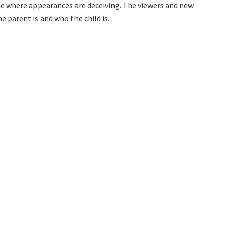
me where appearances are deceiving. The viewers and new
e parent is and who the child is.