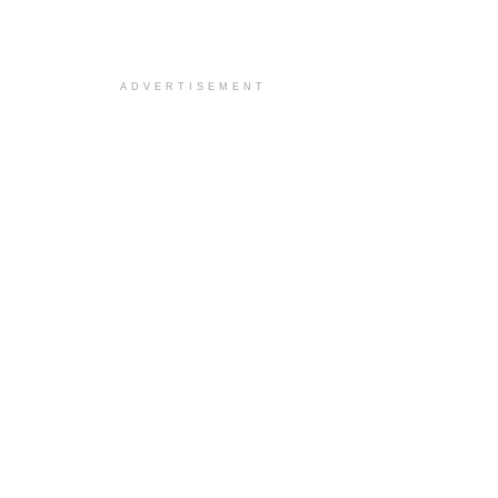
ADVERTISEMENT