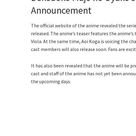
Announcement
The official website of the anime revealed the ser
released. The anime’s teaser features the anime’s 
Viola. At the same time, Aoi Koga is voicing the c
cast members will also release soon. Fans are exci
It has also been revealed that the anime will be p
cast and staff of the anime has not yet been annou
the upcoming days.