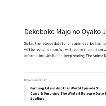
Dekoboko Majo no Oyako Ji
So far, the release date for the anime series has n
will be revealed soon. We will update this section w
information. Until then, keep reading The Anime Da
Previous Post
Farming Life in Another World Episode 5:
Curry & Surviving The Winter! Release Date 
Spoilers