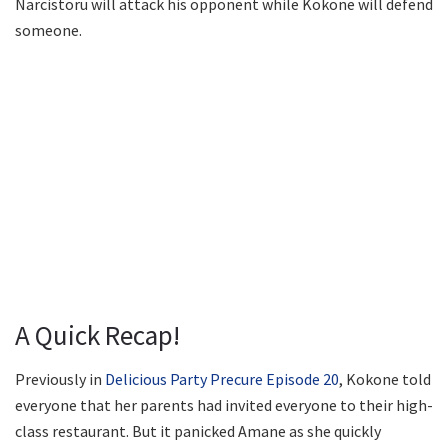
Narcistoru will attack his opponent while Kokone will defend
someone.
A Quick Recap!
Previously in
Delicious Party Precure Episode 20
, Kokone told
everyone that her parents had invited everyone to their high-
class restaurant. But it panicked Amane as she quickly