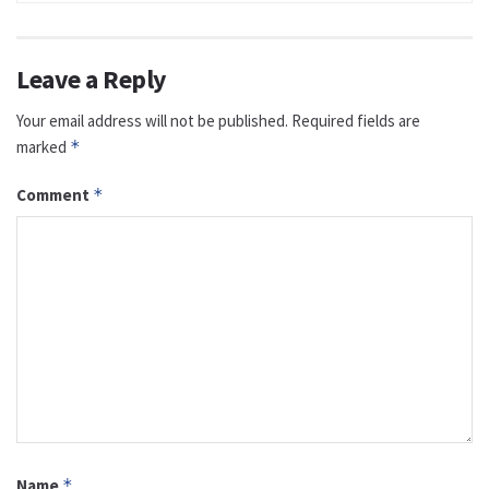
Leave a Reply
Your email address will not be published.
Required fields are
marked
*
Comment
*
Name
*