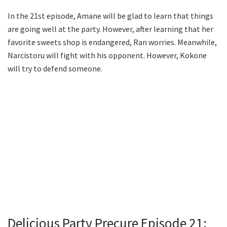
In the 21st episode, Amane will be glad to learn that things
are going well at the party. However, after learning that her
favorite sweets shop is endangered, Ran worries. Meanwhile,
Narcistoru will fight with his opponent. However, Kokone
will try to defend someone.
Delicious Party Precure Episode 21: