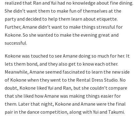
realized that Ran and Yui had no knowledge about fine dining.
She didn’t want them to make fun of themselves at the
party and decided to help them learn about etiquette.
Further, Amane didn’t want to make things stressful for
Kokone. So she wanted to make the evening great and
successful.
Kokone was touched to see Amane doing so much for her. It
lets them bond, and they also get to know each other.
Meanwhile, Amane seemed fascinated to learn the new side
of Kokone when they went to the Rental Dress Studio. No
doubt, Kokone liked Yui and Ran, but she couldn’t compare
that she liked how Amane was making things easier for
them. Later that night, Kokone and Amane were the final
pair in the dance competition, along with Yui and Takumi.