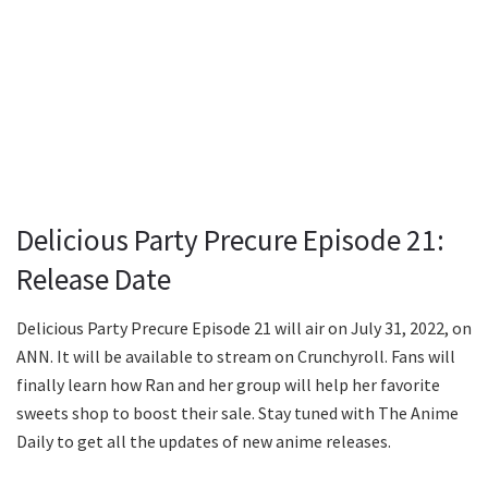
Delicious Party Precure Episode 21:
Release Date
Delicious Party Precure Episode 21 will air on July 31, 2022, on
ANN. It will be available to stream on Crunchyroll. Fans will
finally learn how Ran and her group will help her favorite
sweets shop to boost their sale. Stay tuned with The Anime
Daily to get all the updates of new anime releases.