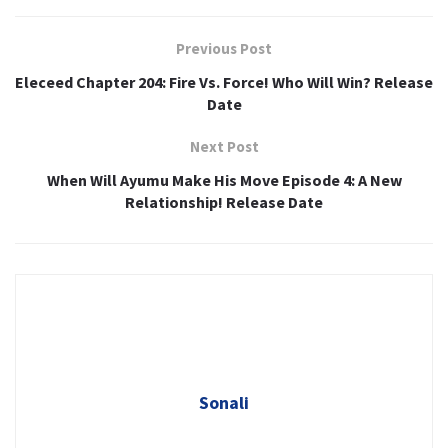
Previous Post
Eleceed Chapter 204: Fire Vs. Force! Who Will Win? Release
Date
Next Post
When Will Ayumu Make His Move Episode 4: A New
Relationship! Release Date
Sonali