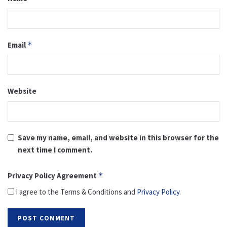
Email
*
Website
Save my name, email, and website in this browser for the
next time I comment.
Privacy Policy Agreement
*
I agree to the Terms & Conditions and
Privacy Policy
.