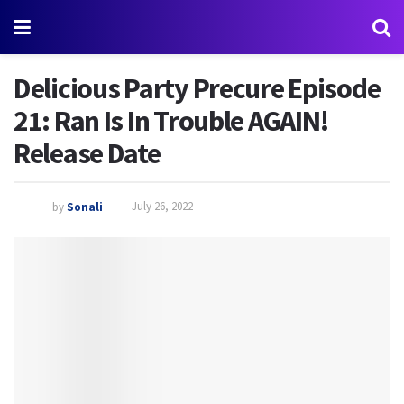
Delicious Party Precure Episode
21: Ran Is In Trouble AGAIN!
Release Date
by
Sonali
July 26, 2022