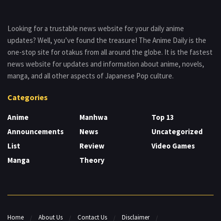
Looking for a trustable news website for your daily anime
updates? Well, you’ve found the treasure! The Anime Daily is the
one-stop site for otakus from all around the globe. It is the fastest
news website for updates and information about anime, novels,
manga, and all other aspects of Japanese Pop culture.
Categories
Anime
Manhwa
Top 13
Announcements
News
Uncategorized
List
Review
Video Games
Manga
Theory
Home
About Us
Contact Us
Disclaimer