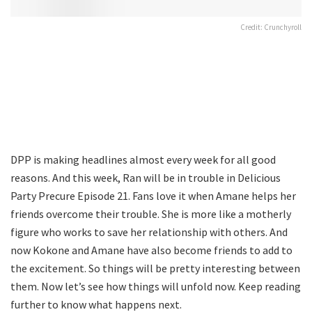
Credit: Crunchyroll
DPP is making headlines almost every week for all good
reasons. And this week, Ran will be in trouble in Delicious
Party Precure Episode 21. Fans love it when Amane helps her
friends overcome their trouble. She is more like a motherly
figure who works to save her relationship with others. And
now Kokone and Amane have also become friends to add to
the excitement. So things will be pretty interesting between
them. Now let’s see how things will unfold now. Keep reading
further to know what happens next.