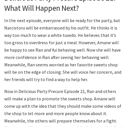
What Will Happen Next?
In the next episode, everyone will be ready for the party, but
Narcistoru will be embarrassed by his outfit. He thinks it is
way too much to wear a white tuxedo. He believes that it’s
too gross to overdress for just a meal. However, Amane will
be happy to see Ran and Yui behaving well. Now she will have
more confidence in Ran after seeing her behaving well.
Meanwhile, Ran seems worried as her favorite sweets shop
will be on the edge of closing. She will voice her concern, and
her friends will try to find a way to help her.
Now in Delicious Party Precure Episode 21, Ran and others
will make a plan to promote the sweets shop. Amane will
come up with the idea that they should make some videos of
the shop to let more and more people know about it.
Meanwhile, the others will prepare themselves for a fight.