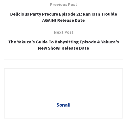
Previous Post
Delicious Party Precure Episode 21: Ran Is In Trouble
AGAIN! Release Date
Next Post
The Yakuza’s Guide To Babysitting Episode 4: Yakuza’s
New Show! Release Date
Sonali