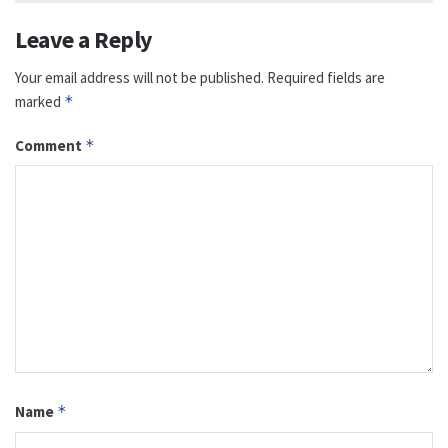
Leave a Reply
Your email address will not be published.
Required fields are
marked
*
Comment
*
Name
*