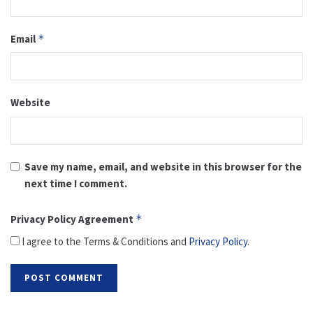
Email
*
Website
Save my name, email, and website in this browser for the
next time I comment.
Privacy Policy Agreement
*
I agree to the Terms & Conditions and
Privacy Policy
.