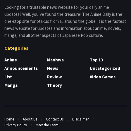
Looking for a trustable news website for your daily anime
updates? Well, you’ve found the treasure! The Anime Daily is the
one-stop site for otakus from all around the globe. It is the fastest
news website for updates and information about anime, novels,
manga, and all other aspects of Japanese Pop culture.
Categories
Anime
Manhwa
Top 13
Announcements
News
Uncategorized
List
Review
Video Games
Manga
Theory
Home
About Us
Contact Us
Disclaimer
Privacy Policy
Meet the Team