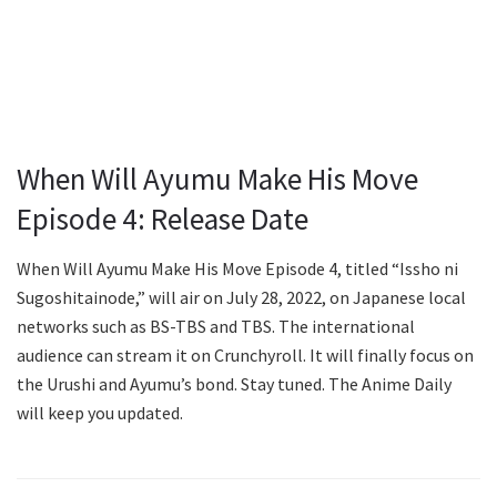
When Will Ayumu Make His Move
Episode 4: Release Date
When Will Ayumu Make His Move Episode 4, titled “Issho ni
Sugoshitainode,” will air on July 28, 2022, on Japanese local
networks such as BS-TBS and TBS. The international
audience can stream it on Crunchyroll. It will finally focus on
the Urushi and Ayumu’s bond. Stay tuned. The Anime Daily
will keep you updated.