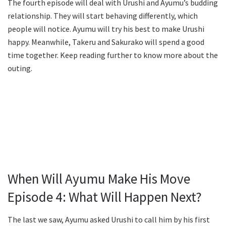
The fourth episode will deal with Urushi and Ayumu’s budding
relationship. They will start behaving differently, which
people will notice. Ayumu will try his best to make Urushi
happy. Meanwhile, Takeru and Sakurako will spend a good
time together. Keep reading further to know more about the
outing.
When Will Ayumu Make His Move
Episode 4: What Will Happen Next?
The last we saw, Ayumu asked Urushi to call him by his first