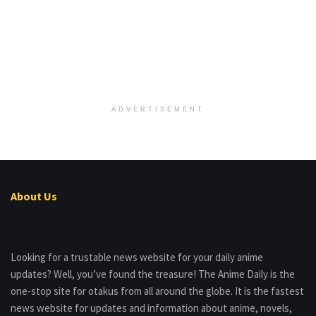
ADVERTISEMENT
About Us
Looking for a trustable news website for your daily anime
updates? Well, you’ve found the treasure! The Anime Daily is the
one-stop site for otakus from all around the globe. It is the fastest
news website for updates and information about anime, novels,