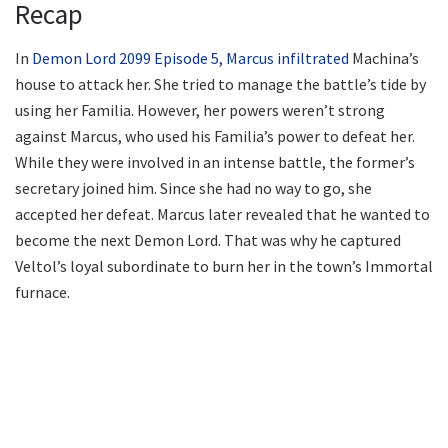
Recap
In
Demon Lord 2099 Episode 5, Marcus infiltrated
Machina’s
house to attack her. She tried to manage the battle’s tide by
using her Familia. However, her powers weren’t strong
against Marcus, who used his Familia’s power to defeat her.
While they were involved in an intense battle, the former’s
secretary joined him. Since she had no way to go, she
accepted her defeat. Marcus later revealed that he wanted to
become the next Demon Lord. That was why he captured
Veltol’s loyal subordinate to burn her in the town’s Immortal
furnace.