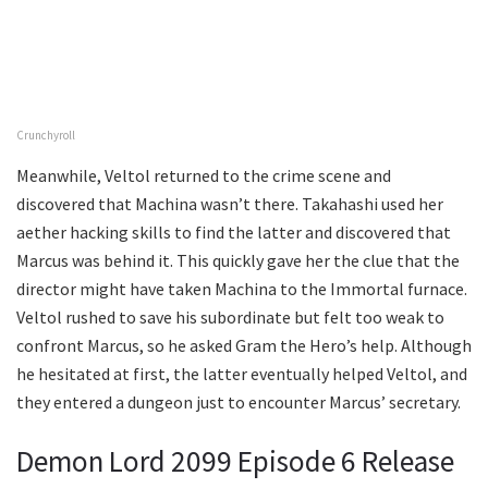
Crunchyroll
Meanwhile, Veltol returned to the crime scene and
discovered that Machina wasn’t there. Takahashi used her
aether hacking skills to find the latter and discovered that
Marcus was behind it. This quickly gave her the clue that the
director might have taken Machina to the Immortal furnace.
Veltol rushed to save his subordinate but felt too weak to
confront Marcus, so he asked Gram the Hero’s help. Although
he hesitated at first, the latter eventually helped Veltol, and
they entered a dungeon just to encounter Marcus’ secretary.
Demon Lord 2099 Episode 6 Release