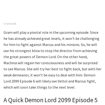
Crunchyroll
Gram will play a pivotal role in the upcoming episode. Since
he has already achieved great levels, it won’t be challenging
for him to fight against Marcus and his minions. So, he will
use his strongest blow to stop the director from achieving
the great powers of Demon Lord. On the other hand,
Machina will regain her consciousness and will be surprised
to see Marcus. She will try her best to fight back, but with her
weak demeanor, it won’t be easy to deal with him. Demon
Lord 2099 Episode 6 will likely see Veltol and Marcus fight,
which will soon take things to the next level.
A Quick Demon Lord 2099 Episode 5