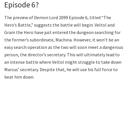
Episode 6?
The preview of Demon Lord 2099 Episode 6, titled “The
Hero’s Battle,” suggests the battle will begin. Veltol and
Gram the Hero have just entered the dungeon searching for
the former’s subordinate, Machina. However, it won’t be an
easy search operation as the two will soon meet a dangerous
person, the director’s secretary. This will ultimately lead to
an intense battle where Veltol might struggle to take down
Marcus’ secretary. Despite that, he will use his full force to
beat him down.