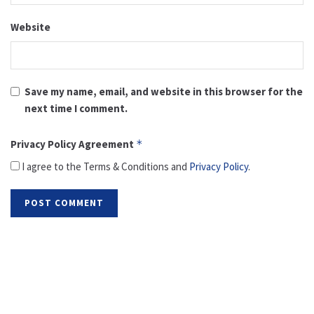
Website
Save my name, email, and website in this browser for the
next time I comment.
Privacy Policy Agreement
*
I agree to the Terms & Conditions and
Privacy Policy
.