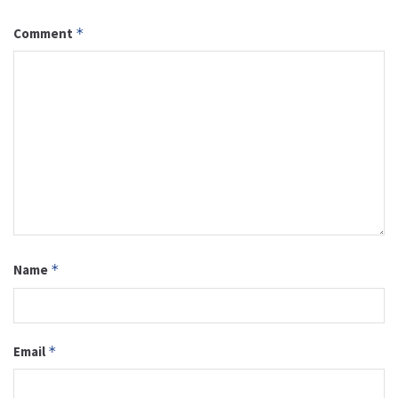
Comment
*
Name
*
Email
*