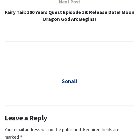
Next Post
Fairy Tail: 100 Years Quest Episode 19: Release Date! Moon
Dragon God Arc Begins!
Sonali
Leave a Reply
Your email address will not be published.
Required fields are
marked
*