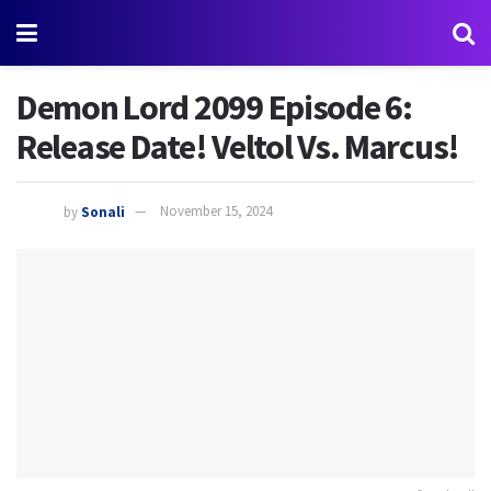
Demon Lord 2099 Episode 6:
Release Date! Veltol Vs. Marcus!
by
Sonali
November 15, 2024