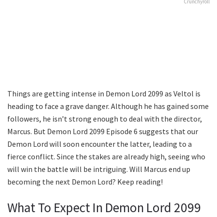
Crunchyroll
Things are getting intense in Demon Lord 2099 as Veltol is
heading to face a grave danger. Although he has gained some
followers, he isn’t strong enough to deal with the director,
Marcus. But Demon Lord 2099 Episode 6 suggests that our
Demon Lord will soon encounter the latter, leading to a
fierce conflict. Since the stakes are already high, seeing who
will win the battle will be intriguing. Will Marcus end up
becoming the next Demon Lord? Keep reading!
What To Expect In Demon Lord 2099