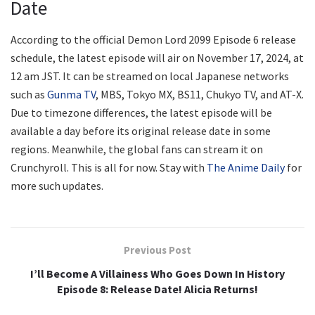
Date
According to the official Demon Lord 2099 Episode 6 release
schedule, the latest episode will air on November 17, 2024, at
12 am JST. It can be streamed on local Japanese networks
such as
Gunma TV
, MBS, Tokyo MX, BS11, Chukyo TV, and AT-X.
Due to timezone differences, the latest episode will be
available a day before its original release date in some
regions. Meanwhile, the global fans can stream it on
Crunchyroll. This is all for now. Stay with
The Anime Daily
for
more such updates.
Previous Post
I’ll Become A Villainess Who Goes Down In History
Episode 8: Release Date! Alicia Returns!