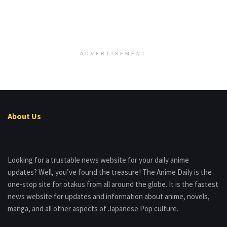
ADVERTISEMENT
About Us
Looking for a trustable news website for your daily anime
updates? Well, you’ve found the treasure! The Anime Daily is the
one-stop site for otakus from all around the globe. It is the fastest
news website for updates and information about anime, novels,
manga, and all other aspects of Japanese Pop culture.