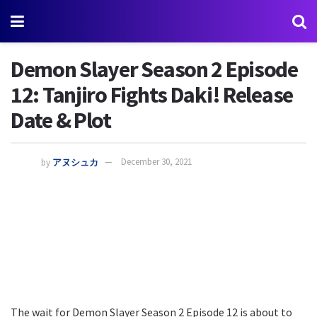
Demon Slayer Season 2 Episode
12: Tanjiro Fights Daki! Release
Date & Plot
by
アヌシュカ
December 30, 2021
The wait for Demon Slayer Season 2 Episode 12 is about to