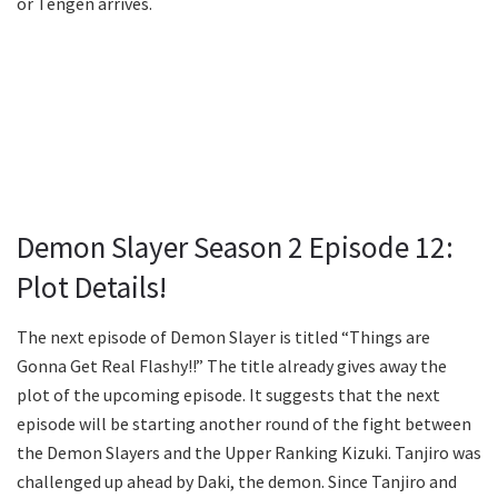
or Tengen arrives.
Demon Slayer Season 2 Episode 12:
Plot Details!
The next episode of Demon Slayer is titled “Things are
Gonna Get Real Flashy!!” The title already gives away the
plot of the upcoming episode. It suggests that the next
episode will be starting another round of the fight between
the Demon Slayers and the Upper Ranking Kizuki. Tanjiro was
challenged up ahead by Daki, the demon. Since Tanjiro and