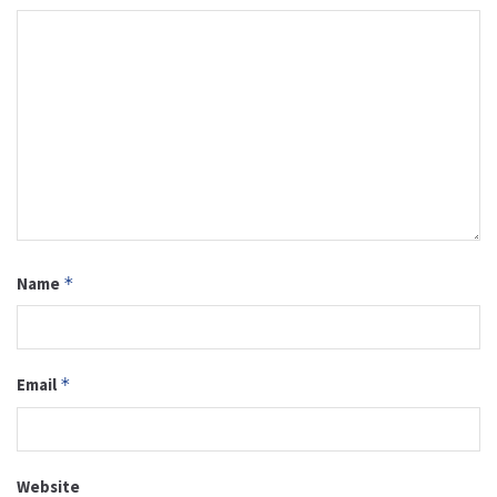
Name
*
Email
*
Website