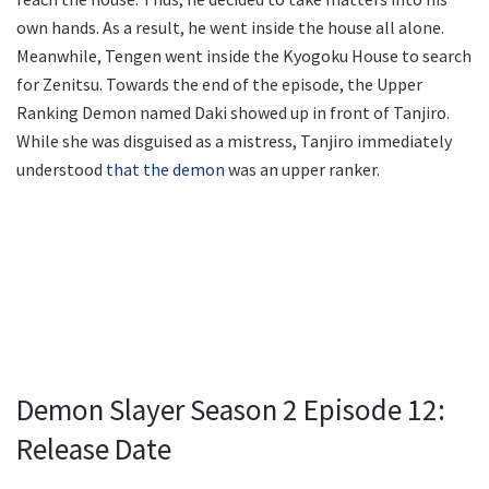
own hands. As a result, he went inside the house all alone.
Meanwhile, Tengen went inside the Kyogoku House to search
for Zenitsu. Towards the end of the episode, the Upper
Ranking Demon named Daki showed up in front of Tanjiro.
While she was disguised as a mistress, Tanjiro immediately
understood
that the demon
was an upper ranker.
Demon Slayer Season 2 Episode 12:
Release Date