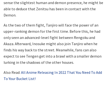
sense the slightest human and demon presence, he might be
able to deduce that Zenitsu has been in contact with the
Demon.
As the two of them fight, Tanjiro will face the power of an
upper-ranking demon for the first time. Before this, he had
only seen an advanced-level fight between Rengoku and
Akaza. Afterward, Inosuke might also join Tanjiro when he
finds his way back to the street. Meanwhile, fans can also
expect to see Tengen get into a brawl with a smaller demon
lurking in the shadows of the other houses.
Also Read:
All Anime Releasing In 2022 That You Need To Add
To Your Bucket List!