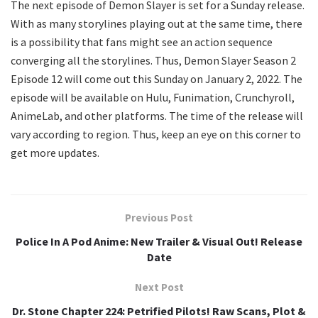
The next episode of Demon Slayer is set for a Sunday release.
With as many storylines playing out at the same time, there
is a possibility that fans might see an action sequence
converging all the storylines. Thus, Demon Slayer Season 2
Episode 12 will come out this Sunday on January 2, 2022. The
episode will be available on Hulu, Funimation, Crunchyroll,
AnimeLab, and other platforms. The time of the release will
vary according to region. Thus, keep an eye on this corner to
get more updates.
Previous Post
Police In A Pod Anime: New Trailer & Visual Out! Release
Date
Next Post
Dr. Stone Chapter 224: Petrified Pilots! Raw Scans, Plot &