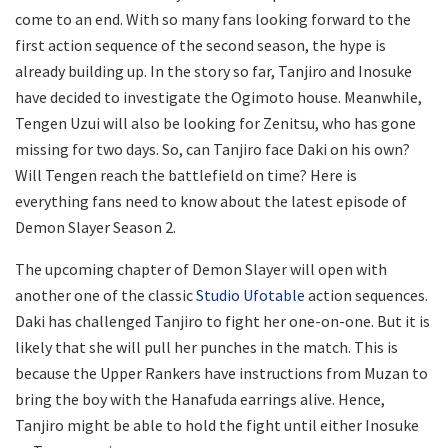
come to an end. With so many fans looking forward to the
first action sequence of the second season, the hype is
already building up. In the story so far, Tanjiro and Inosuke
have decided to investigate the Ogimoto house. Meanwhile,
Tengen Uzui will also be looking for Zenitsu, who has gone
missing for two days. So, can Tanjiro face Daki on his own?
Will Tengen reach the battlefield on time? Here is
everything fans need to know about the latest episode of
Demon Slayer Season 2.
The upcoming chapter of Demon Slayer will open with
another one of the classic
Studio Ufotable
action sequences.
Daki has challenged Tanjiro to fight her one-on-one. But it is
likely that she will pull her punches in the match. This is
because the Upper Rankers have instructions from Muzan to
bring the boy with the Hanafuda earrings alive. Hence,
Tanjiro might be able to hold the fight until either Inosuke