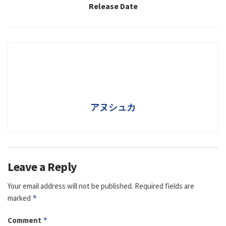
Release Date
アヌシュカ
Leave a Reply
Your email address will not be published.
Required fields are
marked
*
Comment
*