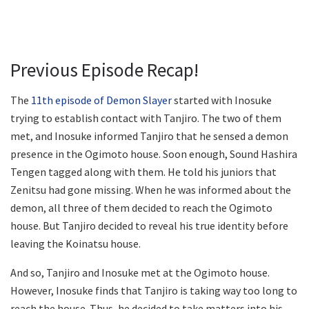
Previous Episode Recap!
The
11th episode of Demon Slayer
started with Inosuke
trying to establish contact with Tanjiro. The two of them
met, and Inosuke informed Tanjiro that he sensed a demon
presence in the Ogimoto house. Soon enough, Sound Hashira
Tengen tagged along with them. He told his juniors that
Zenitsu had gone missing. When he was informed about the
demon, all three of them decided to reach the Ogimoto
house. But Tanjiro decided to reveal his true identity before
leaving the Koinatsu house.
And so, Tanjiro and Inosuke met at the Ogimoto house.
However, Inosuke finds that Tanjiro is taking way too long to
reach the house. Thus, he decided to take matters into his