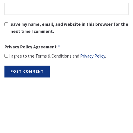
Save my name, email, and website in this browser for the
next time I comment.
Privacy Policy Agreement
*
I agree to the Terms & Conditions and
Privacy Policy
.