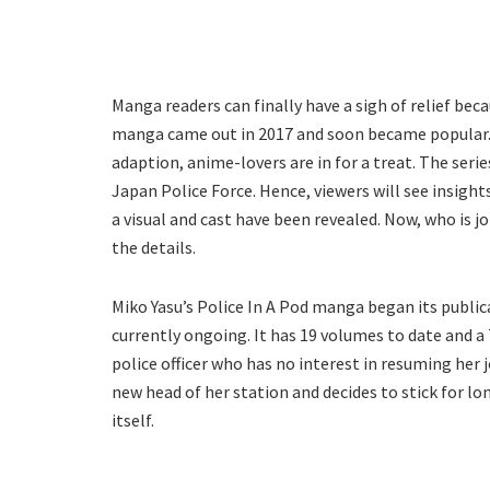
Manga readers can finally have a sigh of relief beca
manga came out in 2017 and soon became popular
adaption, anime-lovers are in for a treat. The seri
Japan Police Force. Hence, viewers will see insights 
a visual and cast have been revealed. Now, who is j
the details.
Miko Yasu’s Police In A Pod manga began its public
currently ongoing. It has 19 volumes to date and a
police officer who has no interest in resuming her 
new head of her station and decides to stick for lo
itself.