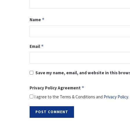
Name
*
Email
*
Save my name, email, and website in this brow
Privacy Policy Agreement
*
I agree to the Terms & Conditions and
Privacy Policy
.