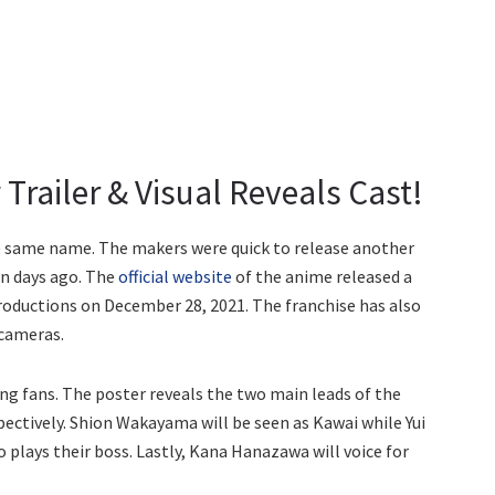
Trailer & Visual Reveals Cast!
he same name. The makers were quick to release another
n days ago. The
official website
of the anime released a
roductions on December 28, 2021. The franchise has also
 cameras.
ting fans. The poster reveals the two main leads of the
spectively. Shion Wakayama will be seen as Kawai while Yui
 plays their boss. Lastly, Kana Hanazawa will voice for