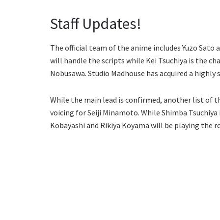
Staff Updates!
The official team of the anime includes Yuzo Sato 
will handle the scripts while Kei Tsuchiya is the c
Nobusawa. Studio Madhouse has acquired a highly 
While the main lead is confirmed, another list of t
voicing for Seiji Minamoto. While Shimba Tsuchiya 
Kobayashi and Rikiya Koyama will be playing the rol