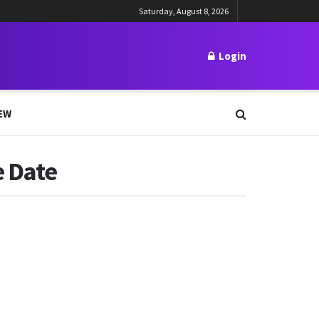
Saturday, August 8, 2026
Login
EW
e Date