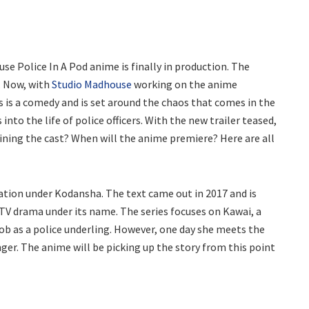
use Police In A Pod anime is finally in production. The
. Now, with
Studio Madhouse
working on the anime
es is a comedy and is set around the chaos that comes in the
into the life of police officers. With the new trailer teased,
oining the cast? When will the anime premiere? Here are all
ation under Kodansha. The text came out in 2017 and is
 TV drama under its name. The series focuses on Kawai, a
job as a police underling. However, one day she meets the
nger. The anime will be picking up the story from this point