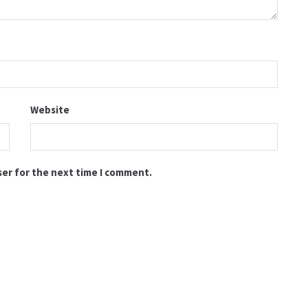
Website
ser for the next time I comment.