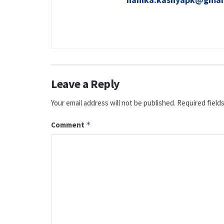
Leave a Reply
Your email address will not be published.
Required field
Comment
*