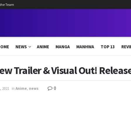
 the Team
HOME
NEWS
ANIME
MANGA
MANHWA
TOP 13
REVI
ew Trailer & Visual Out! Releas
0
, 2021
in
Anime
,
news