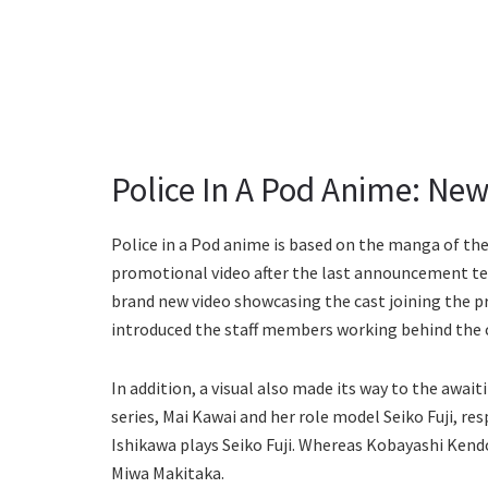
Police In A Pod Anime: New 
Police in a Pod anime is based on the manga of t
promotional video after the last announcement te
brand new video showcasing the cast joining the p
introduced the staff members working behind the
In addition, a visual also made its way to the awai
series, Mai Kawai and her role model Seiko Fuji, re
Ishikawa plays Seiko Fuji. Whereas Kobayashi Kendo
Miwa Makitaka.