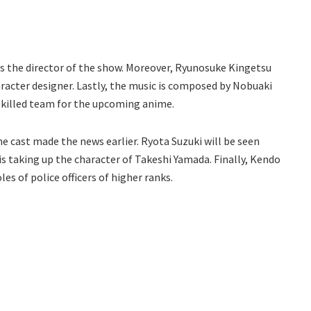
as the director of the show. Moreover, Ryunosuke Kingetsu
haracter designer. Lastly, the music is composed by Nobuaki
skilled team for the upcoming anime.
he cast made the news earlier. Ryota Suzuki will be seen
is taking up the character of Takeshi Yamada. Finally, Kendo
es of police officers of higher ranks.