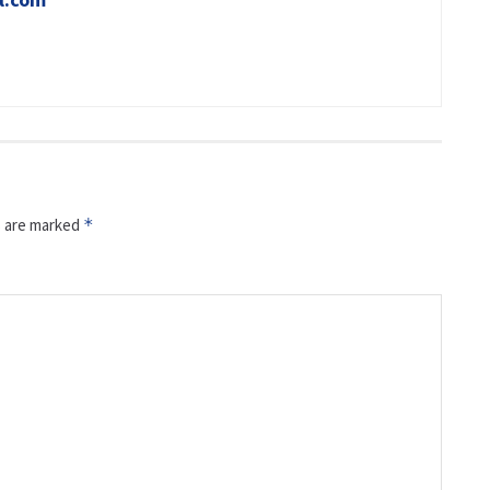
s are marked
*