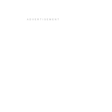
ADVERTISEMENT