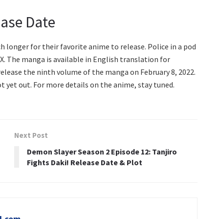
ease Date
longer for their favorite anime to release. Police in a pod
X. The manga is available in English translation for
elease the ninth volume of the manga on February 8, 2022.
ot yet out. For more details on the anime, stay tuned.
Next Post
Demon Slayer Season 2 Episode 12: Tanjiro
Fights Daki! Release Date & Plot
l.com