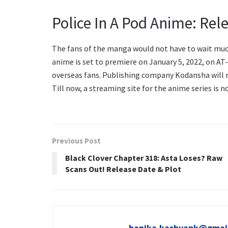
Police In A Pod Anime: Rel
The fans of the manga would not have to wait much 
anime is set to premiere on January 5, 2022, on AT-
overseas fans. Publishing company Kodansha will r
Till now, a streaming site for the anime series is n
Previous Post
Black Clover Chapter 318: Asta Loses? Raw
Scans Out! Release Date & Plot
hanika.kashyapk@gmai