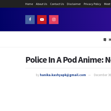
Home
About Us
Contact Us
Disclaimer
Privacy Policy
Meet
Police In A Pod Anime: N
by
hanika.kashyapk@gmail.com
December 30