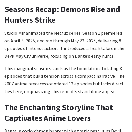
Seasons Recap: Demons Rise and
Hunters Strike
Studio Mir animated the Netflix series. Season 1 premiered
on April 3, 2025, and ran through May 22, 2025, delivering 8
episodes of intense action. It introduced a fresh take on the
Devil May Cry universe, focusing on Dante’s early hunts.
This inaugural season stands as the foundation, totaling 8
episodes that build tension across a compact narrative. The
2007 anime predecessor offered 12 episodes but lacks direct
ties here, emphasizing this reboot’s standalone appeal.
The Enchanting Storyline That
Captivates Anime Lovers
Dante, a cocky demon hunter with a tragic past, runs Devil