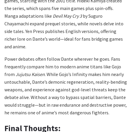
games, starting with the 2001 title. Hideki Kamiya created
the series, which spans five main games plus spin-offs.
Manga adaptations like
Devil May Cry 3
by Suguro
Chayamachi expand prequel stories, while novels delve into
side tales. Yen Press publishes English versions, offering
richer lore on Dante’s world—ideal for fans bridging games
and anime.
Power debates often follow Dante wherever he goes. Fans
frequently compare him to modern anime titans like Gojo
from
Jujutsu Kaisen
. While Gojo’s Infinity makes him nearly
untouchable, Dante’s demonic regeneration, reality-bending
weapons, and experience against god-level threats keep the
debate alive. Without a way to bypass spatial barriers, Dante
would struggle—but in raw endurance and destructive power,
he remains one of anime’s most dangerous fighters.
Final Thoughts: