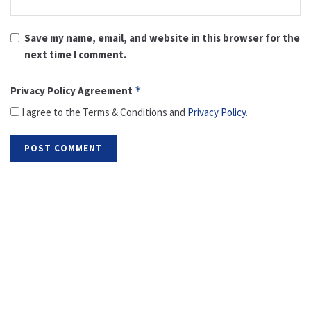
Save my name, email, and website in this browser for the
next time I comment.
Privacy Policy Agreement
*
I agree to the Terms & Conditions and
Privacy Policy
.