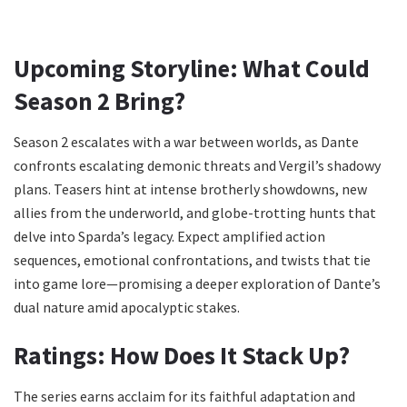
Upcoming Storyline: What Could
Season 2 Bring?
Season 2 escalates with a war between worlds, as Dante
confronts escalating demonic threats and Vergil’s shadowy
plans. Teasers hint at intense brotherly showdowns, new
allies from the underworld, and globe-trotting hunts that
delve into Sparda’s legacy. Expect amplified action
sequences, emotional confrontations, and twists that tie
into game lore—promising a deeper exploration of Dante’s
dual nature amid apocalyptic stakes.
Ratings: How Does It Stack Up?
The series earns acclaim for its faithful adaptation and