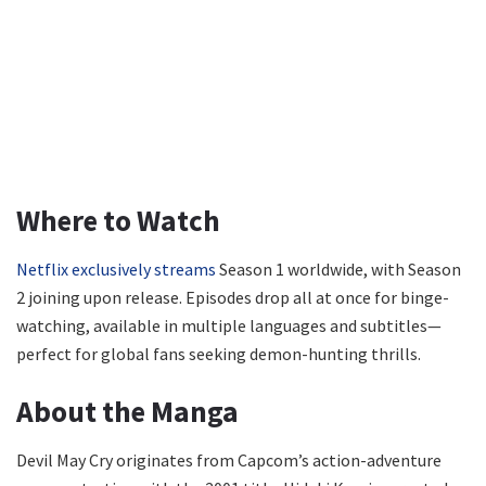
Where to Watch
Netflix exclusively streams
Season 1 worldwide, with Season
2 joining upon release. Episodes drop all at once for binge-
watching, available in multiple languages and subtitles—
perfect for global fans seeking demon-hunting thrills.
About the Manga
Devil May Cry originates from Capcom’s action-adventure