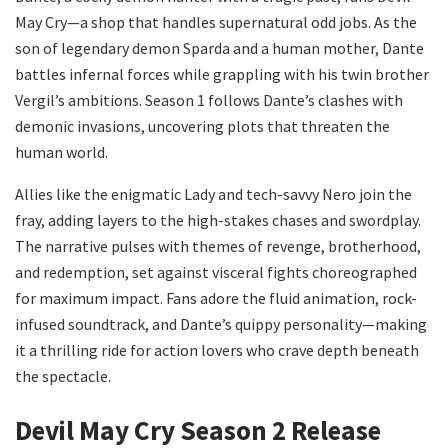
May Cry—a shop that handles supernatural odd jobs. As the
son of legendary demon Sparda and a human mother, Dante
battles infernal forces while grappling with his twin brother
Vergil’s ambitions. Season 1 follows Dante’s clashes with
demonic invasions, uncovering plots that threaten the
human world.
Allies like the enigmatic Lady and tech-savvy Nero join the
fray, adding layers to the high-stakes chases and swordplay.
The narrative pulses with themes of revenge, brotherhood,
and redemption, set against visceral fights choreographed
for maximum impact. Fans adore the fluid animation, rock-
infused soundtrack, and Dante’s quippy personality—making
it a thrilling ride for action lovers who crave depth beneath
the spectacle.
Devil May Cry Season 2 Release