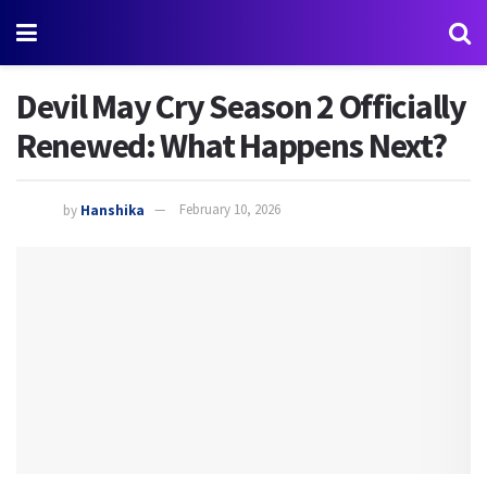
Devil May Cry Season 2 Officially
Renewed: What Happens Next?
by
Hanshika
February 10, 2026