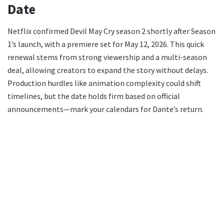
Date
Netflix confirmed Devil May Cry season 2 shortly after Season
1’s launch, with a premiere set for May 12, 2026. This quick
renewal stems from strong viewership and a multi-season
deal, allowing creators to expand the story without delays.
Production hurdles like animation complexity could shift
timelines, but the date holds firm based on official
announcements—mark your calendars for Dante’s return.