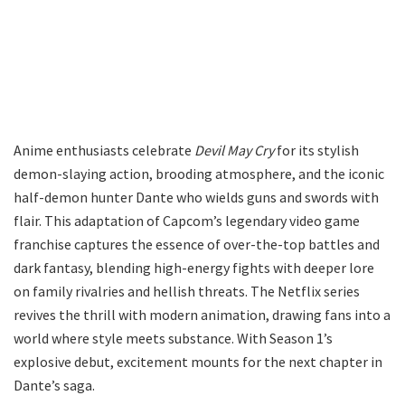
Anime enthusiasts celebrate
Devil May Cry
for its stylish
demon-slaying action, brooding atmosphere, and the iconic
half-demon hunter Dante who wields guns and swords with
flair. This adaptation of Capcom’s legendary video game
franchise captures the essence of over-the-top battles and
dark fantasy, blending high-energy fights with deeper lore
on family rivalries and hellish threats. The Netflix series
revives the thrill with modern animation, drawing fans into a
world where style meets substance. With Season 1’s
explosive debut, excitement mounts for the next chapter in
Dante’s saga.