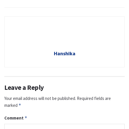
Hanshika
Leave a Reply
Your email address will not be published.
Required fields are
marked
*
Comment
*