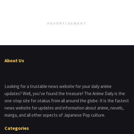
ADVERTISEMENT
About Us
Looking for a trustable news website for your daily anime
updates? Well, you’ve found the treasure! The Anime Daily is the
one-stop site for otakus from all around the globe. It is the fastest
news website for updates and information about anime, novels,
manga, and all other aspects of Japanese Pop culture.
Categories