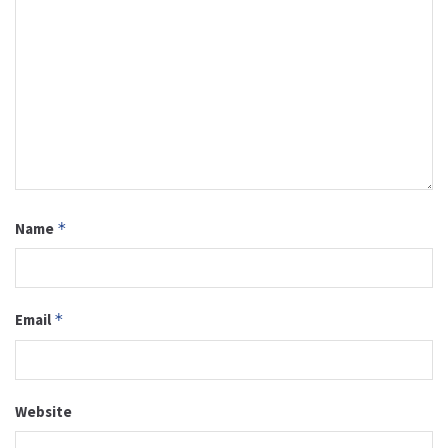
Name
*
Email
*
Website