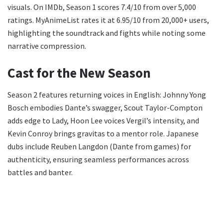
visuals. On IMDb, Season 1 scores 7.4/10 from over 5,000
ratings. MyAnimeList rates it at 6.95/10 from 20,000+ users,
highlighting the soundtrack and fights while noting some
narrative compression.
Cast for the New Season
Season 2 features returning voices in English: Johnny Yong
Bosch embodies Dante’s swagger, Scout Taylor-Compton
adds edge to Lady, Hoon Lee voices Vergil’s intensity, and
Kevin Conroy brings gravitas to a mentor role. Japanese
dubs include Reuben Langdon (Dante from games) for
authenticity, ensuring seamless performances across
battles and banter.