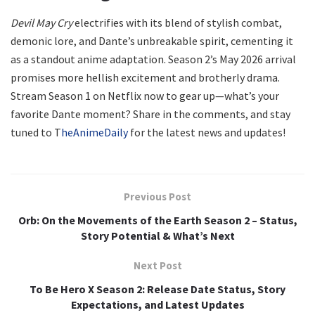
Devil May Cry
electrifies with its blend of stylish combat,
demonic lore, and Dante’s unbreakable spirit, cementing it
as a standout anime adaptation. Season 2’s May 2026 arrival
promises more hellish excitement and brotherly drama.
Stream Season 1 on Netflix now to gear up—what’s your
favorite Dante moment? Share in the comments, and stay
tuned to T
heAnimeDaily
for the latest news and updates!
Previous Post
Orb: On the Movements of the Earth Season 2 – Status,
Story Potential & What’s Next
Next Post
To Be Hero X Season 2: Release Date Status, Story
Expectations, and Latest Updates