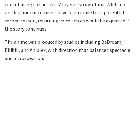
contributing to the series’ layered storytelling. While no
casting announcements have been made for a potential
second season, returning voice actors would be expected if
the story continues.
The anime was produced by studios including BeDream,
Bilibili, and Aniplex, with direction that balanced spectacle
and introspection.