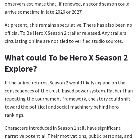
observers estimate that, if renewed, a second season could
arrive sometime in late 2026 or 2027.
At present, this remains speculative. There has also been no
official To Be Hero X Season 2 trailer released. Any trailers
circulating online are not tied to verified studio sources.
What could
To be Hero X Season 2
Explore?
If the anime returns, Season 2 would likely expand on the
consequences of the trust-based power system. Rather than
repeating the tournament framework, the story could shift
toward the political and social machinery behind hero
rankings.
Characters introduced in Season 1 still have significant
narrative potential. Their motivations, public personas, and