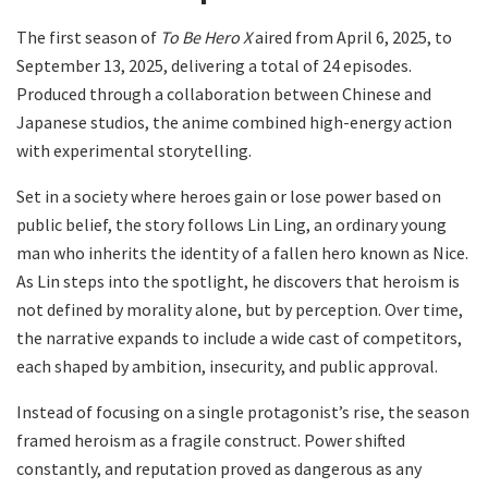
The first season of
To Be Hero X
aired from April 6, 2025, to
September 13, 2025, delivering a total of 24 episodes.
Produced through a collaboration between Chinese and
Japanese studios, the anime combined high-energy action
with experimental storytelling.
Set in a society where heroes gain or lose power based on
public belief, the story follows Lin Ling, an ordinary young
man who inherits the identity of a fallen hero known as Nice.
As Lin steps into the spotlight, he discovers that heroism is
not defined by morality alone, but by perception. Over time,
the narrative expands to include a wide cast of competitors,
each shaped by ambition, insecurity, and public approval.
Instead of focusing on a single protagonist’s rise, the season
framed heroism as a fragile construct. Power shifted
constantly, and reputation proved as dangerous as any