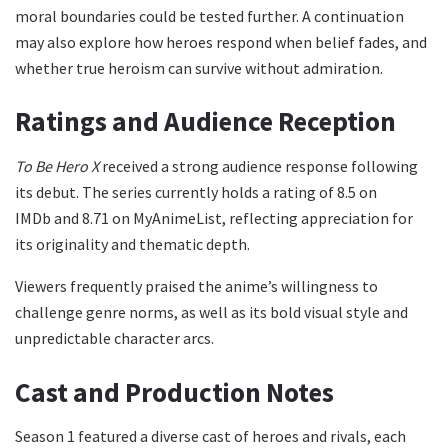
moral boundaries could be tested further. A continuation
may also explore how heroes respond when belief fades, and
whether true heroism can survive without admiration.
Ratings and Audience Reception
To Be Hero X
received a strong audience response following
its debut. The series currently holds a rating of 8.5 on
IMDb and 8.71 on MyAnimeList, reflecting appreciation for
its originality and thematic depth.
Viewers frequently praised the anime’s willingness to
challenge genre norms, as well as its bold visual style and
unpredictable character arcs.
Cast and Production Notes
Season 1 featured a diverse cast of heroes and rivals, each