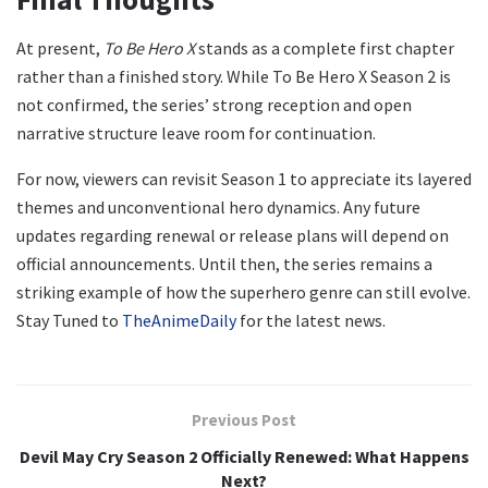
At present,
To Be Hero X
stands as a complete first chapter
rather than a finished story. While To Be Hero X Season 2 is
not confirmed, the series’ strong reception and open
narrative structure leave room for continuation.
For now, viewers can revisit Season 1 to appreciate its layered
themes and unconventional hero dynamics. Any future
updates regarding renewal or release plans will depend on
official announcements. Until then, the series remains a
striking example of how the superhero genre can still evolve.
Stay Tuned to
TheAnimeDaily
for the latest news.
Previous Post
Devil May Cry Season 2 Officially Renewed: What Happens
Next?