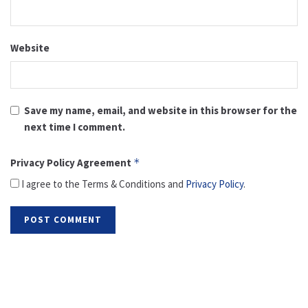
Website
Save my name, email, and website in this browser for the
next time I comment.
Privacy Policy Agreement
*
I agree to the Terms & Conditions and
Privacy Policy
.