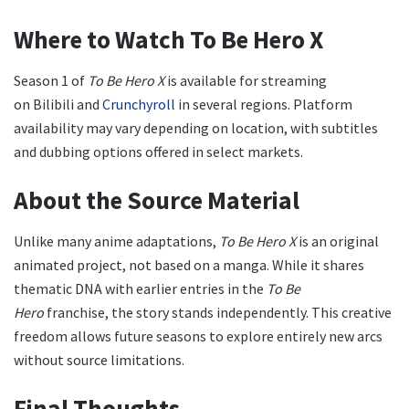
Where to Watch To Be Hero X
Season 1 of
To Be Hero X
is available for streaming
on Bilibili and
Crunchyroll
in several regions. Platform
availability may vary depending on location, with subtitles
and dubbing options offered in select markets.
About the Source Material
Unlike many anime adaptations,
To Be Hero X
is an original
animated project, not based on a manga. While it shares
thematic DNA with earlier entries in the
To Be
Hero
franchise, the story stands independently. This creative
freedom allows future seasons to explore entirely new arcs
without source limitations.
Final Thoughts