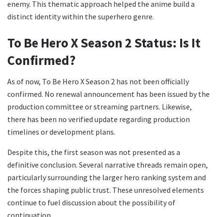
enemy. This thematic approach helped the anime build a
distinct identity within the superhero genre.
To Be Hero X Season 2 Status: Is It
Confirmed?
As of now, To Be Hero X Season 2 has not been officially
confirmed. No renewal announcement has been issued by the
production committee or streaming partners. Likewise,
there has been no verified update regarding production
timelines or development plans.
Despite this, the first season was not presented as a
definitive conclusion. Several narrative threads remain open,
particularly surrounding the larger hero ranking system and
the forces shaping public trust. These unresolved elements
continue to fuel discussion about the possibility of
continuation.