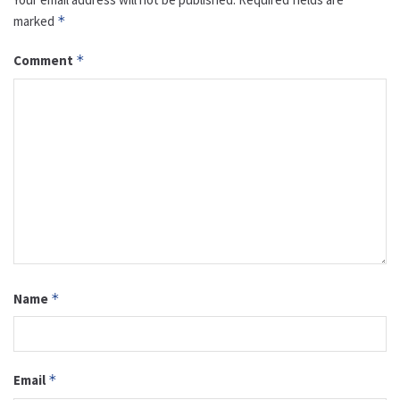
marked
*
Comment
*
Name
*
Email
*