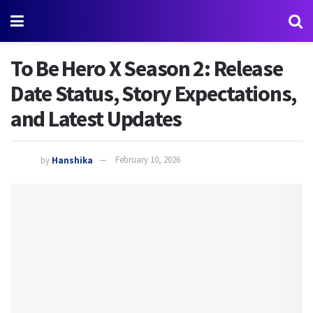
To Be Hero X Season 2: Release
Date Status, Story Expectations,
and Latest Updates
by
Hanshika
February 10, 2026