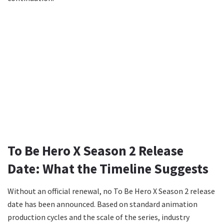
To Be Hero X Season 2 Release
Date: What the Timeline Suggests
Without an official renewal, no To Be Hero X Season 2 release
date has been announced. Based on standard animation
production cycles and the scale of the series, industry