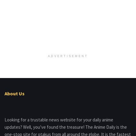
ADVERTISEMENT
About Us
Looking for a trustable news website for your daily anime
updates? Well, you’ve found the treasure! The Anime Daily is the
one-stop site for otakus from all around the globe. It is the fastest