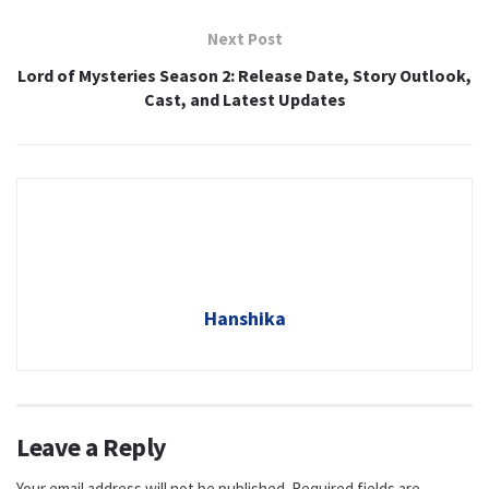
Next Post
Lord of Mysteries Season 2: Release Date, Story Outlook,
Cast, and Latest Updates
Hanshika
Leave a Reply
Your email address will not be published.
Required fields are