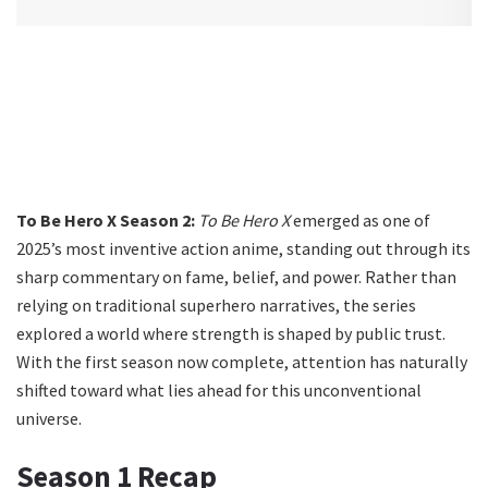
To Be Hero X Season 2:
To Be Hero X
emerged as one of
2025’s most inventive action anime, standing out through its
sharp commentary on fame, belief, and power. Rather than
relying on traditional superhero narratives, the series
explored a world where strength is shaped by public trust.
With the first season now complete, attention has naturally
shifted toward what lies ahead for this unconventional
universe.
Season 1 Recap