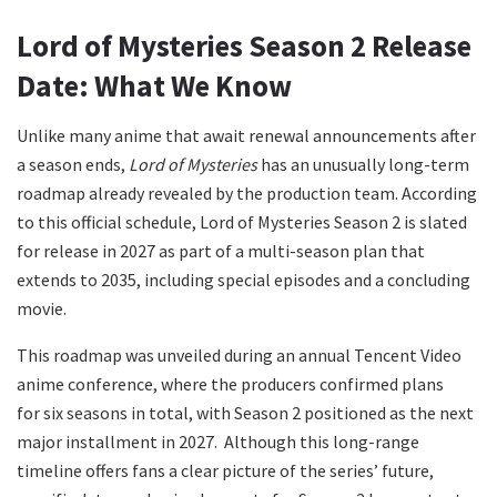
Lord of Mysteries Season 2 Release
Date: What We Know
Unlike many anime that await renewal announcements after
a season ends,
Lord of Mysteries
has an unusually long-term
roadmap already revealed by the production team. According
to this official schedule, Lord of Mysteries Season 2 is slated
for release in 2027 as part of a multi-season plan that
extends to 2035, including special episodes and a concluding
movie.
This roadmap was unveiled during an annual Tencent Video
anime conference, where the producers confirmed plans
for six seasons in total, with Season 2 positioned as the next
major installment in 2027. Although this long-range
timeline offers fans a clear picture of the series’ future,