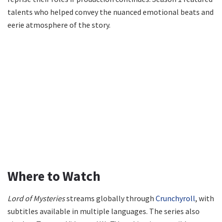
talents who helped convey the nuanced emotional beats and
eerie atmosphere of the story.
Where to Watch
Lord of Mysteries
streams globally through
Crunchyroll
, with
subtitles available in multiple languages. The series also