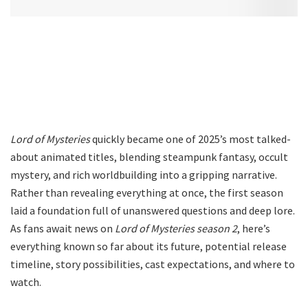
Lord of Mysteries
quickly became one of 2025’s most talked-
about animated titles, blending steampunk fantasy, occult
mystery, and rich worldbuilding into a gripping narrative.
Rather than revealing everything at once, the first season
laid a foundation full of unanswered questions and deep lore.
As fans await news on
Lord of Mysteries season 2
, here’s
everything known so far about its future, potential release
timeline, story possibilities, cast expectations, and where to
watch.