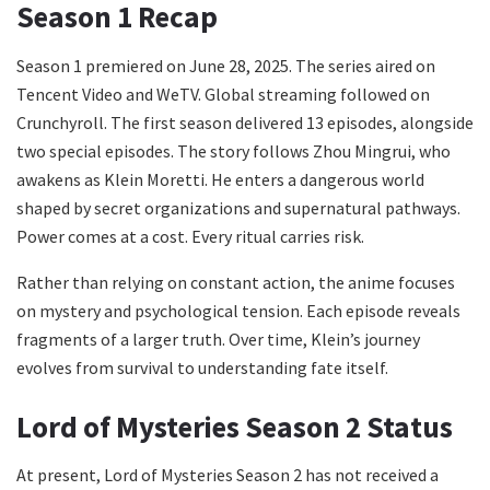
Season 1 Recap
Season 1 premiered on June 28, 2025. The series aired on
Tencent Video and WeTV. Global streaming followed on
Crunchyroll. The first season delivered 13 episodes, alongside
two special episodes. The story follows Zhou Mingrui, who
awakens as Klein Moretti. He enters a dangerous world
shaped by secret organizations and supernatural pathways.
Power comes at a cost. Every ritual carries risk.
Rather than relying on constant action, the anime focuses
on mystery and psychological tension. Each episode reveals
fragments of a larger truth. Over time, Klein’s journey
evolves from survival to understanding fate itself.
Lord of Mysteries Season 2 Status
At present, Lord of Mysteries Season 2 has not received a