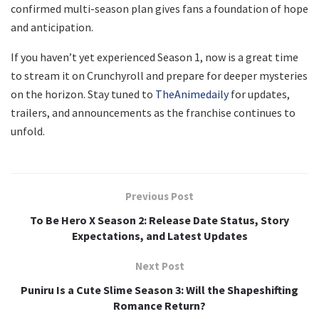
confirmed multi-season plan gives fans a foundation of hope
and anticipation.
If you haven’t yet experienced Season 1, now is a great time
to stream it on Crunchyroll and prepare for deeper mysteries
on the horizon. Stay tuned to
TheAnimedaily
for updates,
trailers, and announcements as the franchise continues to
unfold.
Previous Post
To Be Hero X Season 2: Release Date Status, Story
Expectations, and Latest Updates
Next Post
Puniru Is a Cute Slime Season 3: Will the Shapeshifting
Romance Return?