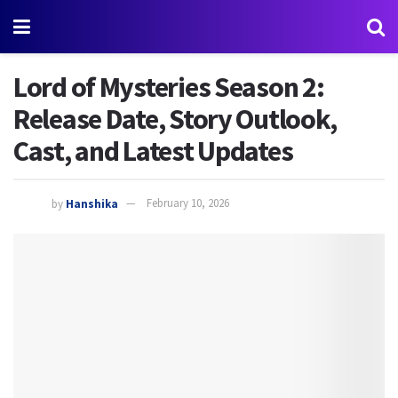
Lord of Mysteries Season 2:
Release Date, Story Outlook,
Cast, and Latest Updates
by
Hanshika
February 10, 2026