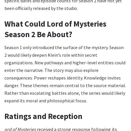
specific dates and episode counts for Season 2 have not yet
been officially released by the studio.
What Could Lord of Mysteries
Season 2 Be About?
Season 1 only introduced the surface of the mystery. Season
2 would likely deepen Klein’s role within secret
organizations. New pathways and higher-level entities could
enter the narrative. The story may also explore
consequences. Power reshapes identity. Knowledge invites
danger. These themes remain central to the source material.
Rather than escalating battles alone, the series would likely
expand its moral and philosophical focus.
Ratings and Reception
ord of Mysteries
received a strong response following its