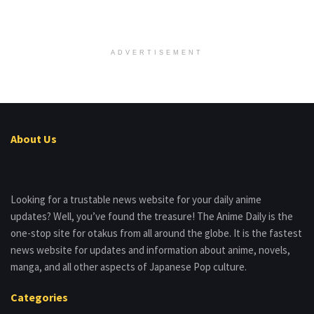
ADVERTISEMENT
About Us
Looking for a trustable news website for your daily anime
updates? Well, you’ve found the treasure! The Anime Daily is the
one-stop site for otakus from all around the globe. It is the fastest
news website for updates and information about anime, novels,
manga, and all other aspects of Japanese Pop culture.
Categories