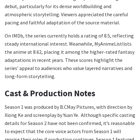
debut, particularly for its dense worldbuilding and
atmospheric storytelling. Viewers appreciated the careful
pacing and faithful adaptation of the source material.
On IMDb, the series currently holds a rating of 8.5, reflecting
steady international interest. Meanwhile, MyAnimeListlists
the anime at 8.62, placing it among the higher-rated fantasy
adaptations in recent years. These scores highlight the
series’ appeal to audiences who value layered narratives and
long-form storytelling.
Cast & Production Notes
Season 1 was produced by B.CMay Pictures, with direction by
Xiong Ke and screenplay by Yuan Ye. Although specific casting
details for Season 2 have not been confirmed, it’s reasonable
to expect that the core voice actors from Season 1 will
reprise their roles if production continues. Season 1 featured