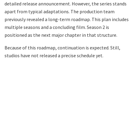
detailed release announcement. However, the series stands
apart from typical adaptations. The production team
previously revealed a long-term roadmap. This plan includes
multiple seasons and a concluding film. Season 2 is
positioned as the next major chapter in that structure.
Because of this roadmap, continuation is expected. Still,
studios have not released a precise schedule yet.