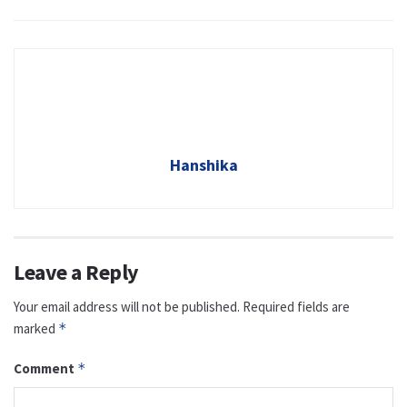
Hanshika
Leave a Reply
Your email address will not be published.
Required fields are
marked
*
Comment
*