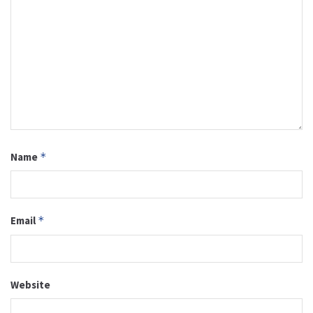
Name
*
Email
*
Website