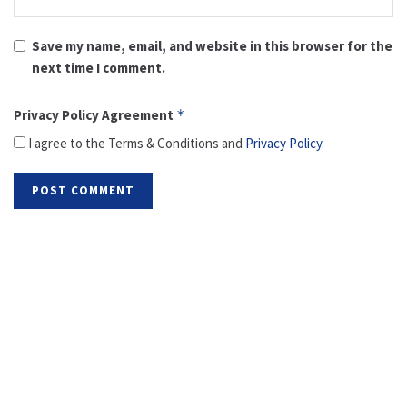
Save my name, email, and website in this browser for the
next time I comment.
Privacy Policy Agreement
*
I agree to the Terms & Conditions and
Privacy Policy
.