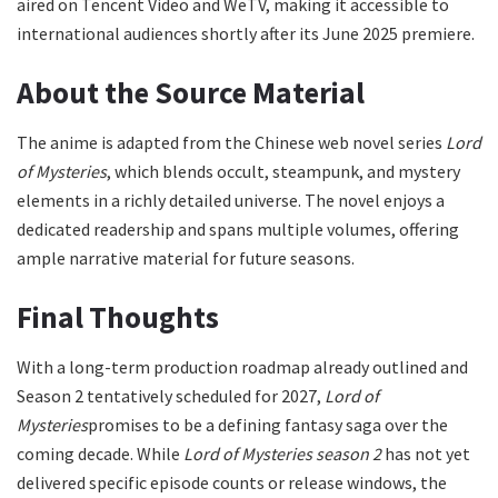
aired on Tencent Video and WeTV, making it accessible to
international audiences shortly after its June 2025 premiere.
About the Source Material
The anime is adapted from the Chinese web novel series
Lord
of Mysteries
, which blends occult, steampunk, and mystery
elements in a richly detailed universe. The novel enjoys a
dedicated readership and spans multiple volumes, offering
ample narrative material for future seasons.
Final Thoughts
With a long-term production roadmap already outlined and
Season 2 tentatively scheduled for 2027,
Lord of
Mysteries
promises to be a defining fantasy saga over the
coming decade. While
Lord of Mysteries season 2
has not yet
delivered specific episode counts or release windows, the