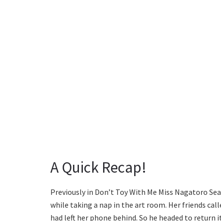
A Quick Recap!
Previously in Don’t Toy With Me Miss Nagatoro Seas
while taking a nap in the art room. Her friends call
had left her phone behind. So he headed to return i