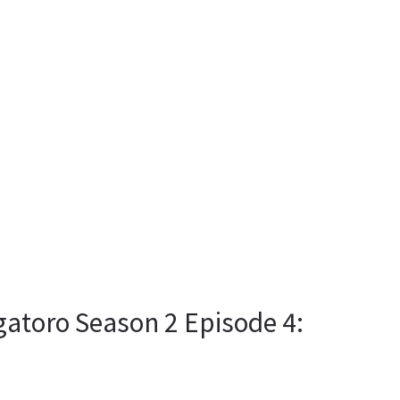
gatoro Season 2 Episode 4: