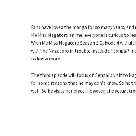
Fans have loved the manga for so many years, and 
Me Miss Nagatoro anime, everyone is curious to lear
With Me Miss Nagatoro Season 2 Episode 4 will ultim
will find Nagatoro in trouble instead of Senpai? In
to know more.
The third episode will focus on Senpai’s visit to Na
for some reasons that he may don’t know. So he trie
well. So he visits her place. However, the actual tr