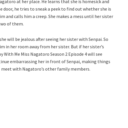
agatoro at her place. He learns that she is homesick and
 door, he tries to sneak a peek to find out whether she is
im and calls him a creep. She makes a mess until her sister
 two of them.
e will be jealous after seeing her sister with Senpai. So
im in her room away from her sister. But if her sister’s
Toy With Me Miss Nagatoro Season 2 Episode 4 will see
ntinue embarrassing her in front of Senpai, making things
ll meet with Nagatoro’s other family members.