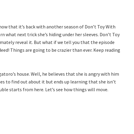
now that it’s back with another season of Don’t Toy With
n what next trick she’s hiding under her sleeves. Don’t Toy
ately reveal it. But what if we tell you that the episode
deed! Things are going to be crazier than ever. Keep reading
gatoro’s house. Well, he believes that she is angry with him
s to find out about it but ends up learning that she isn’t
ouble starts from here. Let’s see how things will move.