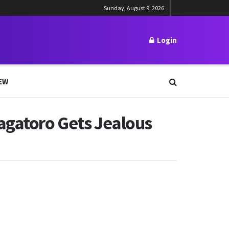
Sunday, August 9, 2026
Login
EW
agatoro Gets Jealous