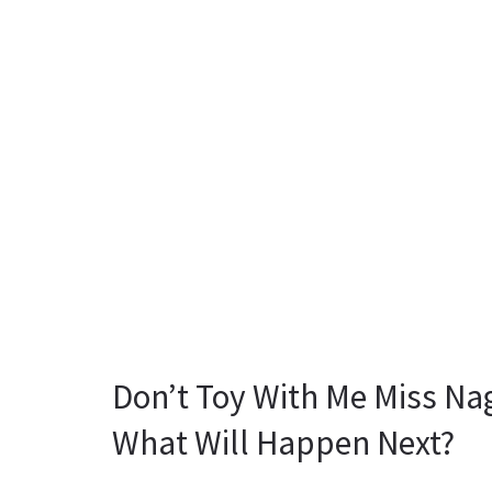
Don’t Toy With Me Miss Na
What Will Happen Next?