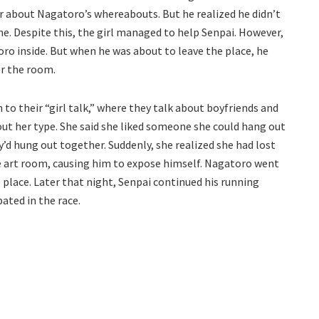
her about Nagatoro’s whereabouts. But he realized he didn’t
me. Despite this, the girl managed to help Senpai. However,
ro inside. But when he was about to leave the place, he
er the room.
 to their “girl talk,” where they talk about boyfriends and
ut her type. She said she liked someone she could hang out
d hung out together. Suddenly, she realized she had lost
he art room, causing him to expose himself. Nagatoro went
 place. Later that night, Senpai continued his running
pated in the race.