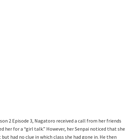
on 2 Episode 3, Nagatoro received a call from her friends
ed her for a “girl talk.” However, her Senpai noticed that she
t but had no clue in which class she had gone in. He then