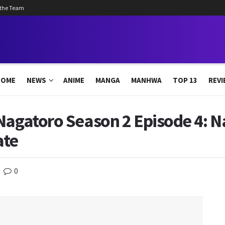
 the Team
HOME
NEWS
ANIME
MANGA
MANHWA
TOP 13
REVI
Nagatoro Season 2 Episode 4: N
ate
0