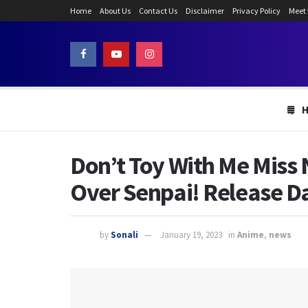
Home
About Us
Contact Us
Disclaimer
Privacy Policy
Meet
Don’t Toy With Me Miss 
Over Senpai! Release D
by
Sonali
January 19, 2023
in
Anime
,
news