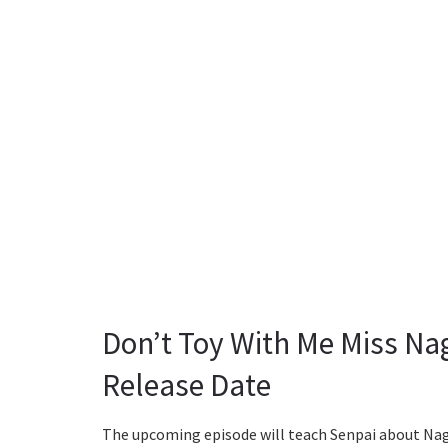
Don’t Toy With Me Miss Na
Release Date
The upcoming episode will teach Senpai about Nagat