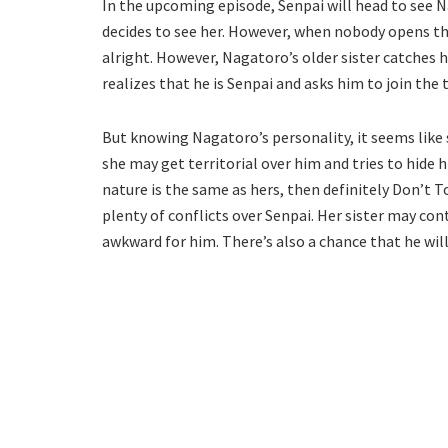
In the upcoming episode, Senpai will head to see N
decides to see her. However, when nobody opens the
alright. However, Nagatoro’s older sister catches h
realizes that he is Senpai and asks him to join the
But knowing Nagatoro’s personality, it seems like sh
she may get territorial over him and tries to hide h
nature is the same as hers, then definitely Don’t 
plenty of conflicts over Senpai. Her sister may co
awkward for him. There’s also a chance that he wi