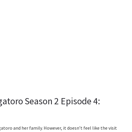
gatoro Season 2 Episode 4:
oro and her family. However, it doesn’t feel like the visit