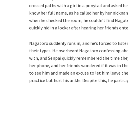
crossed paths with a girl in a ponytail and asked 
know her full name, as he called her by her nickna
when he checked the room, he couldn’t find Nagato
quickly hid in a locker after hearing her friends ent
Nagatoro suddenly runs in, and he’s forced to listen
their types. He overheard Nagatoro confessing abo
with, and Senpai quickly remembered the time they’
her phone, and her friends wondered if it was in t
to see him and made an excuse to let him leave the
practice but hurt his ankle. Despite this, he partici