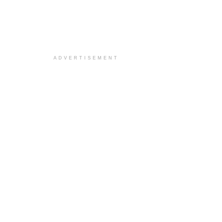
ADVERTISEMENT