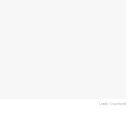
Credit: Crunchyroll