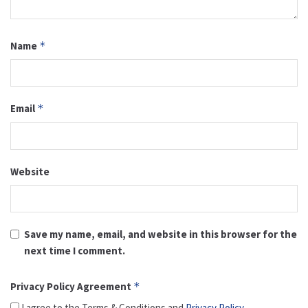
Name
*
Email
*
Website
Save my name, email, and website in this browser for the
next time I comment.
Privacy Policy Agreement
*
I agree to the Terms & Conditions and
Privacy Policy
.