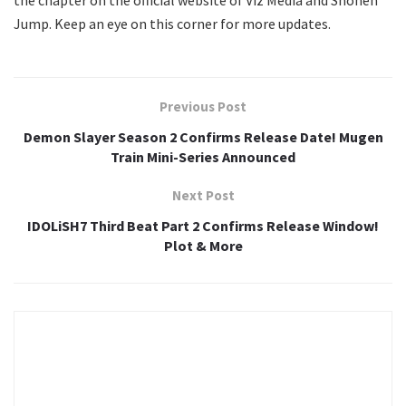
the chapter on the official website of Viz Media and Shonen
Jump. Keep an eye on this corner for more updates.
Previous Post
Demon Slayer Season 2 Confirms Release Date! Mugen
Train Mini-Series Announced
Next Post
IDOLiSH7 Third Beat Part 2 Confirms Release Window!
Plot & More