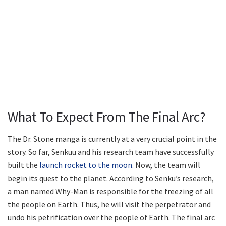
What To Expect From The Final Arc?
The Dr. Stone manga is currently at a very crucial point in the
story. So far, Senkuu and his research team have successfully
built the
launch rocket to the moon.
Now, the team will
begin its quest to the planet. According to Senku’s research,
a man named Why-Man is responsible for the freezing of all
the people on Earth. Thus, he will visit the perpetrator and
undo his petrification over the people of Earth. The final arc