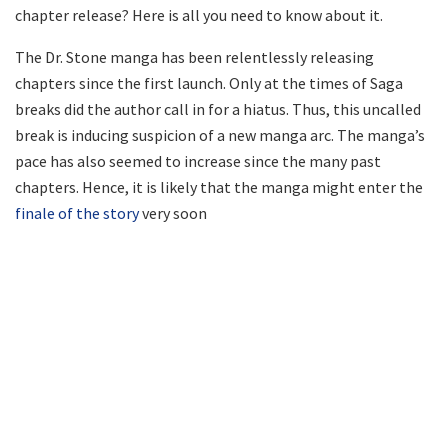
chapter release? Here is all you need to know about it.
The Dr. Stone manga has been relentlessly releasing
chapters since the first launch. Only at the times of Saga
breaks did the author call in for a hiatus. Thus, this uncalled
break is inducing suspicion of a new manga arc. The manga’s
pace has also seemed to increase since the many past
chapters. Hence, it is likely that the manga might enter the
finale of the story
very soon