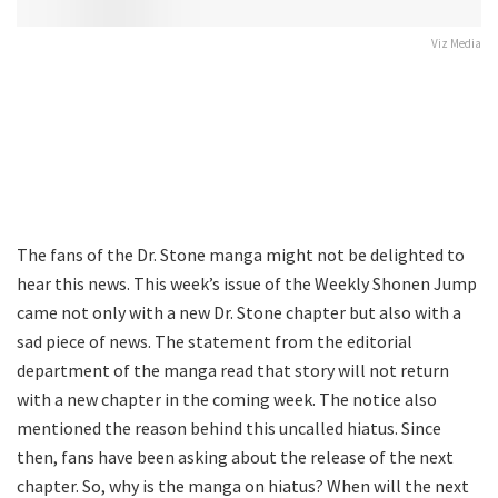
Viz Media
The fans of the Dr. Stone manga might not be delighted to
hear this news. This week’s issue of the Weekly Shonen Jump
came not only with a new Dr. Stone chapter but also with a
sad piece of news. The statement from the editorial
department of the manga read that story will not return
with a new chapter in the coming week. The notice also
mentioned the reason behind this uncalled hiatus. Since
then, fans have been asking about the release of the next
chapter. So, why is the manga on hiatus? When will the next