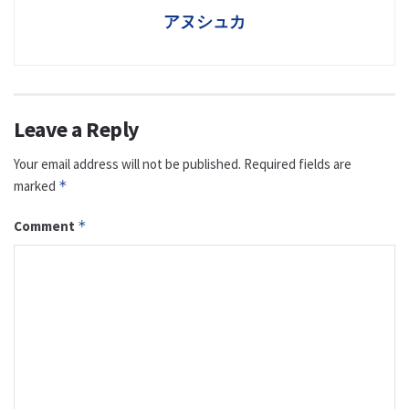
アヌシュカ
Leave a Reply
Your email address will not be published.
Required fields are
marked
*
Comment
*