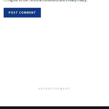
ADVERTISEMENT