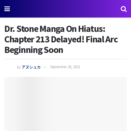
Dr. Stone Manga On Hiatus:
Chapter 213 Delayed! Final Arc
Beginning Soon
by
アヌシュカ
September 28, 2021