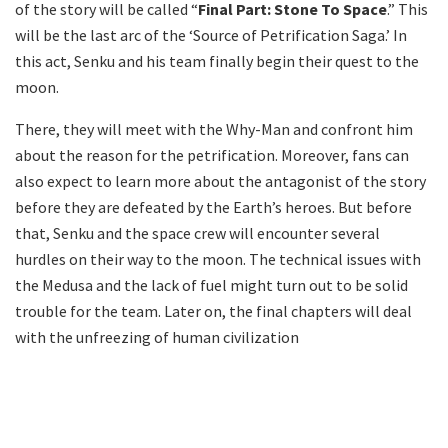
of the story will be called “
Final Part: Stone To Space
.” This
will be the last arc of the ‘Source of Petrification Saga.’ In
this act, Senku and his team finally begin their quest to the
moon.
There, they will meet with the Why-Man and confront him
about the reason for the petrification. Moreover, fans can
also expect to learn more about the antagonist of the story
before they are defeated by the Earth’s heroes. But before
that, Senku and the space crew will encounter several
hurdles on their way to the moon. The technical issues with
the Medusa and the lack of fuel might turn out to be solid
trouble for the team. Later on, the final chapters will deal
with the unfreezing of human civilization