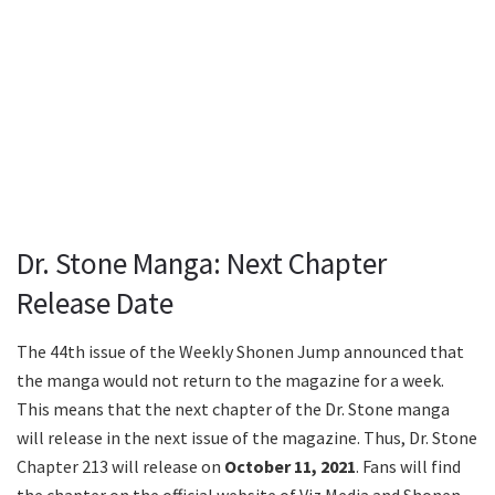
Dr. Stone Manga: Next Chapter
Release Date
The 44th issue of the Weekly Shonen Jump announced that
the manga would not return to the magazine for a week.
This means that the next chapter of the Dr. Stone manga
will release in the next issue of the magazine. Thus, Dr. Stone
Chapter 213 will release on
October 11, 2021
. Fans will find