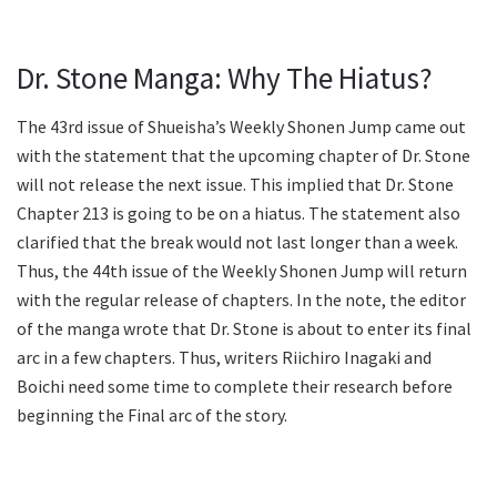
Dr. Stone Manga: Why The Hiatus?
The 43rd issue of Shueisha’s Weekly Shonen Jump came out
with the statement that the upcoming chapter of Dr. Stone
will not release the next issue. This implied that Dr. Stone
Chapter 213 is going to be on a hiatus. The statement also
clarified that the break would not last longer than a week.
Thus, the 44th issue of the Weekly Shonen Jump will return
with the regular release of chapters. In the note, the editor
of the manga wrote that Dr. Stone is about to enter its final
arc in a few chapters. Thus, writers Riichiro Inagaki and
Boichi need some time to complete their research before
beginning the Final arc of the story.