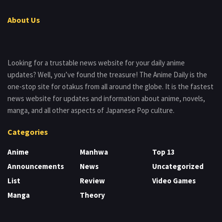
About Us
Looking for a trustable news website for your daily anime
updates? Well, you’ve found the treasure! The Anime Daily is the
one-stop site for otakus from all around the globe. It is the fastest
news website for updates and information about anime, novels,
manga, and all other aspects of Japanese Pop culture.
Categories
Anime
Manhwa
Top 13
Announcements
News
Uncategorized
List
Review
Video Games
Manga
Theory