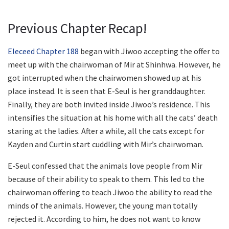
Previous Chapter Recap!
Eleceed Chapter 188
began with Jiwoo accepting the offer to
meet up with the chairwoman of Mir at Shinhwa. However, he
got interrupted when the chairwomen showed up at his
place instead. It is seen that E-Seul is her granddaughter.
Finally, they are both invited inside Jiwoo’s residence. This
intensifies the situation at his home with all the cats’ death
staring at the ladies. After a while, all the cats except for
Kayden and Curtin start cuddling with Mir’s chairwoman.
E-Seul confessed that the animals love people from Mir
because of their ability to speak to them. This led to the
chairwoman offering to teach Jiwoo the ability to read the
minds of the animals. However, the young man totally
rejected it. According to him, he does not want to know