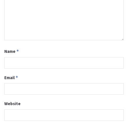
Name
*
Email
*
Website