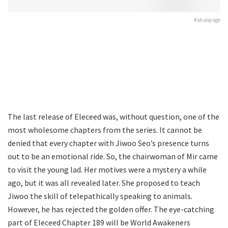
Kakaopage
The last release of Eleceed was, without question, one of the
most wholesome chapters from the series. It cannot be
denied that every chapter with Jiwoo Seo’s presence turns
out to be an emotional ride. So, the chairwoman of Mir came
to visit the young lad. Her motives were a mystery a while
ago, but it was all revealed later. She proposed to teach
Jiwoo the skill of telepathically speaking to animals.
However, he has rejected the golden offer. The eye-catching
part of Eleceed Chapter 189 will be World Awakeners