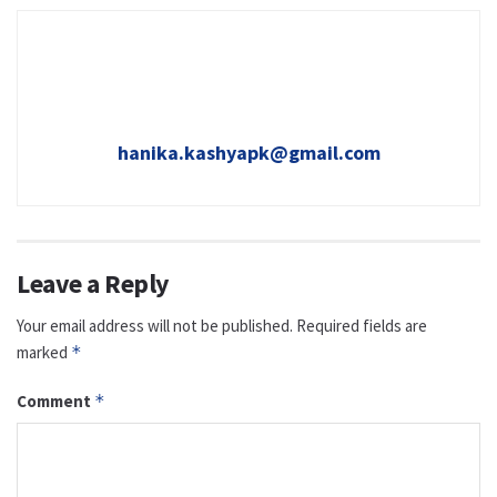
hanika.kashyapk@gmail.com
Leave a Reply
Your email address will not be published.
Required fields are
marked
*
Comment
*