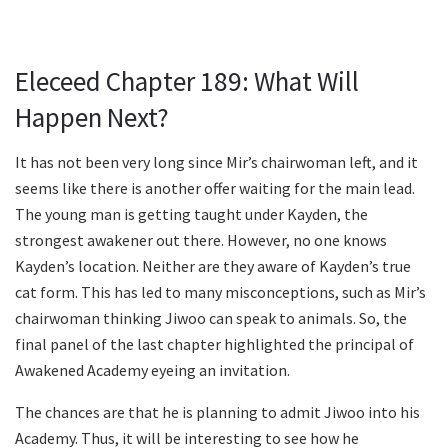
Eleceed Chapter 189: What Will
Happen Next?
It has not been very long since Mir’s chairwoman left, and it
seems like there is another offer waiting for the main lead.
The young man is getting taught under Kayden, the
strongest awakener out there. However, no one knows
Kayden’s location. Neither are they aware of Kayden’s true
cat form. This has led to many misconceptions, such as Mir’s
chairwoman thinking Jiwoo can speak to animals. So, the
final panel of the last chapter highlighted the principal of
Awakened Academy eyeing an invitation.
The chances are that he is planning to admit Jiwoo into his
Academy. Thus, it will be interesting to see how he