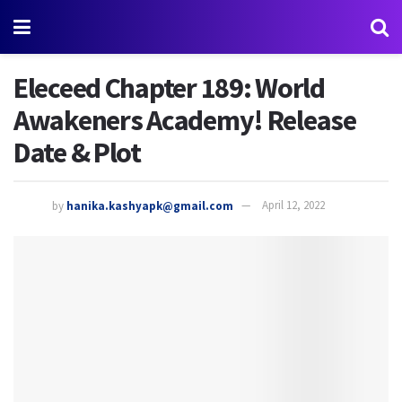
Eleceed Chapter 189: World
Awakeners Academy! Release
Date & Plot
by
hanika.kashyapk@gmail.com
April 12, 2022