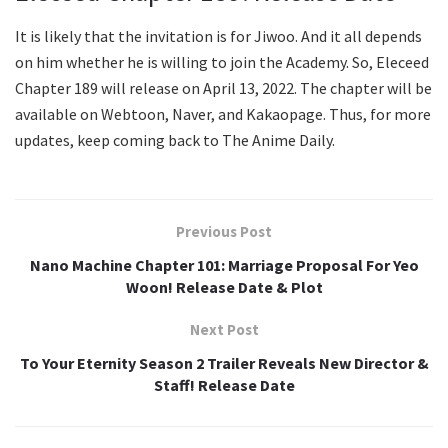
It is likely that the invitation is for Jiwoo. And it all depends
on him whether he is willing to join the Academy. So, Eleceed
Chapter 189 will release on April 13, 2022. The chapter will be
available on Webtoon, Naver, and Kakaopage. Thus, for more
updates, keep coming back to The Anime Daily.
Previous Post
Nano Machine Chapter 101: Marriage Proposal For Yeo
Woon! Release Date & Plot
Next Post
To Your Eternity Season 2 Trailer Reveals New Director &
Staff! Release Date