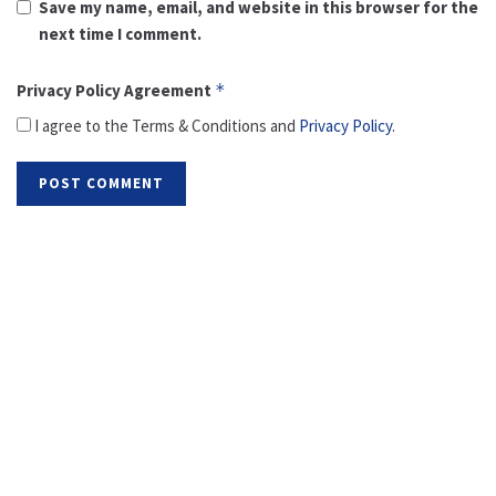
Save my name, email, and website in this browser for the
next time I comment.
Privacy Policy Agreement
*
I agree to the Terms & Conditions and
Privacy Policy
.