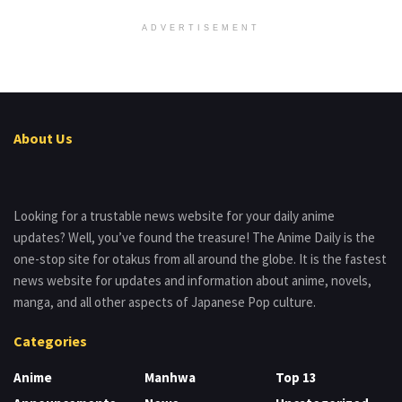
ADVERTISEMENT
About Us
Looking for a trustable news website for your daily anime
updates? Well, you’ve found the treasure! The Anime Daily is the
one-stop site for otakus from all around the globe. It is the fastest
news website for updates and information about anime, novels,
manga, and all other aspects of Japanese Pop culture.
Categories
Anime
Manhwa
Top 13