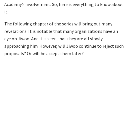
Academy’s involvement. So, here is everything to know about
it.
The following chapter of the series will bring out many
revelations. It is notable that many organizations have an
eye on Jiwoo. And it is seen that they are all slowly
approaching him. However, will Jiwoo continue to reject such
proposals? Or will he accept them later?