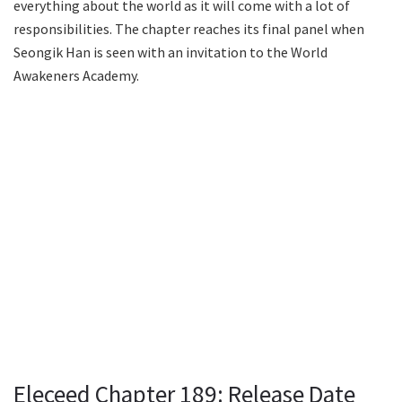
everything about the world as it will come with a lot of
responsibilities. The chapter reaches its final panel when
Seongik Han is seen with an invitation to the World
Awakeners Academy.
Eleceed Chapter 189: Release Date