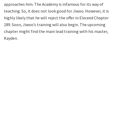
approaches him. The Academy is infamous for its way of
teaching. So, it does not look good for Jiwoo. However, it is
highly likely that he will reject the offer in Eleceed Chapter
189. Soon, Jiwoo’s training will also begin. The upcoming
chapter might find the main lead training with his master,
Kayden.