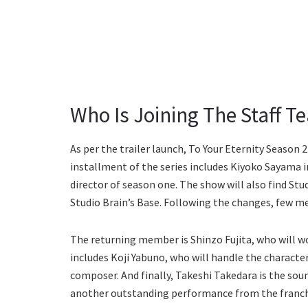
Who Is Joining The Staff T
As per the trailer launch, To Your Eternity Season 
installment of the series includes Kiyoko Sayama i
director of season one. The show will also find Stu
Studio Brain’s Base. Following the changes, few 
The returning member is Shinzo Fujita, who will wor
includes Koji Yabuno, who will handle the character
composer. And finally, Takeshi Takedara is the sou
another outstanding performance from the franch