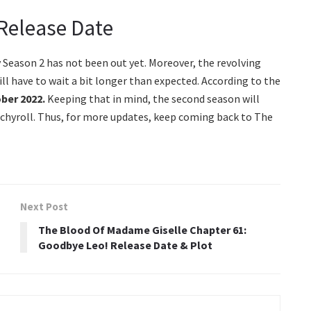
 Release Date
y Season 2 has not been out yet. Moreover, the revolving
ll have to wait a bit longer than expected. According to the
ber 2022.
Keeping that in mind, the second season will
unchyroll. Thus, for more updates, keep coming back to The
Next Post
The Blood Of Madame Giselle Chapter 61:
Goodbye Leo! Release Date & Plot