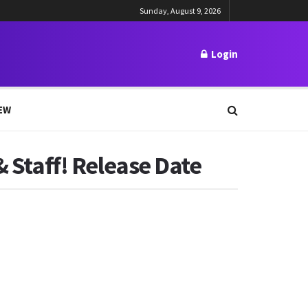
Sunday, August 9, 2026
Login
EW
& Staff! Release Date