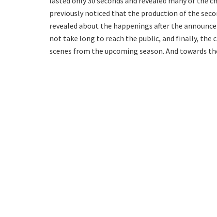
lasted only 30 seconds and revealed many of the c
previously noticed that the production of the seco
revealed about the happenings after the announcem
not take long to reach the public, and finally, the
scenes from the upcoming season. And towards the