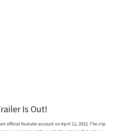
railer Is Out!
ir official Youtube account on April 12, 2022. The clip