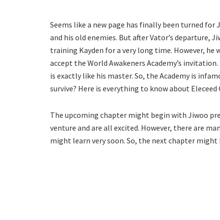
Seems like a new page has finally been turned for 
and his old enemies. But after Vator’s departure, J
training Kayden for a very long time. However, he 
accept the World Awakeners Academy’s invitation. 
is exactly like his master. So, the Academy is infam
survive? Here is everything to know about Eleceed 
The upcoming chapter might begin with Jiwoo prepa
venture and are all excited. However, there are m
might learn very soon. So, the next chapter might 