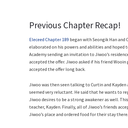
Previous Chapter Recap!
Eleceed Chapter 189
began with Seongik Han and C
elaborated on his powers and abilities and hoped 
Academy sending an invitation to Jiwoo’s residenc
accepted the offer. Jiwoo asked if his friend Wooi
accepted the offer long back.
Jiwoo was then seen talking to Curtin and Kayden 
seemed very reluctant. He said that he wants to re
Jiwoo desires to be a strong awakener as well. This
teacher, Kayden. Finally, all of Jiwoo’s friends acc
Jiwoo’s place and ordered food for their stay there