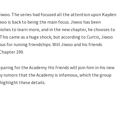
Jiwoo. The series had focused all the attention upon Kayden
iwoo is back to being the main focus. Jiwoo has been
wishes to learn more, and in the new chapter, he chooses to
This came as a huge shock, but according to Curtin, Jiwoo
ous for ruining friendships. Will Jiwoo and his friends
Chapter 190.
ring for the Academy. His friends will join him in his new
any rumors that the Academy is infamous, which the group
highlight these details.