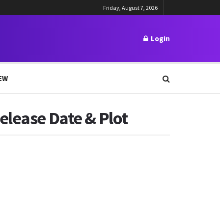
Friday, August 7, 2026
Login
EW
elease Date & Plot