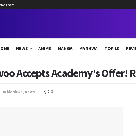
 the Team
HOME
NEWS
ANIME
MANGA
MANHWA
TOP 13
REVI
woo Accepts Academy’s Offer! R
0
2
in
Manhwa
,
news