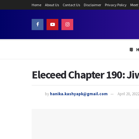
Home
About Us
Contact Us
Disclaimer
Privacy Policy
Meet
Eleceed Chapter 190: Ji
by
hanika.kashyapk@gmail.com
April 20, 202