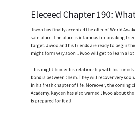
Eleceed Chapter 190: What
Jiwoo has finally accepted the offer of World Awake
safe place. The place is infamous for breaking frie
target. Jiwoo and his friends are ready to begin th
might form very soon. Jiwoo will get to learn a lo
This might hinder his relationship with his friend
bond is between them. They will recover very soon
in his fresh chapter of life. Moreover, the coming 
Academy. Kayden has also warned Jiwoo about the m
is prepared for it all.