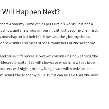
 Will Happen Next?
ners Academy. However, as per Curtin’s words, it is not a
ndships, and the group of four might just become their first
is new chapter in their life. However, the gloomy clouds
t of new skills and meet strong awakeners at the Academy.
s and cause differences. However, considering how strong the
. Eleceed Chapter 190 will showcase what is new for Jiwoo
chapters will highlight how long Jiwoo will survive at the
ischief the Academy pulls. But it can be said that the man