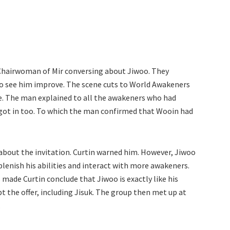
hairwoman of Mir conversing about Jiwoo. They
to see him improve. The scene cuts to World Awakeners
e. The man explained to all the awakeners who had
n got in too. To which the man confirmed that Wooin had
about the invitation. Curtin warned him. However, Jiwoo
plenish his abilities and interact with more awakeners.
 made Curtin conclude that Jiwoo is exactly like his
ept the offer, including Jisuk. The group then met up at
.