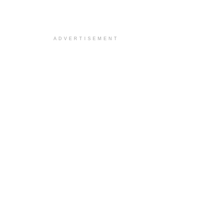
ADVERTISEMENT