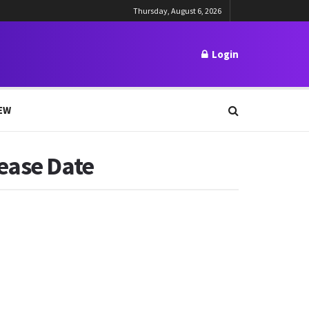
Thursday, August 6, 2026
Login
EW
lease Date