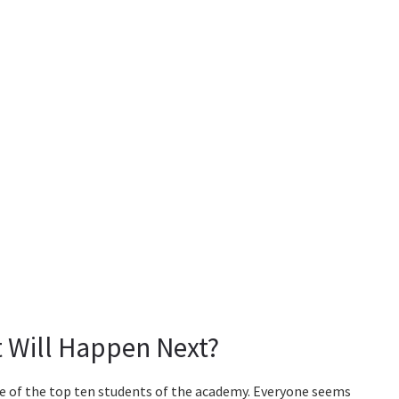
 Will Happen Next?
e of the top ten students of the academy. Everyone seems