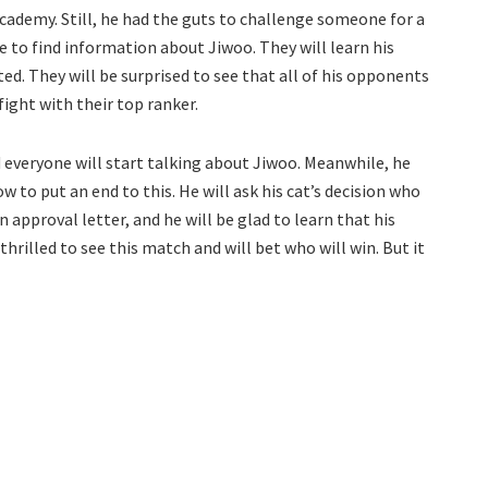
academy. Still, he had the guts to challenge someone for a
e to find information about Jiwoo. They will learn his
. They will be surprised to see that all of his opponents
fight with their top ranker.
everyone will start talking about Jiwoo. Meanwhile, he
ow to put an end to this. He will ask his cat’s decision who
 approval letter, and he will be glad to learn that his
thrilled to see this match and will bet who will win. But it