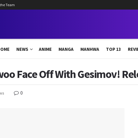
 the Team
HOME
NEWS
ANIME
MANGA
MANHWA
TOP 13
REVI
woo Face Off With Gesimov! Re
0
ws