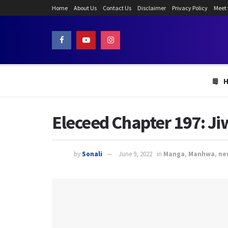
Home
About Us
Contact Us
Disclaimer
Privacy Policy
Meet
Eleceed Chapter 197: Ji
by
Sonali
June 9, 2022
in
Manga
,
Manhwa
,
ne