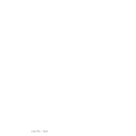
Jae Ho – Son