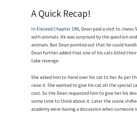
A Quick Recap!
In
Eleceed Chapter 196
, Dean paid a visit to Jiwoo
with animals. He was surprised by the question a
animals. But Dean pointed out that he could handle
Dean further added that one of his cats killed the
take revenge.
She asked him to hand over his cat to her. As per 
raise it. She wanted to give his cat all the special 
cost. So the Dean requested him to give her his des
some time to think about it. Later the scene shift
academy were having a discussion when someone i