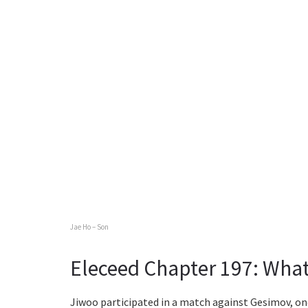
Jae Ho – Son
Eleceed Chapter 197: What
Jiwoo participated in a match against Gesimov, on