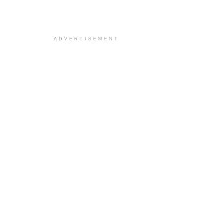
ADVERTISEMENT