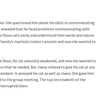
 Seo. She questioned him about his skills in communicating
nd revealed that he faced problems communicating with
 those cats easily and understand their words and nature.
ir family’s mystical creator Lancelot and now she wanted to
the Dean, his cat naturally awakened, and now she wanted to
care that he needed. But Jiwoo refused to give his cat at any
cendant. It annoyed his cat as well as Jiwoo. She gave him
ed to the group meeting. The top ten students of the
nterrupted them.