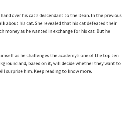
 hand over his cat’s descendant to the Dean. In the previous
lk about his cat. She revealed that his cat defeated their
uch money as he wanted in exchange for his cat. But he
imself as he challenges the academy’s one of the top ten
ckground and, based on it, will decide whether they want to
 will surprise him. Keep reading to know more.