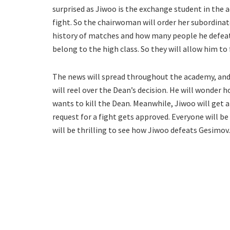
surprised as Jiwoo is the exchange student in the 
fight. So the chairwoman will order her subordinat
history of matches and how many people he defeated
belong to the high class. So they will allow him to 
The news will spread throughout the academy, and 
will reel over the Dean’s decision. He will wonder h
wants to kill the Dean. Meanwhile, Jiwoo will get an
request for a fight gets approved. Everyone will be 
will be thrilling to see how Jiwoo defeats Gesimov.