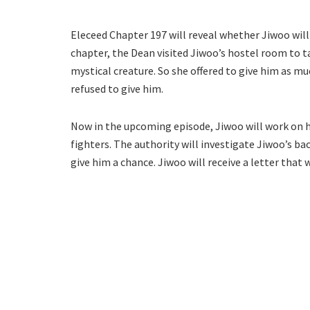
Eleceed Chapter 197 will reveal whether Jiwoo will
chapter, the Dean visited Jiwoo’s hostel room to ta
mystical creature. So she offered to give him as m
refused to give him.
Now in the upcoming episode, Jiwoo will work on h
fighters. The authority will investigate Jiwoo’s ba
give him a chance. Jiwoo will receive a letter that