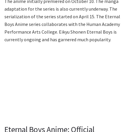
The anime initially premiered on October 10. The manga
adaptation for the series is also currently underway. The
serialization of the series started on April 15. The Eternal
Boys Anime series collaborates with the Human Academy
Performance Arts College. Eikyu Shonen Eternal Boys is
currently ongoing and has garnered much popularity.
Eternal Boys Anime: Official