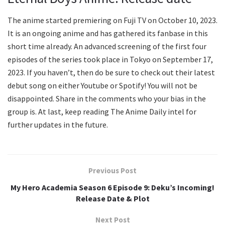
The anime started premiering on Fuji TV on October 10, 2023.
It is an ongoing anime and has gathered its fanbase in this
short time already. An advanced screening of the first four
episodes of the series took place in Tokyo on September 17,
2023. If you haven’t, then do be sure to check out their latest
debut song on either Youtube or Spotify! You will not be
disappointed. Share in the comments who your bias in the
group is. At last, keep reading The Anime Daily intel for
further updates in the future.
Previous Post
My Hero Academia Season 6 Episode 9: Deku’s Incoming!
Release Date & Plot
Next Post