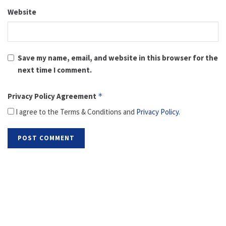
Website
Save my name, email, and website in this browser for the
next time I comment.
Privacy Policy Agreement
*
I agree to the Terms & Conditions and
Privacy Policy
.