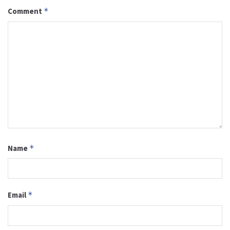
Comment
*
Name
*
Email
*