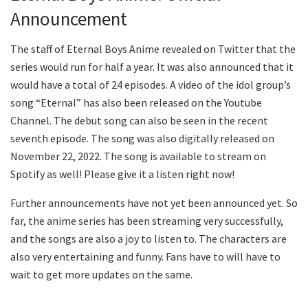
Announcement
The staff of Eternal Boys Anime revealed on Twitter that the
series would run for half a year. It was also announced that it
would have a total of 24 episodes. A video of the idol group’s
song “Eternal” has also been released on the Youtube
Channel. The debut song can also be seen in the recent
seventh episode. The song was also digitally released on
November 22, 2022. The song is available to stream on
Spotify as well! Please give it a listen right now!
Further announcements have not yet been announced yet. So
far, the anime series has been streaming very successfully,
and the songs are also a joy to listen to. The characters are
also very entertaining and funny. Fans have to will have to
wait to get more updates on the same.