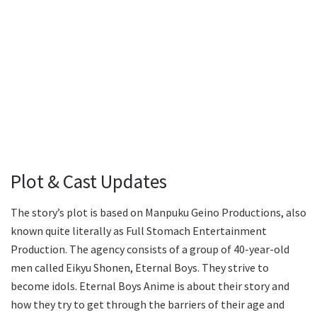
Plot & Cast Updates
The story’s plot is based on Manpuku Geino Productions, also
known quite literally as Full Stomach Entertainment
Production. The agency consists of a group of 40-year-old
men called Eikyu Shonen, Eternal Boys. They strive to
become idols. Eternal Boys Anime is about their story and
how they try to get through the barriers of their age and