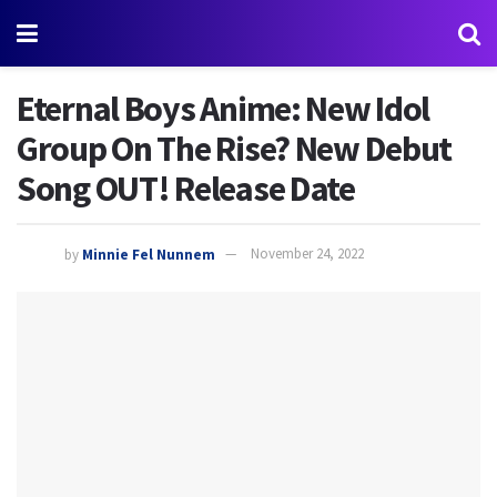
Eternal Boys Anime: New Idol
Group On The Rise? New Debut
Song OUT! Release Date
by
Minnie Fel Nunnem
November 24, 2022