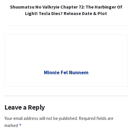
Shuumatsu No Valkryie Chapter 72: The Harbinger Of
Light! Tesla Dies? Release Date & Plot
Minnie Fel Nunnem
Leave a Reply
Your email address will not be published.
Required fields are
marked
*