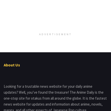
ADVERTISEMENT
About Us
Looking for a trustable news website for your daily anime
updates? Well, you’ve found the treasure! The Anime Daily is the
one-stop site for otakus from all around the globe. It is the fastest
news website for updates and information about anime, novels,
manga, and all other aspects of Japanese Pop culture.