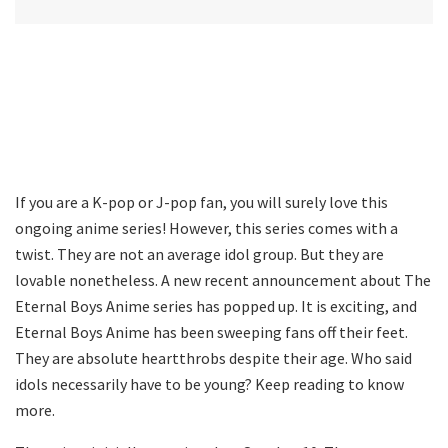
If you are a K-pop or J-pop fan, you will surely love this
ongoing anime series! However, this series comes with a
twist. They are not an average idol group. But they are
lovable nonetheless. A new recent announcement about The
Eternal Boys Anime series has popped up. It is exciting, and
Eternal Boys Anime has been sweeping fans off their feet.
They are absolute heartthrobs despite their age. Who said
idols necessarily have to be young? Keep reading to know
more.