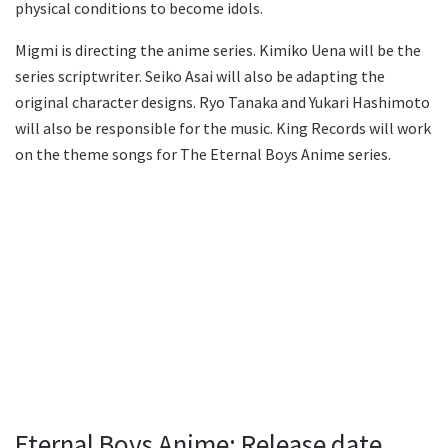
physical conditions to become idols.
Migmi is directing the anime series. Kimiko Uena will be the
series scriptwriter. Seiko Asai will also be adapting the
original character designs. Ryo Tanaka and Yukari Hashimoto
will also be responsible for the music. King Records will work
on the theme songs for The Eternal Boys Anime series.
Eternal Boys Anime: Release date