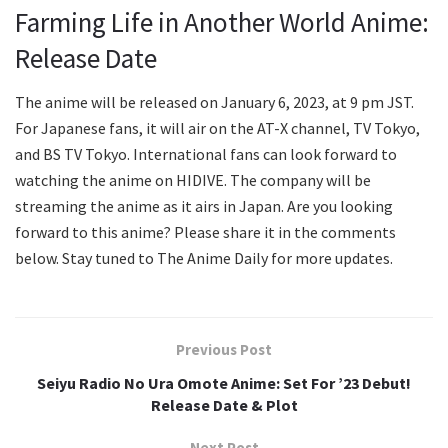
Farming Life in Another World Anime:
Release Date
The anime will be released on January 6, 2023, at 9 pm JST.
For Japanese fans, it will air on the AT-X channel, TV Tokyo,
and BS TV Tokyo. International fans can look forward to
watching the anime on HIDIVE. The company will be
streaming the anime as it airs in Japan. Are you looking
forward to this anime? Please share it in the comments
below. Stay tuned to The Anime Daily for more updates.
Previous Post
Seiyu Radio No Ura Omote Anime: Set For ’23 Debut!
Release Date & Plot
Next Post