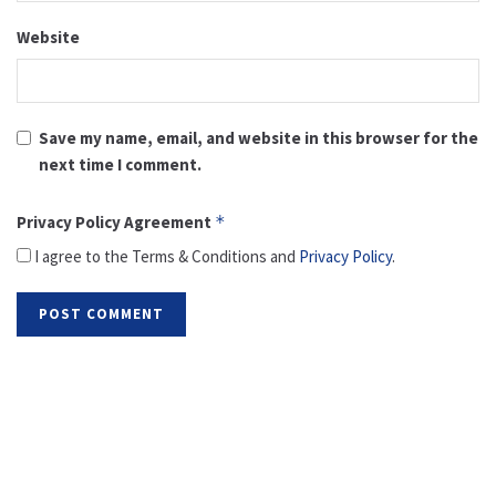
Website
Save my name, email, and website in this browser for the
next time I comment.
Privacy Policy Agreement
*
I agree to the Terms & Conditions and
Privacy Policy
.