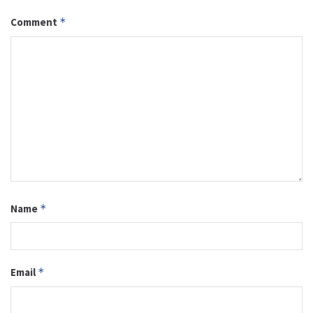
Comment
*
Name
*
Email
*