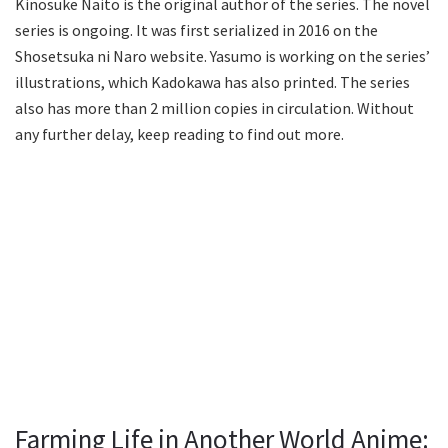
Kinosuke Naito is the original author of the series. The novel
series is ongoing. It was first serialized in 2016 on the
Shosetsuka ni Naro website. Yasumo is working on the series’
illustrations, which Kadokawa has also printed. The series
also has more than 2 million copies in circulation. Without
any further delay, keep reading to find out more.
Farming Life in Another World Anime: