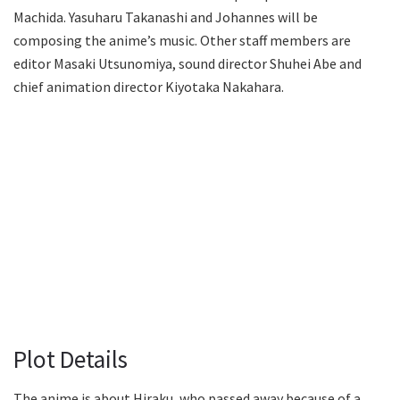
Machida. Yasuharu Takanashi and Johannes will be
composing the anime’s music. Other staff members are
editor Masaki Utsunomiya, sound director Shuhei Abe and
chief animation director Kiyotaka Nakahara.
Plot Details
The anime is about Hiraku, who passed away because of a