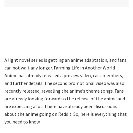
A light novel series is getting an anime adaptation, and fans
can not wait any longer. Farming Life in Another World
Anime has already released a preview video, cast members,
and further details. The second promotional video was also
recently released, revealing the anime’s theme songs. Fans
are already looking forward to the release of the anime and
are expecting a lot. There have already been discussions
about the anime going on Reddit. So, here is everything that
you need to know.