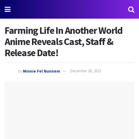
Farming Life In Another World
Anime Reveals Cast, Staff &
Release Date!
by
Minnie Fel Nunnem
December 28, 2022