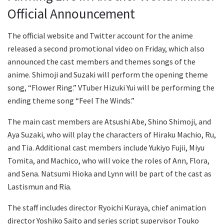
Official Announcement
The official website and Twitter account for the anime
released a second promotional video on Friday, which also
announced the cast members and themes songs of the
anime. Shimoji and Suzaki will perform the opening theme
song, “Flower Ring.” VTuber Hizuki Yui will be performing the
ending theme song “Feel The Winds.”
The main cast members are Atsushi Abe, Shino Shimoji, and
Aya Suzaki, who will play the characters of Hiraku Machio, Ru,
and Tia. Additional cast members include Yukiyo Fujii, Miyu
Tomita, and Machico, who will voice the roles of Ann, Flora,
and Sena. Natsumi Hioka and Lynn will be part of the cast as
Lastismun and Ria.
The staff includes director Ryoichi Kuraya, chief animation
director Yoshiko Saito and series script supervisor Touko