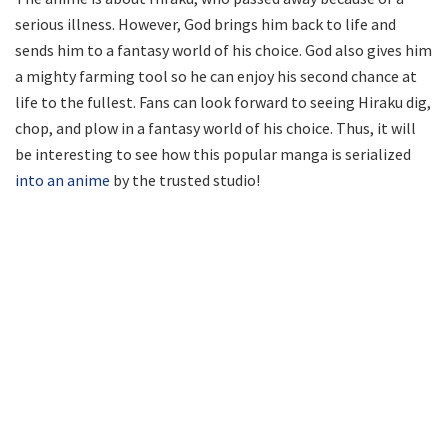
serious illness. However, God brings him back to life and
sends him to a fantasy world of his choice. God also gives him
a mighty farming tool so he can enjoy his second chance at
life to the fullest. Fans can look forward to seeing Hiraku dig,
chop, and plow in a fantasy world of his choice. Thus, it will
be interesting to see how this popular manga is serialized
into an anime
by the trusted studio!