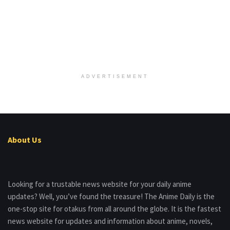
ADVERTISEMENT
About Us
Looking for a trustable news website for your daily anime
updates? Well, you’ve found the treasure! The Anime Daily is the
one-stop site for otakus from all around the globe. It is the fastest
news website for updates and information about anime, novels,