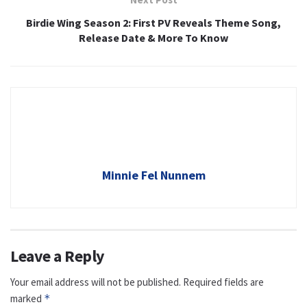
Birdie Wing Season 2: First PV Reveals Theme Song,
Release Date & More To Know
Minnie Fel Nunnem
Leave a Reply
Your email address will not be published.
Required fields are
marked
*