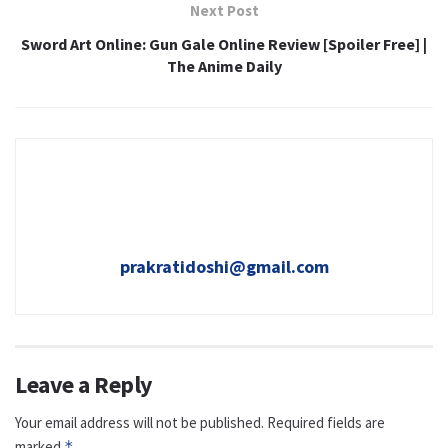
Next Post
Sword Art Online: Gun Gale Online Review [Spoiler Free] |
The Anime Daily
prakratidoshi@gmail.com
Leave a Reply
Your email address will not be published.
Required fields are
marked
*