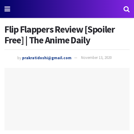
Flip Flappers Review [Spoiler
Free] | The Anime Daily
by
prakratidoshi@gmail.com
November 13, 2020