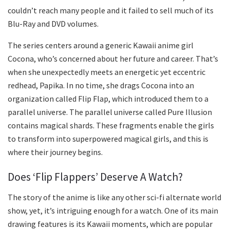
couldn’t reach many people and it failed to sell much of its
Blu-Ray and DVD volumes.
The series centers around a generic Kawaii anime girl
Cocona, who’s concerned about her future and career. That’s
when she unexpectedly meets an energetic yet eccentric
redhead, Papika. In no time, she drags Cocona into an
organization called Flip Flap, which introduced them to a
parallel universe. The parallel universe called Pure Illusion
contains magical shards. These fragments enable the girls
to transform into superpowered magical girls, and this is
where their journey begins.
Does ‘Flip Flappers’ Deserve A Watch?
The story of the anime is like any other sci-fi alternate world
show, yet, it’s intriguing enough for a watch. One of its main
drawing features is its Kawaii moments, which are popular