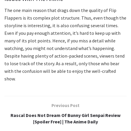
The one main reason that drags down the quality of Flip
Flappers is its complex plot structure. Thus, even though the
storyline is interesting, it is also confusing several times.
Even if you pay enough attention, it’s hard to keep up with
many of its plot points. Hence, if you miss a detail while
watching, you might not understand what’s happening.
Despite having plenty of action-packed scenes, viewers tend
to lose track of the story. As a result, only those who bear
with the confusion will be able to enjoy the well-crafted
show.
Previous Post
Rascal Does Not Dream Of Bunny Girl Senpai Review
[Spoiler Free] | The Anime Daily