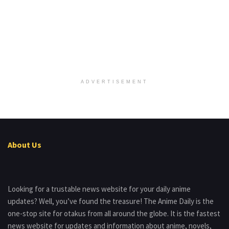
ADVERTISEMENT
About Us
Looking for a trustable news website for your daily anime
updates? Well, you’ve found the treasure! The Anime Daily is the
one-stop site for otakus from all around the globe. It is the fastest
news website for updates and information about anime, novels,