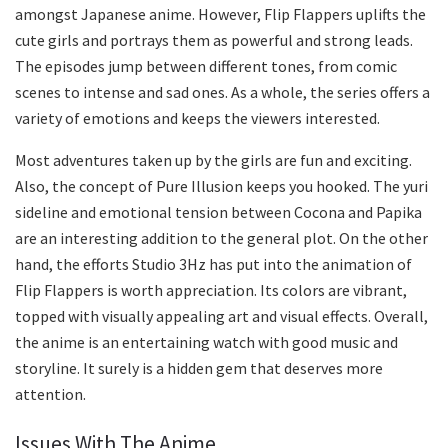
amongst Japanese anime. However, Flip Flappers uplifts the
cute girls and portrays them as powerful and strong leads.
The episodes jump between different tones, from comic
scenes to intense and sad ones. As a whole, the series offers a
variety of emotions and keeps the viewers interested.
Most adventures taken up by the girls are fun and exciting.
Also, the concept of Pure Illusion keeps you hooked. The yuri
sideline and emotional tension between Cocona and Papika
are an interesting addition to the general plot. On the other
hand, the efforts Studio 3Hz has put into the animation of
Flip Flappers is worth appreciation. Its colors are vibrant,
topped with visually appealing art and visual effects. Overall,
the anime is an entertaining watch with good music and
storyline. It surely is a hidden gem that deserves more
attention.
Issues With The Anime