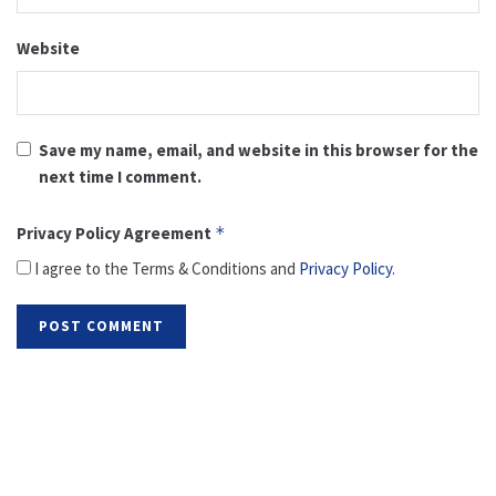
Website
Save my name, email, and website in this browser for the
next time I comment.
Privacy Policy Agreement
*
I agree to the Terms & Conditions and
Privacy Policy
.