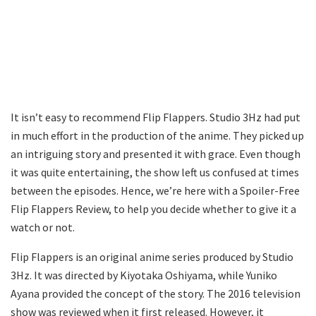
It isn’t easy to recommend Flip Flappers. Studio 3Hz had put
in much effort in the production of the anime. They picked up
an intriguing story and presented it with grace. Even though
it was quite entertaining, the show left us confused at times
between the episodes. Hence, we’re here with a Spoiler-Free
Flip Flappers Review, to help you decide whether to give it a
watch or not.
Flip Flappers is an original anime series produced by Studio
3Hz. It was directed by Kiyotaka Oshiyama, while Yuniko
Ayana provided the concept of the story. The 2016 television
show was reviewed when it first released. However, it