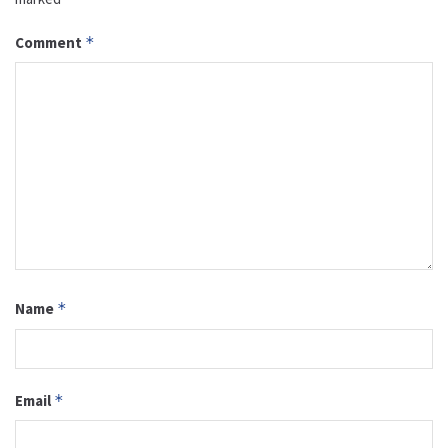
Comment
*
Name
*
Email
*