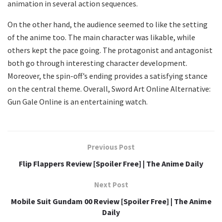
animation in several action sequences.
On the other hand, the audience seemed to like the setting
of the anime too. The main character was likable, while
others kept the pace going. The protagonist and antagonist
both go through interesting character development.
Moreover, the spin-off’s ending provides a satisfying stance
on the central theme. Overall, Sword Art Online Alternative:
Gun Gale Online is an entertaining watch.
Previous Post
Flip Flappers Review [Spoiler Free] | The Anime Daily
Next Post
Mobile Suit Gundam 00 Review [Spoiler Free] | The Anime
Daily