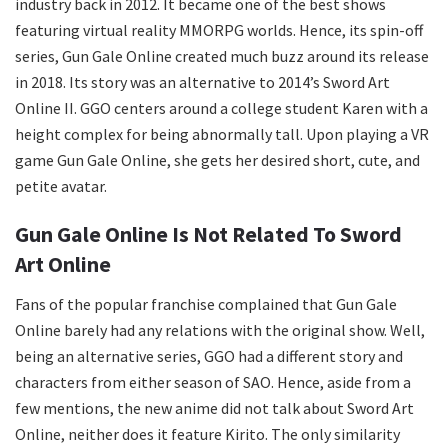
industry back in 2012. It became one of the best shows
featuring virtual reality MMORPG worlds. Hence, its spin-off
series, Gun Gale Online created much buzz around its release
in 2018. Its story was an alternative to 2014’s Sword Art
Online II. GGO centers around a college student Karen with a
height complex for being abnormally tall. Upon playing a VR
game Gun Gale Online, she gets her desired short, cute, and
petite avatar.
Gun Gale Online Is Not Related To Sword
Art Online
Fans of the popular franchise complained that Gun Gale
Online barely had any relations with the original show. Well,
being an alternative series, GGO had a different story and
characters from either season of SAO. Hence, aside from a
few mentions, the new anime did not talk about Sword Art
Online, neither does it feature Kirito. The only similarity