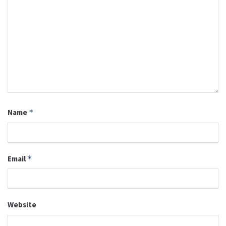
Name
*
Email
*
Website