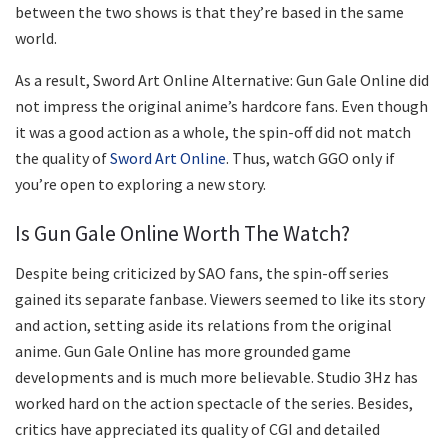
between the two shows is that they’re based in the same
world.
As a result, Sword Art Online Alternative: Gun Gale Online did
not impress the original anime’s hardcore fans. Even though
it was a good action as a whole, the spin-off did not match
the quality of
Sword Art Online
. Thus, watch GGO only if
you’re open to exploring a new story.
Is Gun Gale Online Worth The Watch?
Despite being criticized by SAO fans, the spin-off series
gained its separate fanbase. Viewers seemed to like its story
and action, setting aside its relations from the original
anime. Gun Gale Online has more grounded game
developments and is much more believable. Studio 3Hz has
worked hard on the action spectacle of the series. Besides,
critics have appreciated its quality of CGI and detailed