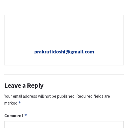
prakratidoshi@gmail.com
Leave a Reply
Your email address will not be published.
Required fields are
marked
*
Comment
*