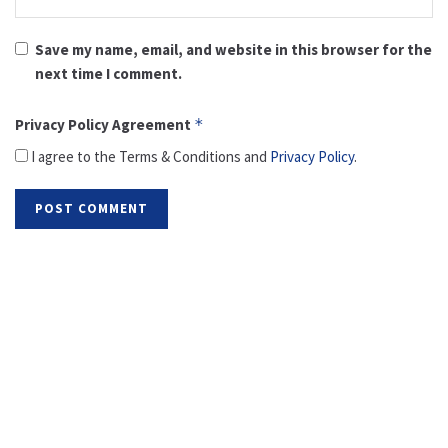
Save my name, email, and website in this browser for the
next time I comment.
Privacy Policy Agreement
*
I agree to the Terms & Conditions and
Privacy Policy
.