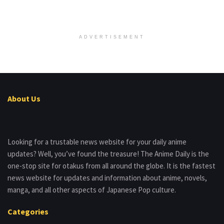
ADVERTISEMENT
About Us
Looking for a trustable news website for your daily anime
updates? Well, you’ve found the treasure! The Anime Daily is the
one-stop site for otakus from all around the globe. It is the fastest
news website for updates and information about anime, novels,
manga, and all other aspects of Japanese Pop culture.
Categories