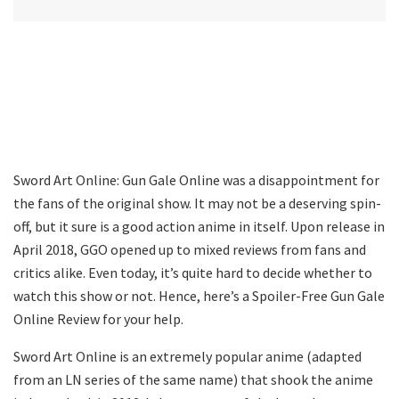
Sword Art Online: Gun Gale Online was a disappointment for
the fans of the original show. It may not be a deserving spin-
off, but it sure is a good action anime in itself. Upon release in
April 2018, GGO opened up to mixed reviews from fans and
critics alike. Even today, it’s quite hard to decide whether to
watch this show or not. Hence, here’s a Spoiler-Free Gun Gale
Online Review for your help.
Sword Art Online is an extremely popular anime (adapted
from an LN series of the same name) that shook the anime