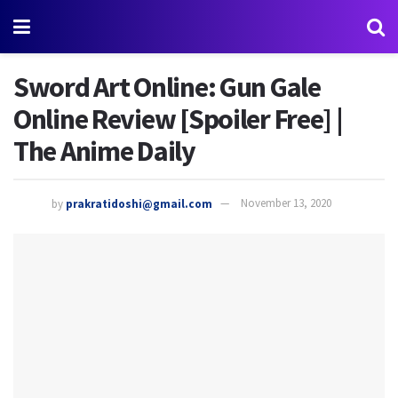
Sword Art Online: Gun Gale
Online Review [Spoiler Free] |
The Anime Daily
by
prakratidoshi@gmail.com
November 13, 2020