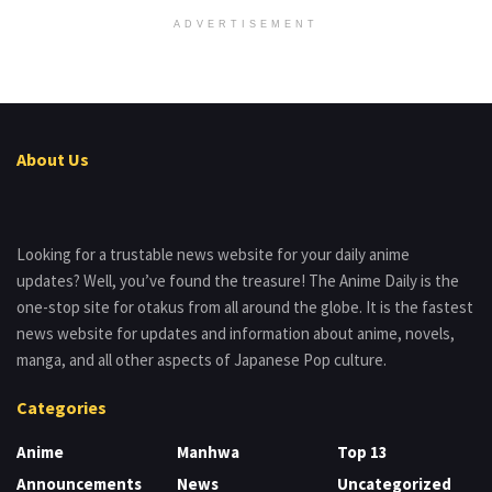
ADVERTISEMENT
About Us
Looking for a trustable news website for your daily anime
updates? Well, you’ve found the treasure! The Anime Daily is the
one-stop site for otakus from all around the globe. It is the fastest
news website for updates and information about anime, novels,
manga, and all other aspects of Japanese Pop culture.
Categories
Anime
Manhwa
Top 13
Announcements
News
Uncategorized