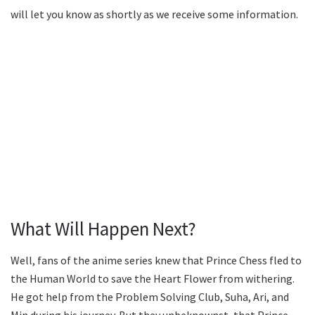
will let you know as shortly as we receive some information.
What Will Happen Next?
Well, fans of the anime series knew that Prince Chess fled to
the Human World to save the Heart Flower from withering.
He got help from the Problem Solving Club, Suha, Ari, and
Min during his journey. But they unbeknownst, that Prince