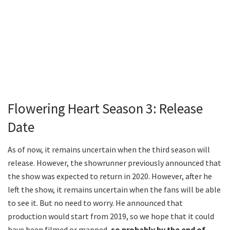
Flowering Heart Season 3: Release
Date
As of now, it remains uncertain when the third season will
release. However, the showrunner previously announced that
the show was expected to return in 2020. However, after he
left the show, it remains uncertain when the fans will be able
to see it. But no need to worry. He announced that
production would start from 2019, so we hope that it could
have been filmed or mapped,
so probably by the end of