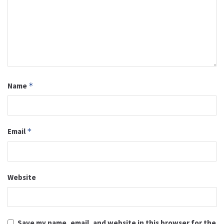
Name
*
Email
*
Website
Save my name, email, and website in this browser for the