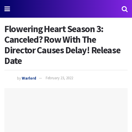
Flowering Heart Season 3:
Canceled? Row With The
Director Causes Delay! Release
Date
by
Warlord
February 23, 2022