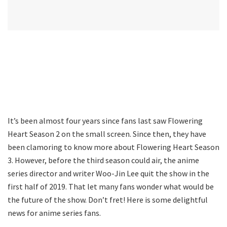
It’s been almost four years since fans last saw Flowering
Heart Season 2 on the small screen. Since then, they have
been clamoring to know more about Flowering Heart Season
3. However, before the third season could air, the anime
series director and writer Woo-Jin Lee quit the show in the
first half of 2019. That let many fans wonder what would be
the future of the show. Don’t fret! Here is some delightful
news for anime series fans.