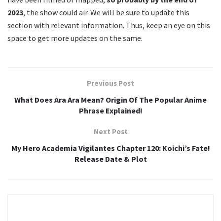
2023
, the show could air. We will be sure to update this
section with relevant information. Thus, keep an eye on this
space to get more updates on the same.
Previous Post
What Does Ara Ara Mean? Origin Of The Popular Anime
Phrase Explained!
Next Post
My Hero Academia Vigilantes Chapter 120: Koichi’s Fate!
Release Date & Plot