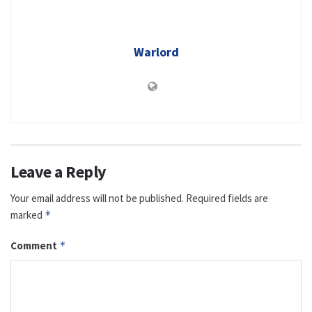
Warlord
Leave a Reply
Your email address will not be published.
Required fields are
marked
*
Comment
*