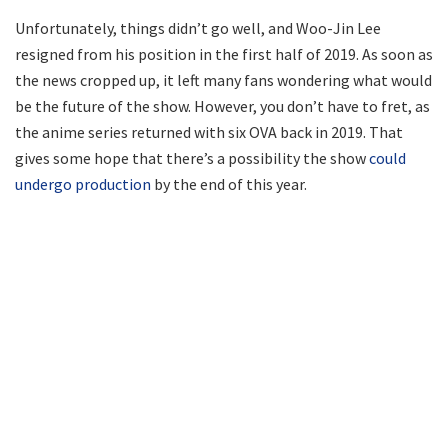
Unfortunately, things didn’t go well, and Woo-Jin Lee
resigned from his position in the first half of 2019. As soon as
the news cropped up, it left many fans wondering what would
be the future of the show. However, you don’t have to fret, as
the anime series returned with six OVA back in 2019. That
gives some hope that there’s a possibility the show
could
undergo production
by the end of this year.