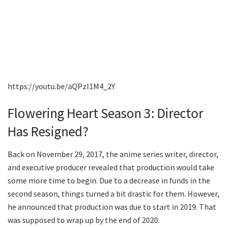
https://youtu.be/aQPzI1M4_2Y
Flowering Heart Season 3: Director
Has Resigned?
Back on November 29, 2017, the anime series writer, director,
and executive producer revealed that production would take
some more time to begin. Due to a decrease in funds in the
second season, things turned a bit drastic for them. However,
he announced that production was due to start in 2019. That
was supposed to wrap up by the end of 2020.