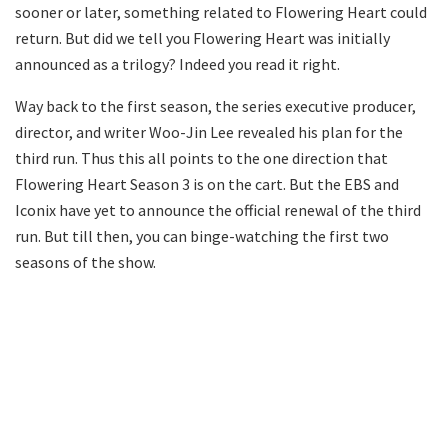
sooner or later, something related to Flowering Heart could
return. But did we tell you Flowering Heart was initially
announced as a trilogy? Indeed you read it right.
Way back to the first season, the series executive producer,
director, and writer Woo-Jin Lee revealed his plan for the
third run. Thus this all points to the one direction that
Flowering Heart Season 3 is on the cart. But the EBS and
Iconix have yet to announce the official renewal of the third
run. But till then, you can binge-watching the first two
seasons of the show.