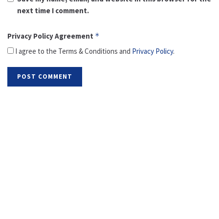
next time I comment.
Privacy Policy Agreement
*
I agree to the Terms & Conditions and
Privacy Policy
.