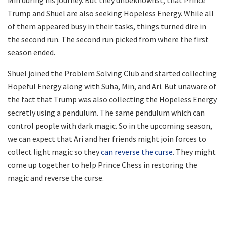
Trump and Shuel are also seeking Hopeless Energy. While all
of them appeared busy in their tasks, things turned dire in
the second run. The second run picked from where the first
season ended.
Shuel joined the Problem Solving Club and started collecting
Hopeful Energy along with Suha, Min, and Ari. But unaware of
the fact that Trump was also collecting the Hopeless Energy
secretly using a pendulum. The same pendulum which can
control people with dark magic. So in the upcoming season,
we can expect that Ari and her friends might join forces to
collect light magic so they
can reverse the curse
. They might
come up together to help Prince Chess in restoring the
magic and reverse the curse.