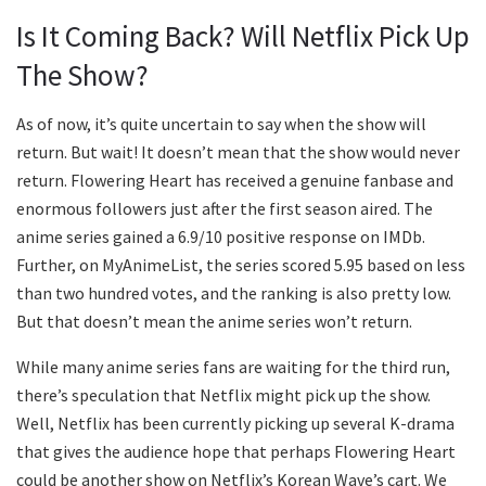
Is It Coming Back? Will Netflix Pick Up
The Show?
As of now, it’s quite uncertain to say when the show will
return. But wait! It doesn’t mean that the show would never
return. Flowering Heart has received a genuine fanbase and
enormous followers just after the first season aired. The
anime series gained a 6.9/10 positive response on IMDb.
Further, on MyAnimeList, the series scored 5.95 based on less
than two hundred votes, and the ranking is also pretty low.
But that doesn’t mean the anime series won’t return.
While many anime series fans are waiting for the third run,
there’s speculation that Netflix might pick up the show.
Well, Netflix has been currently picking up several K-drama
that gives the audience hope that perhaps Flowering Heart
could be another show on Netflix’s Korean Wave’s cart. We