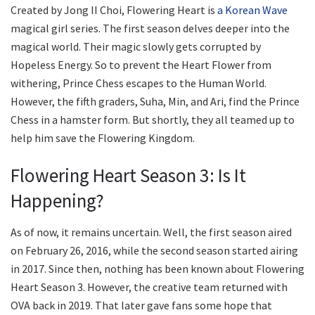
Created by Jong II Choi, Flowering Heart is
a Korean Wave
magical girl series. The first season delves deeper into the
magical world. Their magic slowly gets corrupted by
Hopeless Energy. So to prevent the Heart Flower from
withering, Prince Chess escapes to the Human World.
However, the fifth graders, Suha, Min, and Ari, find the Prince
Chess in a hamster form. But shortly, they all teamed up to
help him save the Flowering Kingdom.
Flowering Heart Season 3: Is It
Happening?
As of now, it remains uncertain. Well, the first season aired
on February 26, 2016, while the second season started airing
in 2017. Since then, nothing has been known about Flowering
Heart Season 3. However, the creative team returned with
OVA back in 2019. That later gave fans some hope that