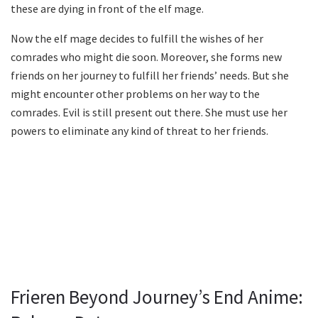
these are dying in front of the elf mage.
Now the elf mage decides to fulfill the wishes of her
comrades who might die soon. Moreover, she forms new
friends on her journey to fulfill her friends’ needs. But she
might encounter other problems on her way to the
comrades. Evil is still present out there. She must use her
powers to eliminate any kind of threat to her friends.
Frieren Beyond Journey’s End Anime: