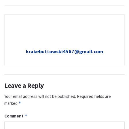
krakebuttowski4567@gmail.com
Leave a Reply
Your email address will not be published.
Required fields are
marked
*
Comment
*