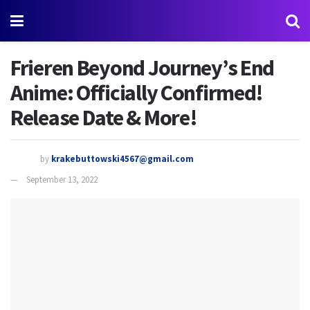
Frieren Beyond Journey’s End
Anime: Officially Confirmed!
Release Date & More!
by
krakebuttowski4567@gmail.com
September 13, 2022