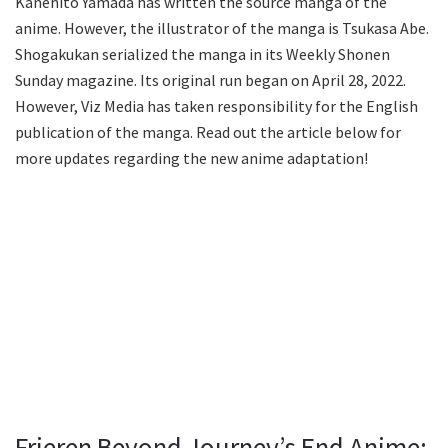
Kanehito Yamada has written the source manga of the
anime. However, the illustrator of the manga is Tsukasa Abe.
Shogakukan serialized the manga in its Weekly Shonen
Sunday magazine. Its original run began on April 28, 2022.
However, Viz Media has taken responsibility for the English
publication of the manga. Read out the article below for
more updates regarding the new anime adaptation!
Frieren Beyond Journey’s End Anime: