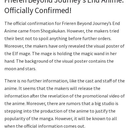
Officially Confirmed!
The official confirmation for Frieren Beyond Journey’s End
Anime came from Shogakukan. However, the makers tried
their best not to spoil anything before further orders.
Moreover, the makers have only revealed the visual poster of
the Elf mage. The mage is holding the magic wand in her
hand. The background of the visual poster contains the
moon and stars.
There is no further information, like the cast and staff of the
anime. It seems that the makers will release the
information after the revelation of the promotional video of
the anime. Moreover, there are rumors that a big studio is
stepping into the production of the anime to justify the
popularity of the manga. However, it will be known to all
when the official information comes out.