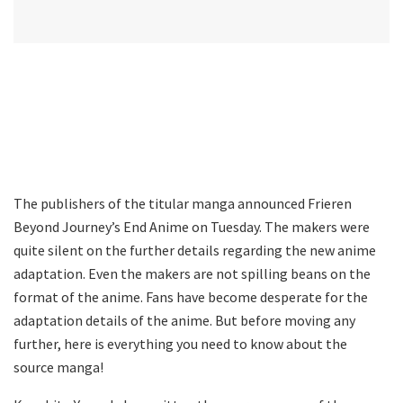
The publishers of the titular manga announced Frieren
Beyond Journey’s End Anime on Tuesday. The makers were
quite silent on the further details regarding the new anime
adaptation. Even the makers are not spilling beans on the
format of the anime. Fans have become desperate for the
adaptation details of the anime. But before moving any
further, here is everything you need to know about the
source manga!