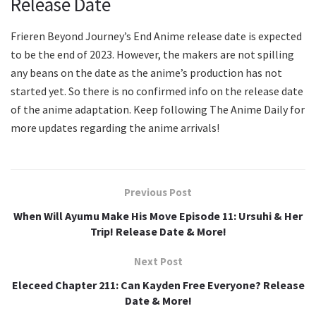
Release Date
Frieren Beyond Journey’s End Anime release date is expected
to be the end of 2023. However, the makers are not spilling
any beans on the date as the anime’s production has not
started yet. So there is no confirmed info on the release date
of the anime adaptation. Keep following The Anime Daily for
more updates regarding the anime arrivals!
Previous Post
When Will Ayumu Make His Move Episode 11: Ursuhi & Her
Trip! Release Date & More!
Next Post
Eleceed Chapter 211: Can Kayden Free Everyone? Release
Date & More!