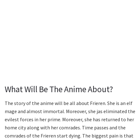
What Will Be The Anime About?
The story of the anime will be all about Frieren. She is an elf
mage and almost immortal. Moreover, she jas eliminated the
evilest forces in her prime. Moreover, she has returned to her
home city along with her comrades. Time passes and the
comrades of the Frieren start dying. The biggest pain is that