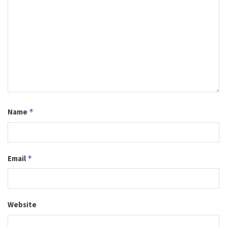
Name
*
Email
*
Website