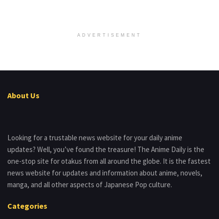
ADVERTISEMENT
About Us
Looking for a trustable news website for your daily anime
updates? Well, you’ve found the treasure! The Anime Daily is the
one-stop site for otakus from all around the globe. It is the fastest
news website for updates and information about anime, novels,
manga, and all other aspects of Japanese Pop culture.
Categories