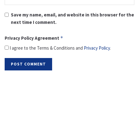
Save my name, email, and website in this browser for the
next time I comment.
Privacy Policy Agreement
*
I agree to the Terms & Conditions and
Privacy Policy
.