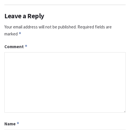
Leave a Reply
Your email address will not be published.
Required fields are
marked
*
Comment
*
Name
*