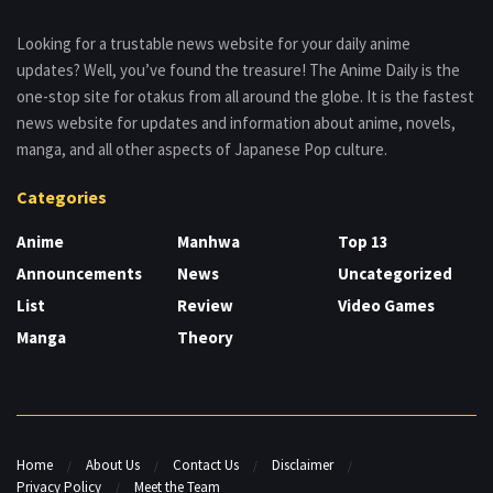
Looking for a trustable news website for your daily anime
updates? Well, you’ve found the treasure! The Anime Daily is the
one-stop site for otakus from all around the globe. It is the fastest
news website for updates and information about anime, novels,
manga, and all other aspects of Japanese Pop culture.
Categories
Anime
Manhwa
Top 13
Announcements
News
Uncategorized
List
Review
Video Games
Manga
Theory
Home
About Us
Contact Us
Disclaimer
Privacy Policy
Meet the Team