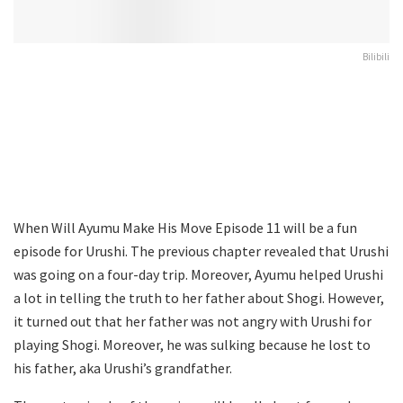
Bilibili
When Will Ayumu Make His Move Episode 11 will be a fun
episode for Urushi. The previous chapter revealed that Urushi
was going on a four-day trip. Moreover, Ayumu helped Urushi
a lot in telling the truth to her father about Shogi. However,
it turned out that her father was not angry with Urushi for
playing Shogi. Moreover, he was sulking because he lost to
his father, aka Urushi’s grandfather.