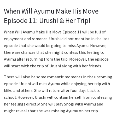
When Will Ayumu Make His Move
Episode 11: Urushi & Her Trip!
When Will Ayumu Make His Move Episode 11 will be full of
enjoyment and romance. Urushi did not mention in the last
episode that she would be going to miss Ayumu. However,
there are chances that she might confess this feeling to
Ayumu after returning from the trip. Moreover, the episode
will start with the trip of Urushi along with her friends.
There will also be some romantic moments in the upcoming
episode. Urushi will miss Ayumu while enjoying her trip with
Miko and others. She will return after four days back to
school. However, Urushi will contain herself from confessing
her feelings directly. She will play Shogi with Ayumu and
might reveal that she was missing Ayumu on her trip.