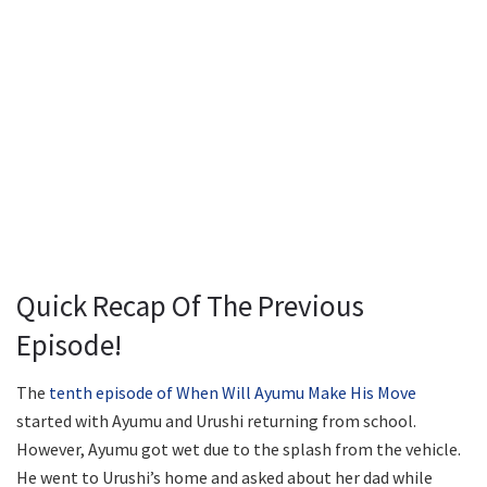
Quick Recap Of The Previous
Episode!
The
tenth episode of When Will Ayumu Make His Move
started with Ayumu and Urushi returning from school.
However, Ayumu got wet due to the splash from the vehicle.
He went to Urushi’s home and asked about her dad while