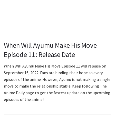
When Will Ayumu Make His Move
Episode 11: Release Date
When Will Ayumu Make His Move Episode 11 will release on
September 16, 2022. Fans are binding their hope to every
episode of the anime. However, Ayumu is not making a single
move to make the relationship stable. Keep following The
Anime Daily page to get the fastest update on the upcoming
episodes of the anime!