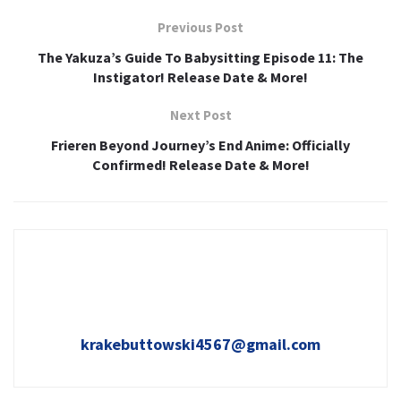
Previous Post
The Yakuza’s Guide To Babysitting Episode 11: The
Instigator! Release Date & More!
Next Post
Frieren Beyond Journey’s End Anime: Officially
Confirmed! Release Date & More!
krakebuttowski4567@gmail.com