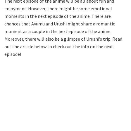
The next episode of the anime will be all about fun and
enjoyment. However, there might be some emotional
moments in the next episode of the anime. There are
chances that Ayumu and Urushi might share a romantic
moment as a couple in the next episode of the anime.
Moreover, there will also be a glimpse of Urushi’s trip. Read
out the article below to check out the info on the next
episode!