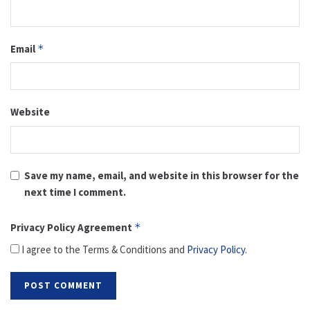
Email
*
Website
Save my name, email, and website in this browser for the
next time I comment.
Privacy Policy Agreement
*
I agree to the Terms & Conditions and
Privacy Policy
.