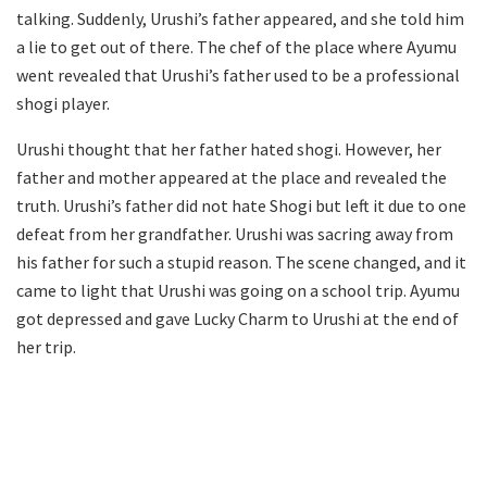
talking. Suddenly, Urushi’s father appeared, and she told him
a lie to get out of there. The chef of the place where Ayumu
went revealed that Urushi’s father used to be a professional
shogi player.
Urushi thought that her father hated shogi. However, her
father and mother appeared at the place and revealed the
truth. Urushi’s father did not hate Shogi but left it due to one
defeat from her grandfather. Urushi was sacring away from
his father for such a stupid reason. The scene changed, and it
came to light that Urushi was going on a school trip. Ayumu
got depressed and gave Lucky Charm to Urushi at the end of
her trip.