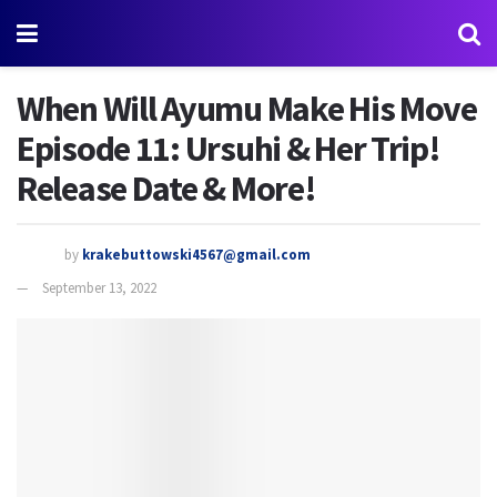
When Will Ayumu Make His Move
Episode 11: Ursuhi & Her Trip!
Release Date & More!
by
krakebuttowski4567@gmail.com
September 13, 2022