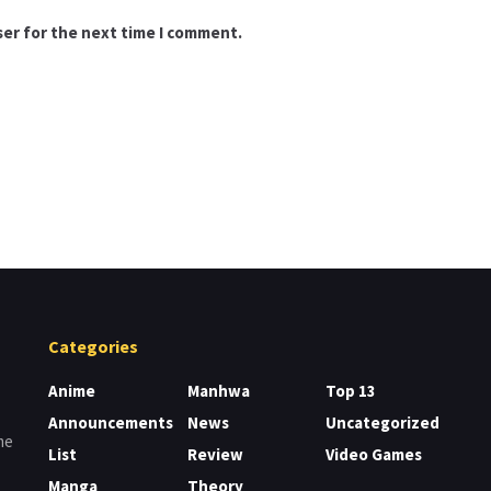
ser for the next time I comment.
Categories
Anime
Manhwa
Top 13
Announcements
News
Uncategorized
me
List
Review
Video Games
Manga
Theory