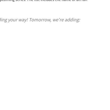
ding your way! Tomorrow, we're adding: