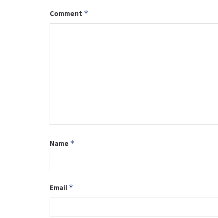
Comment
*
Name
*
Email
*