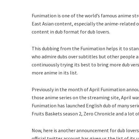
Funimation is one of the world’s famous anime stre
East Asian content, especially the anime-related 
content in dub format for dub lovers.
This dubbing from the Funimation helps it to sta
who admire dubs over subtitles but other people ar
continuously trying its best to bring more dub ver
more anime in its list.
Previously in the month of April Funimation annou
those anime series on the streaming site, April wa
Funimation has launched English dub of many serie
Fruits Baskets season 2, Zero Chronicle and a lot 
Now, here is another announcement for dub lovers
official twitter account has given us the list of its