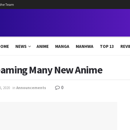
 the Team
HOME
NEWS
ANIME
MANGA
MANHWA
TOP 13
REVI
reaming Many New Anime
0
8, 2020
in
Announcements