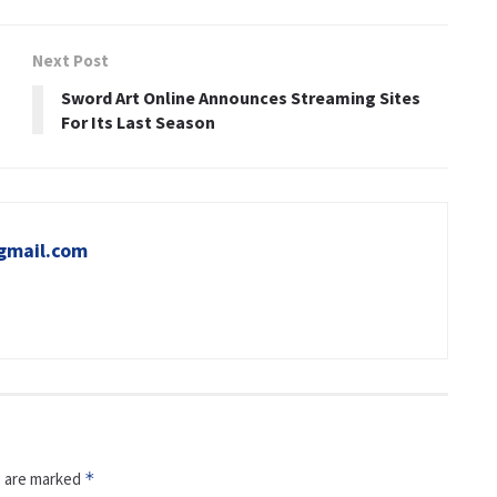
Next Post
Sword Art Online Announces Streaming Sites
For Its Last Season
gmail.com
s are marked
*