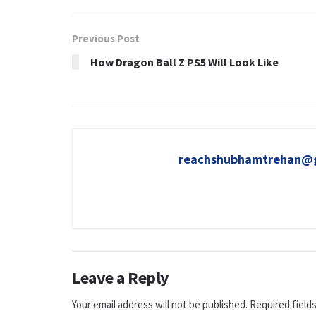
Previous Post
How Dragon Ball Z PS5 Will Look Like
reachshubhamtrehan@
Leave a Reply
Your email address will not be published.
Required field