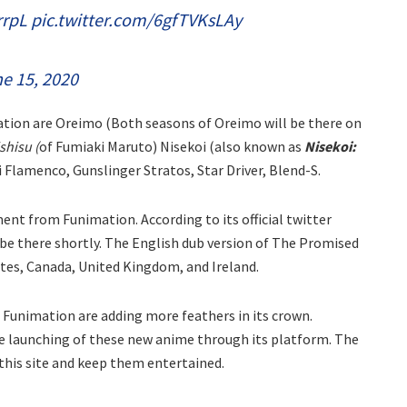
rrpL
pic.twitter.com/6gfTVKsLAy
e 15, 2020
ation are Oreimo (Both seasons of Oreimo will be there on
hisu (
of Fumiaki Maruto) Nisekoi (also known as
Nisekoi:
Flamenco, Gunslinger Stratos, Star Driver, Blend-S.
nt from Funimation. According to its official twitter
be there shortly. The English dub version of The Promised
tates, Canada, United Kingdom, and Ireland.
n Funimation are adding more feathers in its crown.
e launching of these new anime through its platform. The
this site and keep them entertained.