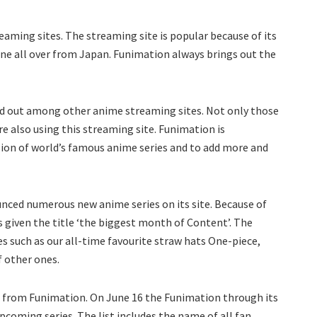
aming sites. The streaming site is popular because of its
one all over from Japan. Funimation always brings out the
nd out among other anime streaming sites. Not only those
e also using this streaming site. Funimation is
sion of world’s famous anime series and to add more and
nced numerous new anime series on its site. Because of
s given the title ‘the biggest month of Content’. The
s such as our all-time favourite straw hats One-piece,
of other ones.
 from Funimation. On June 16 the Funimation through its
 upcoming series. The list includes the name of all fan