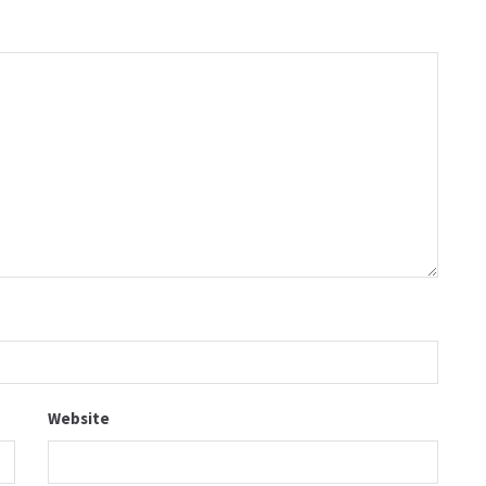
Website