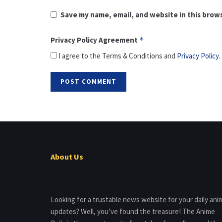
Save my name, email, and website in this brow
Privacy Policy Agreement
*
I agree to the Terms & Conditions and
Privacy Policy
.
About Us
Looking for a trustable news website for your daily ani
updates? Well, you’ve found the treasure! The Anime