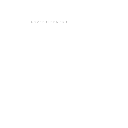
ADVERTISEMENT