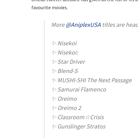
favourite movies.
More
@AniplexUSA
titles are hea
✨ Nisekoi
✨ Nisekoi:
✨ Star Driver
✨ Blend-S
✨ MUSHI-SHI The Next Passage
✨ Samurai Flamenco
✨ Oreimo
✨ Oreimo 2
✨ Classroom☆Crisis
✨ Gunslinger Stratos