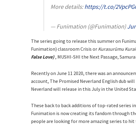
More details:
https://t.co/2VpcPG
— Funimation (@Funimation)
Jun
The series going to release this summer on Funim
Funimation) classroom Crisis or
Kurasurūmu Kurais
False Love)
, MUSHI-SHI the Next Passage, Samurai 
Recently on June 11 2020, there was an announceme
account, The Promised Neverland English dub will 
Neverland will release in this July in the United S
These back to back additions of top-rated series i
Funimation is now creating its fandom through th
people are looking for more amazing series to hit 