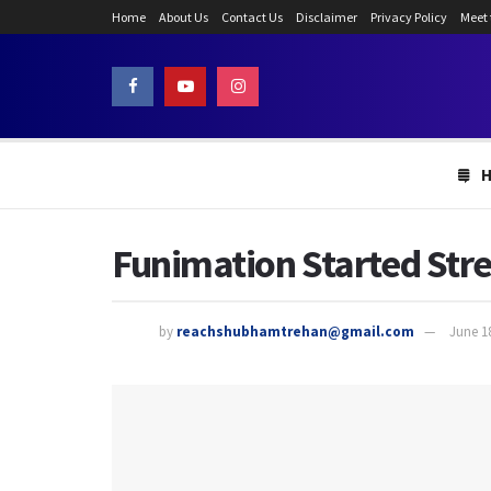
Home
About Us
Contact Us
Disclaimer
Privacy Policy
Meet
Funimation Started St
by
reachshubhamtrehan@gmail.com
June 1