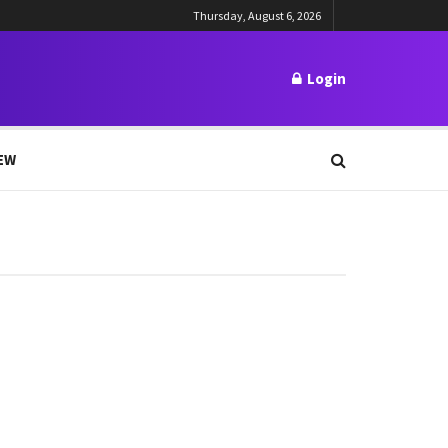
Thursday, August 6, 2026
Login
EW