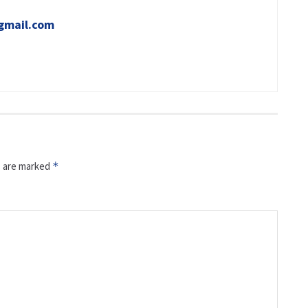
gmail.com
s are marked
*