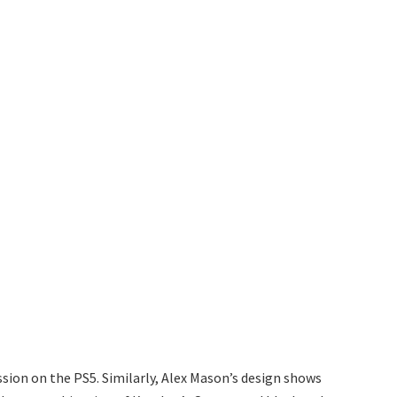
ion on the PS5. Similarly, Alex Mason’s design shows