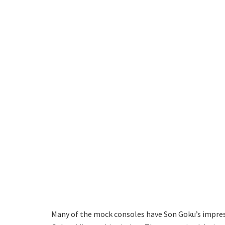
Many of the mock consoles have Son Goku’s impress