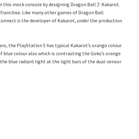
in this mock console by designing Dragon Ball Z: Kakarot.
l franchise. Like many other games of Dragon Ball
rConnect is the developer of Kakarot, under the production
ans, the PlayStation 5 has typical Kakarot’s orange colour.
f blue colour also which is contrasting the Goku’s orange
he blue radiant light at the light bars of the dual-sensor