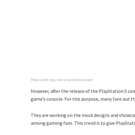
Photo Credit: Sony Interactive Entertainment
However, after the release of the PlayStation 5 cons
game’s console. For this purpose, many fans out the
They are working on the mock designs and showcasi
among gaming fans. This trend is to give PlayStati