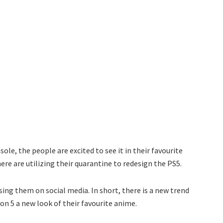
ole, the people are excited to see it in their favourite
re are utilizing their quarantine to redesign the PS5.
ng them on social media. In short, there is a new trend
on 5 a new look of their favourite anime.