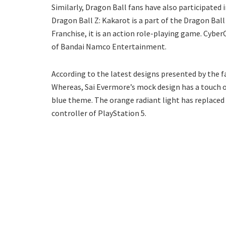
Similarly, Dragon Ball fans have also participated 
Dragon Ball Z: Kakarot is a part of the Dragon Bal
Franchise, it is an action role-playing game. Cybe
of Bandai Namco Entertainment.
According to the latest designs presented by the f
Whereas, Sai Evermore’s mock design has a touch o
blue theme. The orange radiant light has replaced t
controller of PlayStation 5.