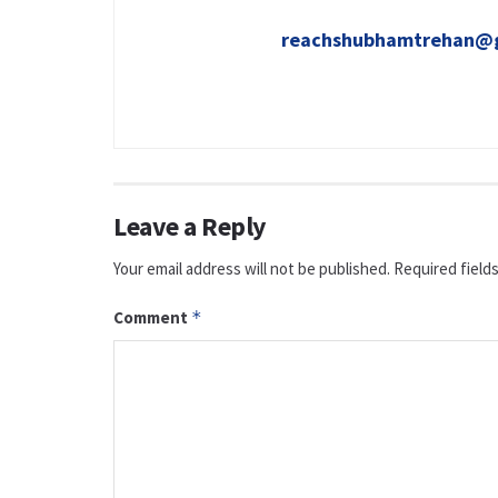
reachshubhamtrehan@
Leave a Reply
Your email address will not be published.
Required field
Comment
*