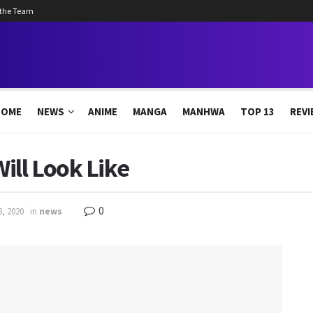
 the Team
HOME
NEWS
ANIME
MANGA
MANHWA
TOP 13
REVI
ill Look Like
0
8, 2020
in
news