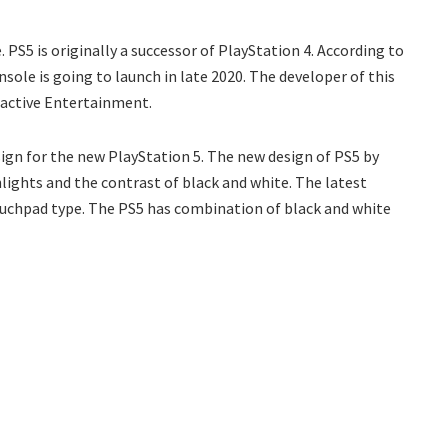
 PS5 is originally a successor of PlayStation 4. According to
ole is going to launch in late 2020. The developer of this
ractive Entertainment.
sign for the new PlayStation 5. The new design of PS5 by
ghlights and the contrast of black and white. The latest
ouchpad type. The PS5 has combination of black and white