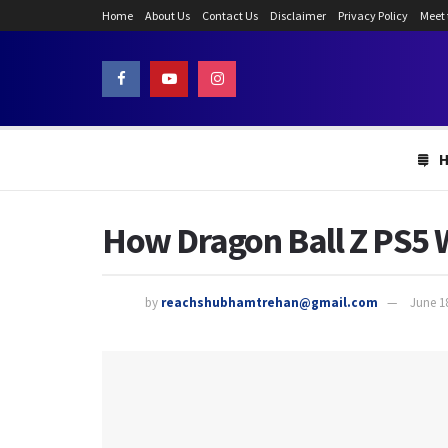
Home
About Us
Contact Us
Disclaimer
Privacy Policy
Meet
How Dragon Ball Z PS5 W
by
reachshubhamtrehan@gmail.com
June 1