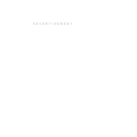
ADVERTISEMENT