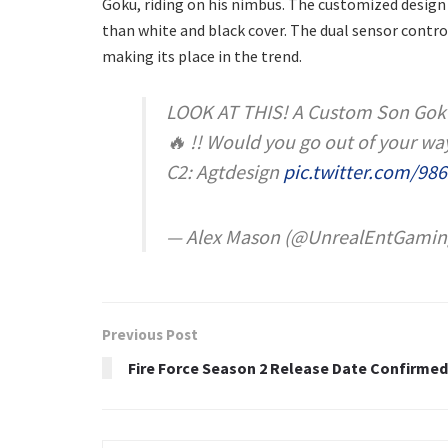
Goku, riding on his nimbus. The customized design
than white and black cover. The dual sensor control
making its place in the trend.
LOOK AT THIS! A Custom Son Goku 
🔥 !! Would you go out of your way
C2: Agtdesign
pic.twitter.com/98
— Alex Mason (@UnrealEntGamin
Previous Post
Fire Force Season 2 Release Date Confirmed