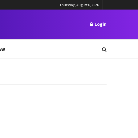
Thursday, August 6, 2026
Login
EW