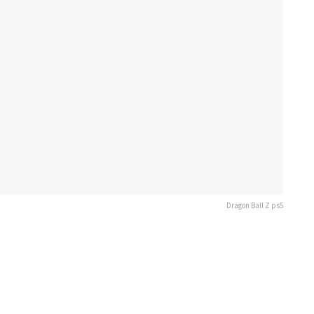
Dragon Ball Z ps5