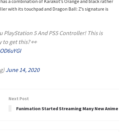
 has a combination of Karakot’s Orange and black rather
ler with its touchpad and Dragon Ball: Z’s signature is
PlayStation 5 And PS5 Controller! This is
 to get this? 👀
6OD6uYGI
g)
June 14, 2020
Next Post
Funimation Started Streaming Many New Anime