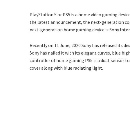
PlayStation 5 or PS5 is a home video gaming device.
the latest announcement, the next-generation cons
next-generation home gaming device is Sony Inte
Recently on 11 June, 2020 Sony has released its de
Sony has nailed it with its elegant curves, blue hi
controller of home gaming PS5 is a dual-sensor t
cover along with blue radiating light.