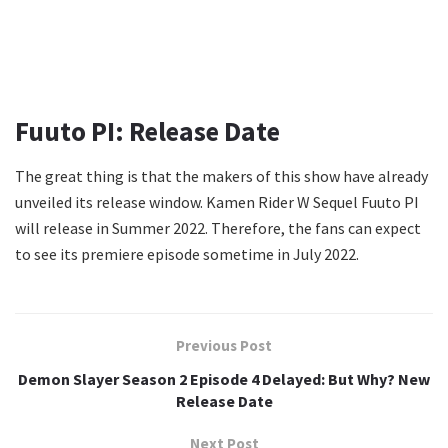
Fuuto PI: Release Date
The great thing is that the makers of this show have already
unveiled its release window. Kamen Rider W Sequel Fuuto PI
will release in Summer 2022. Therefore, the fans can expect
to see its premiere episode sometime in July 2022.
Previous Post
Demon Slayer Season 2 Episode 4 Delayed: But Why? New
Release Date
Next Post