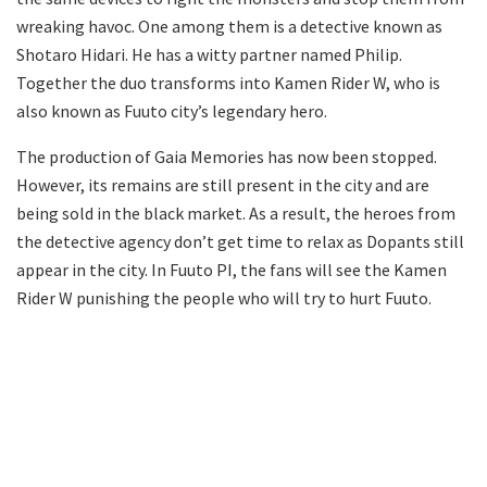
wreaking havoc. One among them is a detective known as
Shotaro Hidari. He has a witty partner named Philip.
Together the duo transforms into Kamen Rider W, who is
also known as Fuuto city’s legendary hero.
The production of Gaia Memories has now been stopped.
However, its remains are still present in the city and are
being sold in the black market. As a result, the heroes from
the detective agency don’t get time to relax as Dopants still
appear in the city. In Fuuto PI, the fans will see the Kamen
Rider W punishing the people who will try to hurt Fuuto.