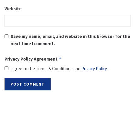
Website
Save my name, email, and website in this browser for the
next time I comment.
Privacy Policy Agreement
*
I agree to the Terms & Conditions and
Privacy Policy
.