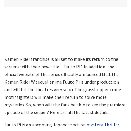
Kamen Rider franchise is all set to make its return to the
screens with their new title, “Fuuto PI.” In addition, the
official website of the series officially announced that the
Kamen Rider W sequel anime Fuuto Pi is under production
and will hit the theatres very soon. The grasshopper crime
motif fighters will make their return to solve more
mysteries. So, when will the fans be able to see the premiere
episode of the sequel? Here are all the latest details.
Fuuto Pi is an upcoming Japanese action
mystery-thriller