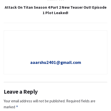
Attack On Titan Season 4 Part 2 New Teaser Out! Episode
1 Plot Leaked!
aaarshu2401@gmail.com
Leave a Reply
Your email address will not be published.
Required fields are
marked
*