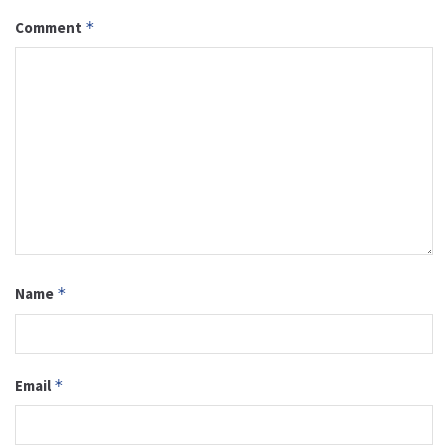
Comment
*
Name
*
Email
*