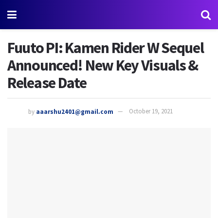
Fuuto PI: Kamen Rider W Sequel
Announced! New Key Visuals &
Release Date
by
aaarshu2401@gmail.com
October 19, 2021