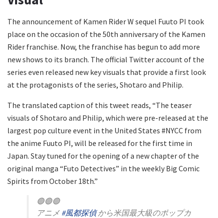
The announcement of Kamen Rider W sequel Fuuto PI took
place on the occasion of the 50th anniversary of the Kamen
Rider franchise. Now, the franchise has begun to add more
new shows to its branch. The official Twitter account of the
series even released new key visuals that provide a first look
at the protagonists of the series, Shotaro and Philip.
The translated caption of this tweet reads, “The teaser
visuals of Shotaro and Philip, which were pre-released at the
largest pop culture event in the United States #NYCC from
the anime Fuuto PI, will be released for the first time in
Japan. Stay tuned for the opening of a new chapter of the
original manga “Futo Detectives” in the weekly Big Comic
Spirits from October 18th.”
🟢🟢🟢
アニメ
#風都探偵
から米国最大級のポップカ