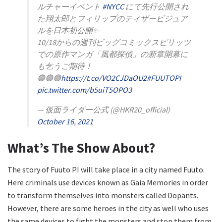
ルチャーイベント
#NYCC
にて先行公開され
た翔太郎とフィリップのティザービジュア
ルを日本初公開✨
10/18からの週刊ビッグコミックスピリッツ
での原作マンガ「風都探偵」の新章開幕に
も乞うご期待！
🟣🟣🟣
https://t.co/VO2CJDaOU2
#FUUTOPI
pic.twitter.com/b5uiT5OPO3
— 仮面ライダー公式 (@HKR20_official)
October 16, 2021
What’s The Show About?
The story of Fuuto PI will take place in a city named Fuuto.
Here criminals use devices known as Gaia Memories in order
to transform themselves into monsters called Dopants.
However, there are some heroes in the city as well who uses
the same devices to fight the monsters and stop them from