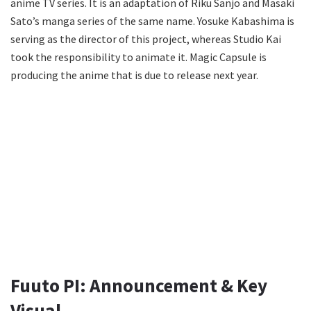
anime TV series. It is an adaptation of Riku Sanjo and Masaki
Sato’s manga series of the same name. Yosuke Kabashima is
serving as the director of this project, whereas Studio Kai
took the responsibility to animate it. Magic Capsule is
producing the anime that is due to release next year.
Fuuto PI: Announcement & Key
Visual