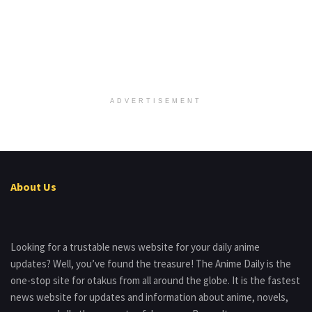
ADVERTISEMENT
About Us
Looking for a trustable news website for your daily anime
updates? Well, you’ve found the treasure! The Anime Daily is the
one-stop site for otakus from all around the globe. It is the fastest
news website for updates and information about anime, novels,