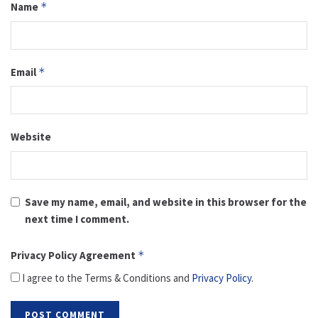
Name
*
Email
*
Website
Save my name, email, and website in this browser for the
next time I comment.
Privacy Policy Agreement
*
I agree to the Terms & Conditions and
Privacy Policy
.