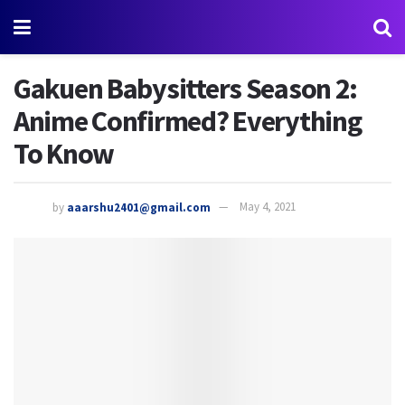
Gakuen Babysitters Season 2:
Anime Confirmed? Everything
To Know
by
aaarshu2401@gmail.com
May 4, 2021