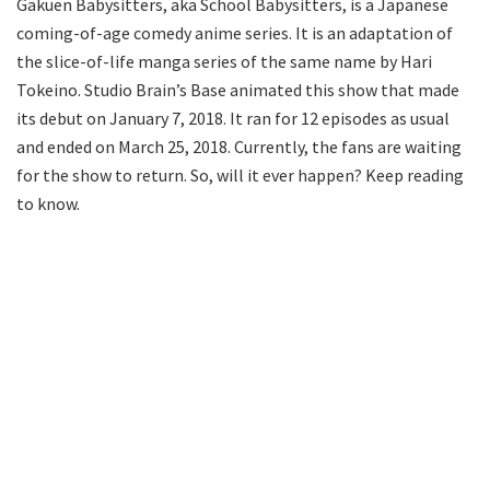
Gakuen Babysitters, aka School Babysitters, is a Japanese
coming-of-age comedy anime series. It is an adaptation of
the slice-of-life manga series of the same name by Hari
Tokeino. Studio Brain’s Base animated this show that made
its debut on January 7, 2018. It ran for 12 episodes as usual
and ended on March 25, 2018. Currently, the fans are waiting
for the show to return. So, will it ever happen? Keep reading
to know.