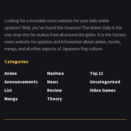
Looking for a trustable news website for your daily anime
updates? Well, you’ve found the treasure! The Anime Daily is the
one-stop site for otakus from all around the globe. It is the fastest
news website for updates and information about anime, novels,
manga, and all other aspects of Japanese Pop culture.
Categories
Anime
Manhwa
Top 13
Announcements
News
Uncategorized
List
Review
Video Games
Manga
Theory