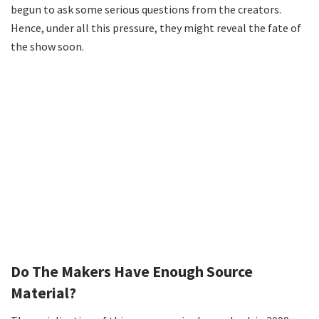
begun to ask some serious questions from the creators.
Hence, under all this pressure, they might reveal the fate of
the show soon.
Do The Makers Have Enough Source
Material?