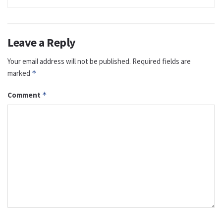
Leave a Reply
Your email address will not be published.
Required fields are
marked
*
Comment
*