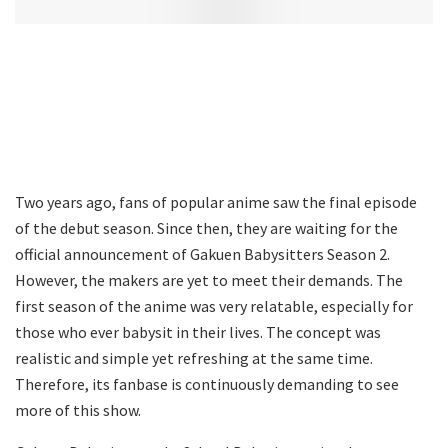
Two years ago, fans of popular anime saw the final episode
of the debut season. Since then, they are waiting for the
official announcement of Gakuen Babysitters Season 2.
However, the makers are yet to meet their demands. The
first season of the anime was very relatable, especially for
those who ever babysit in their lives. The concept was
realistic and simple yet refreshing at the same time.
Therefore, its fanbase is continuously demanding to see
more of this show.