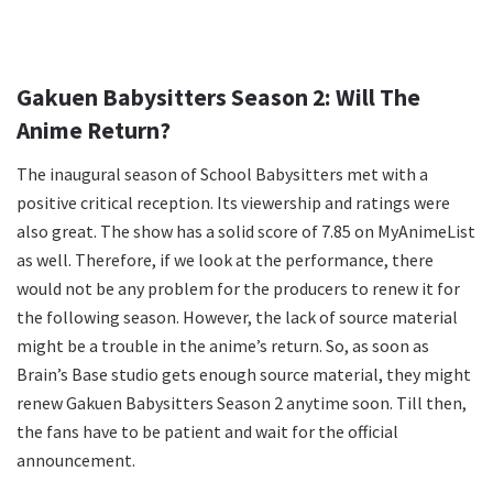
Gakuen Babysitters Season 2: Will The
Anime Return?
The inaugural season of School Babysitters met with a
positive critical reception. Its viewership and ratings were
also great. The show has a solid score of 7.85 on MyAnimeList
as well. Therefore, if we look at the performance, there
would not be any problem for the producers to renew it for
the following season. However, the lack of source material
might be a trouble in the anime’s return. So, as soon as
Brain’s Base studio gets enough source material, they might
renew Gakuen Babysitters Season 2 anytime soon. Till then,
the fans have to be patient and wait for the official
announcement.