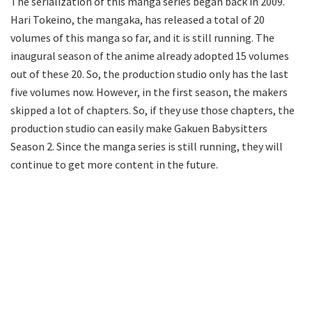
The serialization of this manga series began back in 2009.
Hari Tokeino, the mangaka, has released a total of 20
volumes of this manga so far, and it is still running. The
inaugural season of the anime already adopted 15 volumes
out of these 20. So, the production studio only has the last
five volumes now. However, in the first season, the makers
skipped a lot of chapters. So, if they use those chapters, the
production studio can easily make Gakuen Babysitters
Season 2. Since the manga series is still running, they will
continue to get more content in the future.