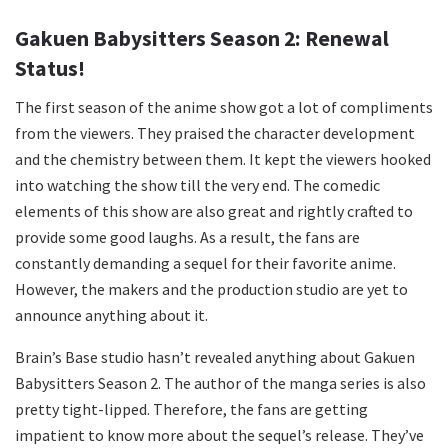
Gakuen Babysitters Season 2: Renewal
Status!
The first season of the anime show got a lot of compliments
from the viewers. They praised the character development
and the chemistry between them. It kept the viewers hooked
into watching the show till the very end. The comedic
elements of this show are also great and rightly crafted to
provide some good laughs. As a result, the fans are
constantly demanding a sequel for their favorite anime.
However, the makers and the production studio are yet to
announce anything about it.
Brain’s Base studio hasn’t revealed anything about Gakuen
Babysitters Season 2. The author of the manga series is also
pretty tight-lipped. Therefore, the fans are getting
impatient to know more about the sequel’s release. They’ve