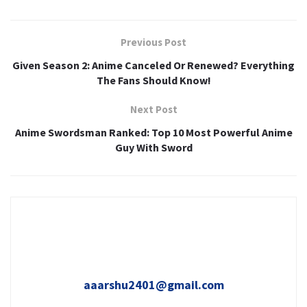
Previous Post
Given Season 2: Anime Canceled Or Renewed? Everything
The Fans Should Know!
Next Post
Anime Swordsman Ranked: Top 10 Most Powerful Anime
Guy With Sword
aaarshu2401@gmail.com