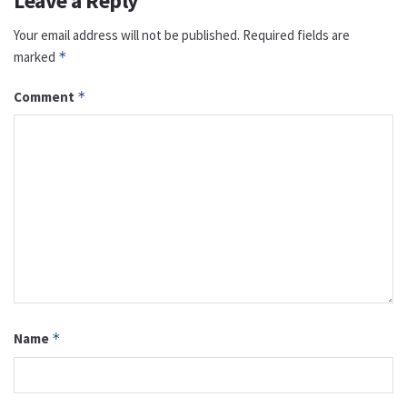
Leave a Reply
Your email address will not be published.
Required fields are
marked
*
Comment
*
Name
*