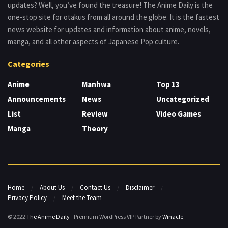
updates? Well, you’ve found the treasure! The Anime Daily is the
one-stop site for otakus from all around the globe. It is the fastest
news website for updates and information about anime, novels,
manga, and all other aspects of Japanese Pop culture.
Categories
Anime
Manhwa
Top 13
Announcements
News
Uncategorized
List
Review
Video Games
Manga
Theory
Home
About Us
Contact Us
Disclaimer
Privacy Policy
Meet the Team
© 2022
The Anime Daily
- Premium WordPress VIP Partner by
Winacle
.