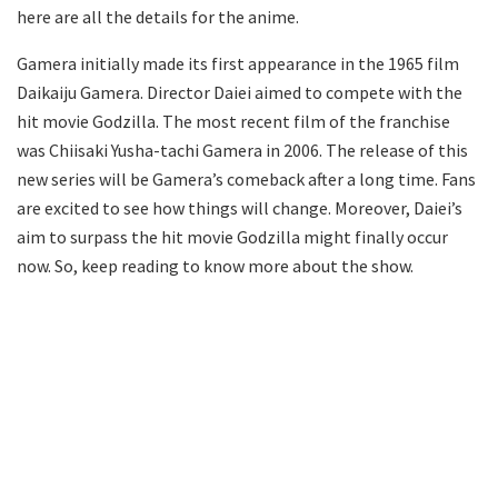
here are all the details for the anime.
Gamera initially made its first appearance in the 1965 film
Daikaiju Gamera. Director Daiei aimed to compete with the
hit movie Godzilla. The most recent film of the franchise
was Chiisaki Yusha-tachi Gamera in 2006. The release of this
new series will be Gamera’s comeback after a long time. Fans
are excited to see how things will change. Moreover, Daiei’s
aim to surpass the hit movie Godzilla might finally occur
now. So, keep reading to know more about the show.