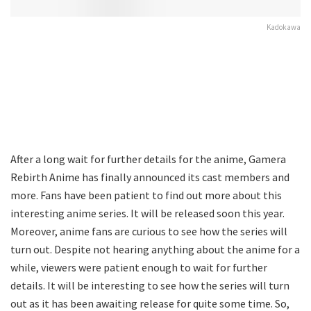
Kadokawa
After a long wait for further details for the anime, Gamera
Rebirth Anime has finally announced its cast members and
more. Fans have been patient to find out more about this
interesting anime series. It will be released soon this year.
Moreover, anime fans are curious to see how the series will
turn out. Despite not hearing anything about the anime for a
while, viewers were patient enough to wait for further
details. It will be interesting to see how the series will turn
out as it has been awaiting release for quite some time. So,