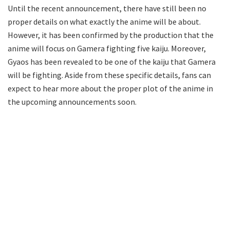
Until the recent announcement, there have still been no
proper details on what exactly the anime will be about.
However, it has been confirmed by the production that the
anime will focus on Gamera fighting five kaiju. Moreover,
Gyaos has been revealed to be one of the kaiju that Gamera
will be fighting. Aside from these specific details, fans can
expect to hear more about the proper plot of the anime in
the upcoming announcements soon.