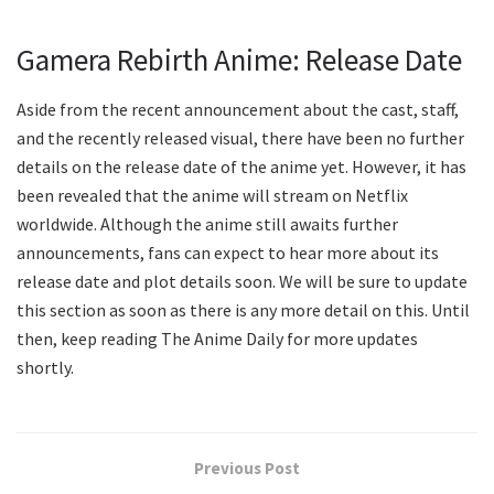
Gamera Rebirth Anime: Release Date
Aside from the recent announcement about the cast, staff,
and the recently released visual, there have been no further
details on the release date of the anime yet. However, it has
been revealed that the anime will stream on Netflix
worldwide. Although the anime still awaits further
announcements, fans can expect to hear more about its
release date and plot details soon. We will be sure to update
this section as soon as there is any more detail on this. Until
then, keep reading The Anime Daily for more updates
shortly.
Previous Post