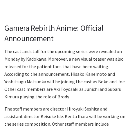
Gamera Rebirth Anime: Official
Announcement
The cast and staff for the upcoming series were revealed on
Monday by Kadokawa. Moreover, a new visual teaser was also
released for the patient fans that have been waiting.
According to the announcement, Hisako Kanemoto and
Yoshitsugu Matsuoka will be joining the cast as Boko and Joe.
Other cast members are Aki Toyosaki as Junichi and Subaru
Kimura playing the role of Brody.
The staff members are director Hiroyuki Seshita and
assistant director Keisuke Ide. Kenta Ihara will be working on
the series composition. Other staff members include