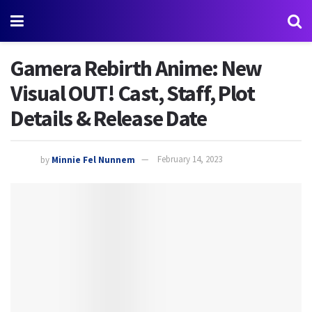
Gamera Rebirth Anime: New
Visual OUT! Cast, Staff, Plot
Details & Release Date
by
Minnie Fel Nunnem
February 14, 2023