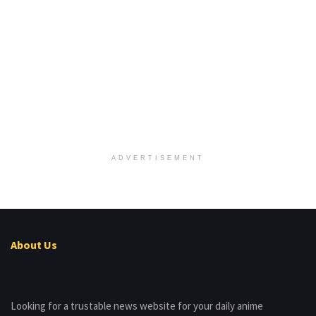
ADVERTISEMENT
About Us
Looking for a trustable news website for your daily anime