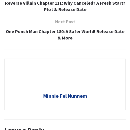
Reverse Villain Chapter 111: Why Canceled? A Fresh Start?
Plot & Release Date
Next Post
One Punch Man Chapter 180: A Safer World! Release Date
& More
Minnie Fel Nunnem