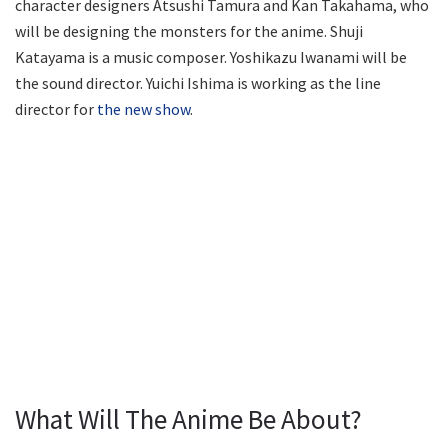
character designers Atsushi Tamura and Kan Takahama, who
will be designing the monsters for the anime. Shuji
Katayama is a music composer. Yoshikazu Iwanami will be
the sound director. Yuichi Ishima is working as the line
director for
the new show
.
What Will The Anime Be About?