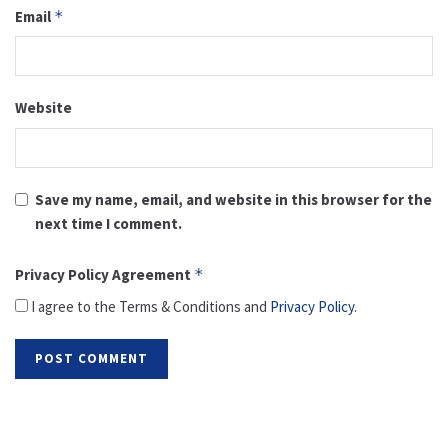
Email
*
Website
Save my name, email, and website in this browser for the
next time I comment.
Privacy Policy Agreement
*
I agree to the Terms & Conditions and
Privacy Policy
.