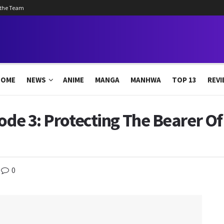
 the Team
HOME
NEWS
ANIME
MANGA
MANHWA
TOP 13
REVI
sode 3: Protecting The Bearer O
0