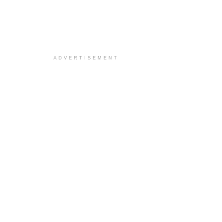
ADVERTISEMENT