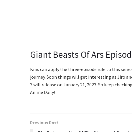
Giant Beasts Of Ars Episod
Fans can apply the three-episode rule to this series
journey. Soon things will get interesting as Jiro 
3 will release on January 21, 2023. So keep checki
Anime Daily!
Previous Post