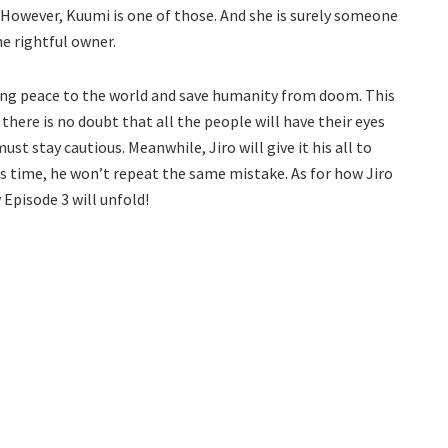
tly. However, Kuumi is one of those. And she is surely someone
he rightful owner.
bring peace to the world and save humanity from doom. This
 there is no doubt that all the people will have their eyes
st stay cautious. Meanwhile, Jiro will give it his all to
his time, he won’t repeat the same mistake. As for how Jiro
 Episode 3 will unfold!