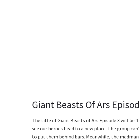
Giant Beasts Of Ars Episo
The title of Giant Beasts of Ars Episode 3 will be ‘L
see our heroes head to a new place. The group can’
to put them behind bars. Meanwhile, the madman 