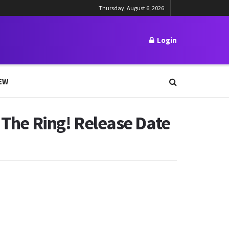
Thursday, August 6, 2026
Login
EW
f The Ring! Release Date