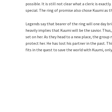
possible. It is still not clear what a cleric is exac
special. The ring of promise also chose Kuumi as t
Legends say that bearer of the ring will one day 
heavily implies that Kuumi will be the savior. Thus,
set on her. As they head to a new place, the group mu
protect her. He has lost his partner in the past. T
fits in the quest to save the world with Kuumi, only