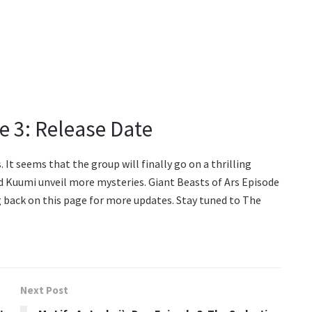
e 3: Release Date
. It seems that the group will finally go on a thrilling
and Kuumi unveil more mysteries. Giant Beasts of Ars Episode
ng back on this page for more updates. Stay tuned to The
Next Post