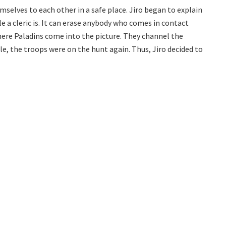
mselves to each other in a safe place. Jiro began to explain
e a cleric is. It can erase anybody who comes in contact
where Paladins come into the picture. They channel the
le, the troops were on the hunt again. Thus, Jiro decided to