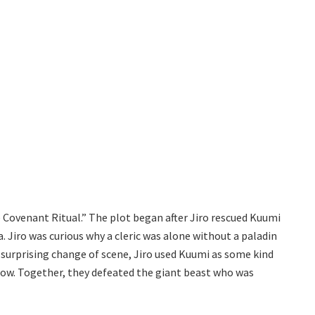
Covenant Ritual.” The plot began after Jiro rescued Kuumi
. Jiro was curious why a cleric was alone without a paladin
a surprising change of scene, Jiro used Kuumi as some kind
glow. Together, they defeated the giant beast who was