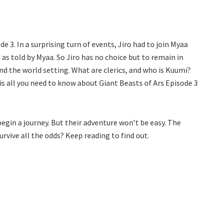
de 3. In a surprising turn of events, Jiro had to join Myaa
s told by Myaa. So Jiro has no choice but to remain in
und the world setting. What are clerics, and who is Kuumi?
is all you need to know about Giant Beasts of Ars Episode 3
begin a journey. But their adventure won’t be easy. The
survive all the odds? Keep reading to find out.