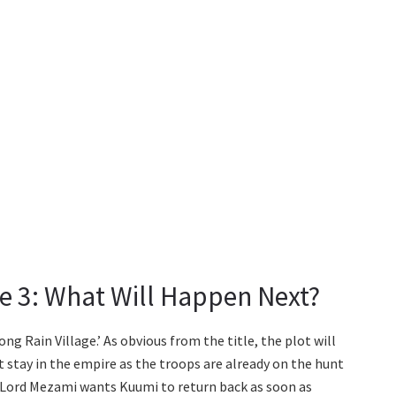
de 3: What Will Happen Next?
ong Rain Village.’ As obvious from the title, the plot will
t stay in the empire as the troops are already on the hunt
Lord Mezami wants Kuumi to return back as soon as