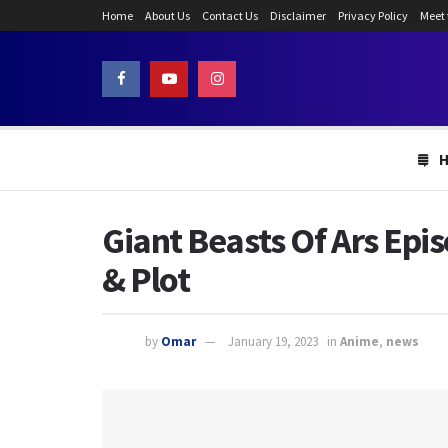
Home
About Us
Contact Us
Disclaimer
Privacy Policy
Meet
Giant Beasts Of Ars Epi
& Plot
by
Omar
January 19, 2023
in
Anime
,
news