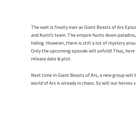
The wait is finally over as Giant Beasts of Ars Episo
and Kumi’s team. The empire hunts down paladins, a
hiding. However, there is still a lot of mystery aro
Only the upcoming episode will unfold! Thus, here 
release date & plot.
Next time in Giant Beasts of Ars, a new group will 
world of Ars is already in chaos. So will our heroes 