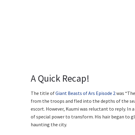
A Quick Recap!
The title of
Giant Beasts of Ars Episode 2
was “The 
from the troops and fled into the depths of the sea
escort. However, Kuumi was reluctant to reply. In 
of special power to transform. His hair began to 
haunting the city.