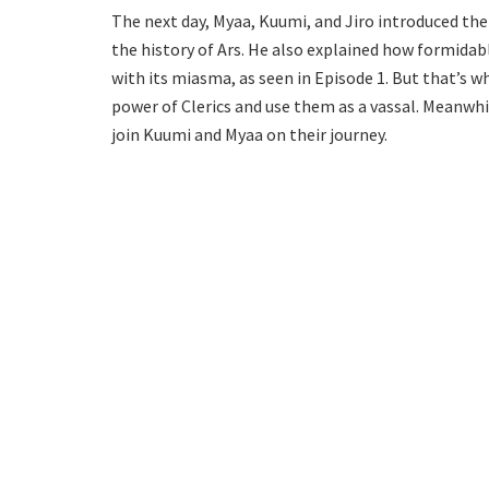
The next day, Myaa, Kuumi, and Jiro introduced the
the history of Ars. He also explained how formidabl
with its miasma, as seen in Episode 1. But that’s 
power of Clerics and use them as a vassal. Meanwhi
join Kuumi and Myaa on their journey.