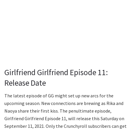
Girlfriend Girlfriend Episode 11:
Release Date
The latest episode of GG might set up new arcs for the
upcoming season. New connections are brewing as Rika and
Naoya share their first kiss. The penultimate episode,
Girlfriend Girlfriend Episode 11, will release this Saturday on
September 11, 2021. Only the Crunchyroll subscribers can get