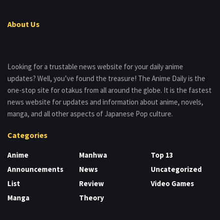
About Us
Looking for a trustable news website for your daily anime
updates? Well, you’ve found the treasure! The Anime Daily is the
one-stop site for otakus from all around the globe. It is the fastest
news website for updates and information about anime, novels,
manga, and all other aspects of Japanese Pop culture.
Categories
Anime
Manhwa
Top 13
Announcements
News
Uncategorized
List
Review
Video Games
Manga
Theory