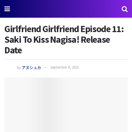
Girlfriend Girlfriend Episode 11:
Saki To Kiss Nagisa! Release
Date
by
アヌシュカ
September 8, 2021