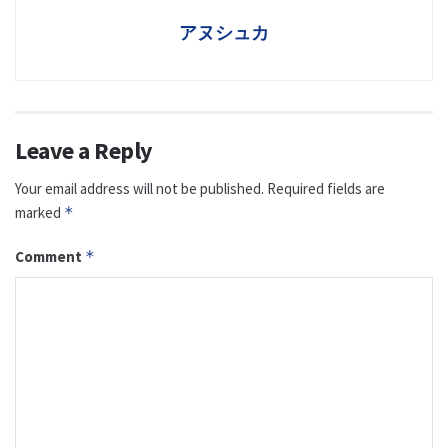
アヌシュカ
Leave a Reply
Your email address will not be published.
Required fields are
marked
*
Comment
*