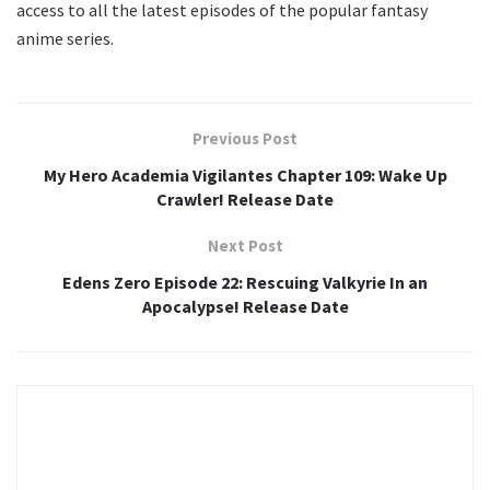
access to all the latest episodes of the popular fantasy
anime series.
Previous Post
My Hero Academia Vigilantes Chapter 109: Wake Up
Crawler! Release Date
Next Post
Edens Zero Episode 22: Rescuing Valkyrie In an
Apocalypse! Release Date