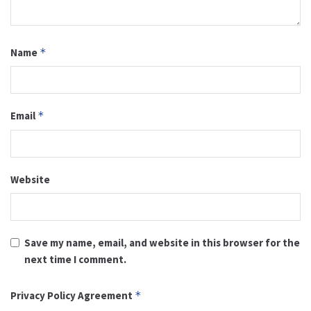
Name
*
Email
*
Website
Save my name, email, and website in this browser for the
next time I comment.
Privacy Policy Agreement
*