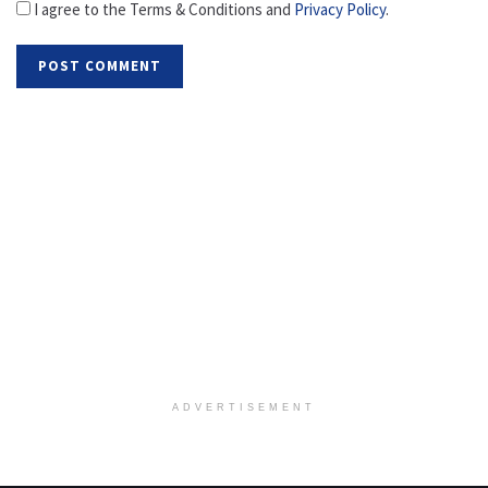
I agree to the Terms & Conditions and
Privacy Policy
.
ADVERTISEMENT