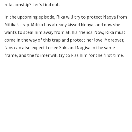
relationship? Let’s find out.
In the upcoming episode, Rika will try to protect Naoya from
Milika’s trap. Milika has already kissed Noaya, and now she
wants to steal him away from all his friends. Now, Rika must
come in the way of this trap and protect her love. Moreover,
fans can also expect to see Saki and Nagisa in the same
frame, and the former will try to kiss him for the first time.