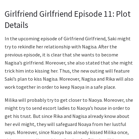
Girlfriend Girlfriend Episode 11: Plot
Details
In the upcoming episode of Girlfriend Girlfriend, Saki might
try to rekindle her relationship with Nagisa. After the
previous episode, it is clear that she wants to become
Nagisa’s girlfriend. Moreover, she also stated that she might
trick him into kissing her. Thus, the new outing will feature
Saki’s plan to kiss Nagisa. Moreover, Nagisa and Rika will also
work together in order to keep Naoya in a safe place.
Milika will probably try to get closer to Naoya. Moreover, she
might try to send escort ladies to Naoya’s house in order to
get his trust. But since Rika and Nagisa already know about
her evil might, they will safeguard Noaya from her lustful
ways. Moreover, since Naoya has already kissed Milika once,