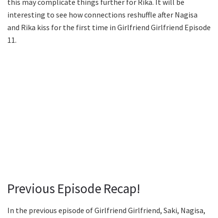
this may complicate things further for Rika. It will be
interesting to see how connections reshuffle after Nagisa
and Rika kiss for the first time in Girlfriend Girlfriend Episode
11.
Previous Episode Recap!
In the previous episode of Girlfriend Girlfriend, Saki, Nagisa,