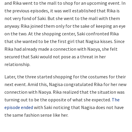
and Rika went to the mall to shop for an upcoming event. In
the previous episodes, it was well established that Rika is
not very fond of Saki. But she went to the mall with them
anyway. Rika joined them only for the sake of keeping an eye
on the two. At the shopping center, Saki confronted Rika
that she wanted to be the first girl that Nagisa kisses. Since
Rika had already made a connection with Naoya, she felt
secured that Saki would not pose as a threat in her
relationship.
Later, the three started shopping for the costumes for their
next event. Amid this, Nagisa congratulated Rika for her new
connection with Naoya. Rika realized that the situation was
turning out to be the opposite of what she expected.
The
episode ended
with Saki noticing that Nagisa does not have
the same fashion sense like her.