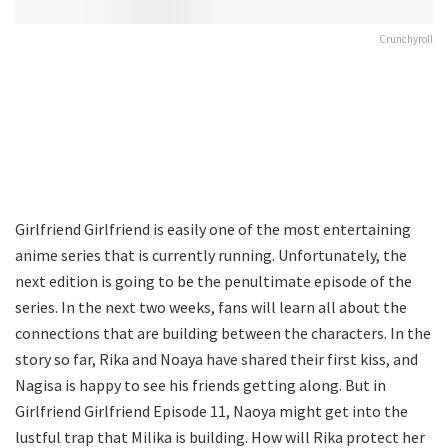
Crunchyroll
Girlfriend Girlfriend is easily one of the most entertaining
anime series that is currently running. Unfortunately, the
next edition is going to be the penultimate episode of the
series. In the next two weeks, fans will learn all about the
connections that are building between the characters. In the
story so far, Rika and Noaya have shared their first kiss, and
Nagisa is happy to see his friends getting along. But in
Girlfriend Girlfriend Episode 11, Naoya might get into the
lustful trap that Milika is building. How will Rika protect her