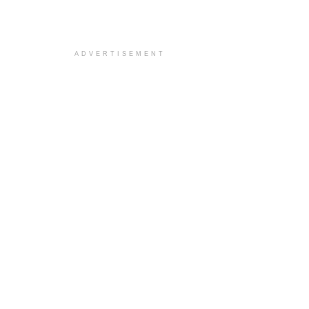
ADVERTISEMENT