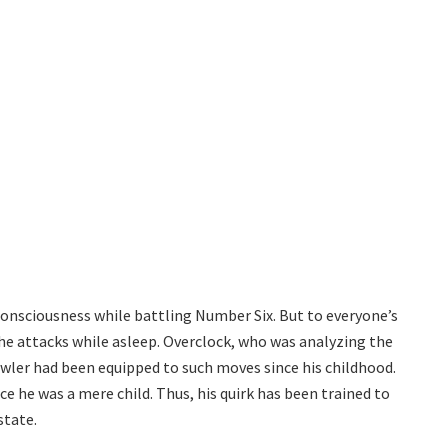
 consciousness while battling Number Six. But to everyone’s
the attacks while asleep. Overclock, who was analyzing the
wler had been equipped to such moves since his childhood.
e he was a mere child. Thus, his quirk has been trained to
state.