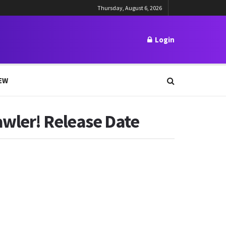
Thursday, August 6, 2026
Login
EW
awler! Release Date