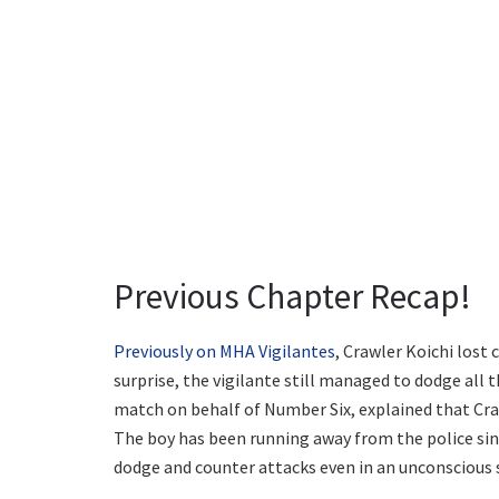
Previous Chapter Recap!
Previously on MHA Vigilantes
, Crawler Koichi lost
surprise, the vigilante still managed to dodge all 
match on behalf of Number Six, explained that Cra
The boy has been running away from the police sinc
dodge and counter attacks even in an unconscious 