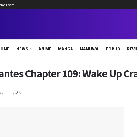
 the Team
HOME
NEWS
ANIME
MANGA
MANHWA
TOP 13
REVI
antes Chapter 109: Wake Up Cr
0
ws