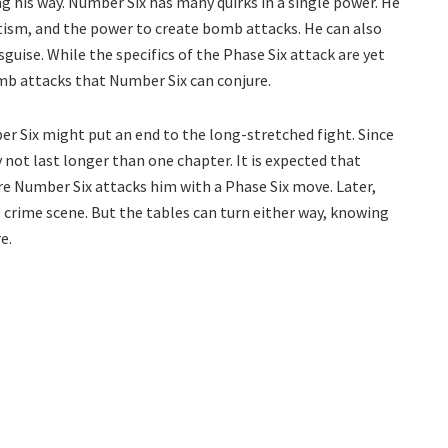
 his way. Number Six has many quirks in a single power. He
ism, and the power to create bomb attacks. He can also
guise. While the specifics of the Phase Six attack are yet
omb attacks that Number Six can conjure.
r Six might put an end to the long-stretched fight. Since
y not last longer than one chapter. It is expected that
re Number Six attacks him with a Phase Six move. Later,
e crime scene. But the tables can turn either way, knowing
e.