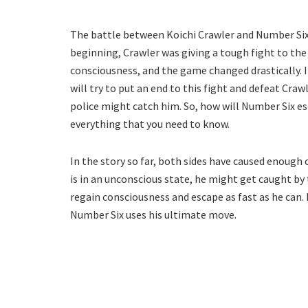
The battle between Koichi Crawler and Number Six
beginning, Crawler was giving a tough fight to the 
consciousness, and the game changed drastically. 
will try to put an end to this fight and defeat Craw
police might catch him. So, how will Number Six es
everything that you need to know.
In the story so far, both sides have caused enough 
is in an unconscious state, he might get caught by t
regain consciousness and escape as fast as he can. 
Number Six uses his ultimate move.