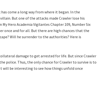
 has come a long way from where it began. In the
villain. But one of the attacks made Crawler lose his
In My Hero Academia Vigilantes Chapter 109, Number Six
ler once and for all. But there are high chances that the
cape? Will he surrender to the authorities? Here is
collateral damage to get arrested for life. But since Crawler
he police. Thus, the only chance for Crawler to survive is to
It will be interesting to see how things unfold once