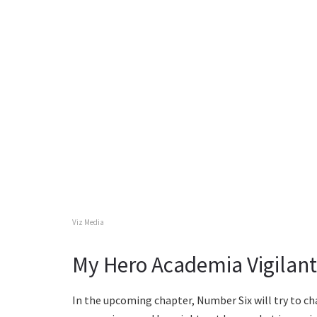
Viz Media
My Hero Academia Vigilante
In the upcoming chapter, Number Six will try to cha