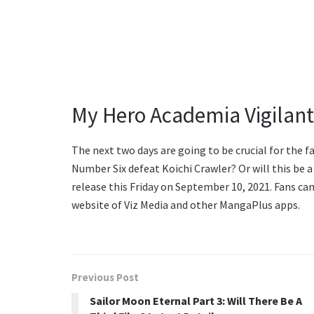
My Hero Academia Vigilant
The next two days are going to be crucial for the f
Number Six defeat Koichi Crawler? Or will this be a
release this Friday on September 10, 2021. Fans can
website of Viz Media and other MangaPlus apps.
Previous Post
Sailor Moon Eternal Part 3: Will There Be A