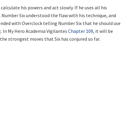
alculate his powers and act slowly. If he uses all his
. Number Six understood the flaw with his technique, and
ended with Overclock telling Number Six that he should use
g. In My Hero Academia Vigilantes
Chapter 109
, it will be
 the strongest moves that Six has conjured so far.