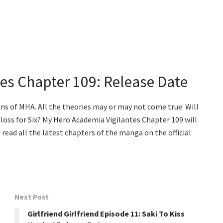
es Chapter 109: Release Date
ans of MHA. All the theories may or may not come true. Will
 loss for Six? My Hero Academia Vigilantes Chapter 109 will
 read all the latest chapters of the manga on the official
Next Post
Girlfriend Girlfriend Episode 11: Saki To Kiss