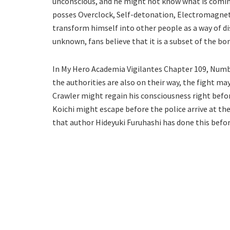
unconscious, and he might not know what is coming
posses Overclock, Self-detonation, Electromagnet
transform himself into other people as a way of dis
unknown, fans believe that it is a subset of the b
In My Hero Academia Vigilantes Chapter 109, Numbe
the authorities are also on their way, the fight ma
Crawler might regain his consciousness right befo
Koichi might escape before the police arrive at th
that author Hideyuki Furuhashi has done this befor