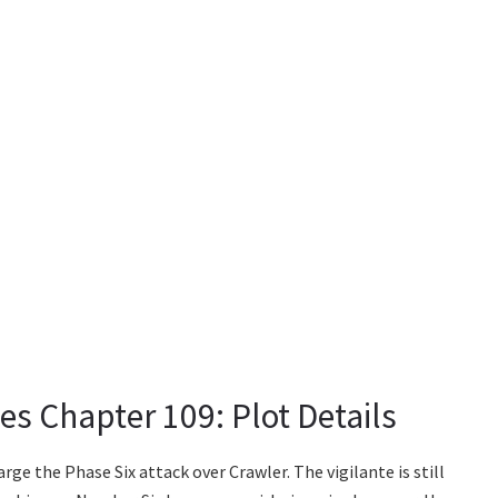
s Chapter 109: Plot Details
rge the Phase Six attack over Crawler. The vigilante is still