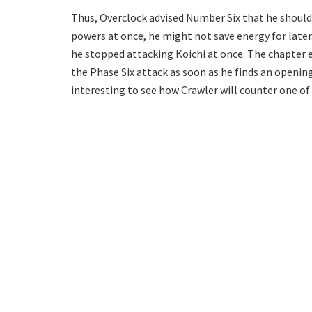
Thus, Overclock advised Number Six that he should c
powers at once, he might not save energy for later
he stopped attacking Koichi at once. The chapter 
the Phase Six attack as soon as he finds an openin
interesting to see how Crawler will counter one of