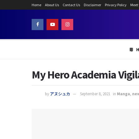
Home
About Us
Contact Us
Disclaimer
Privacy Policy
Meet
My Hero Academia Vigil
by
アヌシュカ
September 8, 2021
in
Manga
,
ne