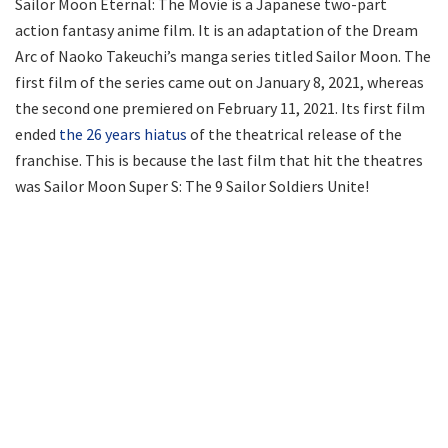
Sailor Moon Eternal: The Movie is a Japanese two-part
action fantasy anime film. It is an adaptation of the Dream
Arc of Naoko Takeuchi’s manga series titled Sailor Moon. The
first film of the series came out on January 8, 2021, whereas
the second one premiered on February 11, 2021. Its first film
ended
the 26 years hiatus
of the theatrical release of the
franchise. This is because the last film that hit the theatres
was Sailor Moon Super S: The 9 Sailor Soldiers Unite!