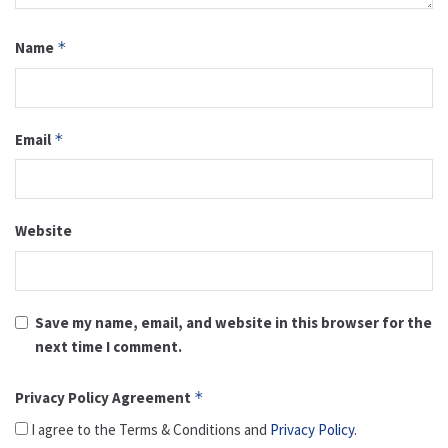
Name
*
Email
*
Website
Save my name, email, and website in this browser for the
next time I comment.
Privacy Policy Agreement
*
I agree to the Terms & Conditions and
Privacy Policy
.