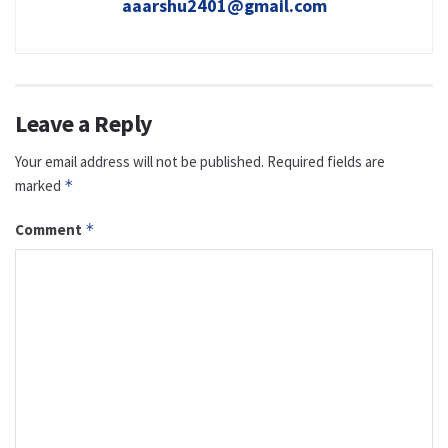
aaarshu2401@gmail.com
Leave a Reply
Your email address will not be published.
Required fields are
marked
*
Comment
*