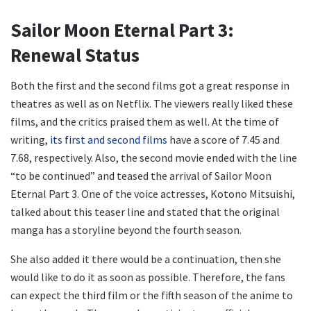
Sailor Moon Eternal Part 3:
Renewal Status
Both the first and the second films got a great response in
theatres as well as on Netflix. The viewers really liked these
films, and the critics praised them as well. At the time of
writing,
its first and second films
have a score of 7.45 and
7.68, respectively. Also, the second movie ended with the line
“to be continued” and teased the arrival of Sailor Moon
Eternal Part 3. One of the voice actresses, Kotono Mitsuishi,
talked about this teaser line and stated that the original
manga has a storyline beyond the fourth season.
She also added it there would be a continuation, then she
would like to do it as soon as possible. Therefore, the fans
can expect the third film or the fifth season of the anime to