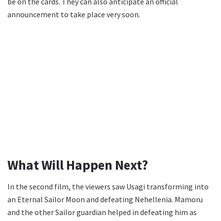
be on the cards. They can also anticipate an official
announcement to take place very soon.
What Will Happen Next?
In the second film, the viewers saw Usagi transforming into
an Eternal Sailor Moon and defeating Nehellenia. Mamoru
and the other Sailor guardian helped in defeating him as