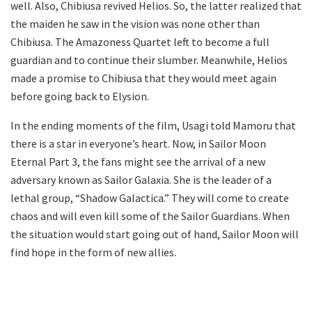
well. Also, Chibiusa revived Helios. So, the latter realized that
the maiden he saw in the vision was none other than
Chibiusa. The Amazoness Quartet left to become a full
guardian and to continue their slumber. Meanwhile, Helios
made a promise to Chibiusa that they would meet again
before going back to Elysion.
In the ending moments of the film, Usagi told Mamoru that
there is a star in everyone’s heart. Now, in Sailor Moon
Eternal Part 3, the fans might see the arrival of a new
adversary known as Sailor Galaxia. She is the leader of a
lethal group, “Shadow Galactica.” They will come to create
chaos and will even kill some of the Sailor Guardians. When
the situation would start going out of hand, Sailor Moon will
find hope in the form of new allies.