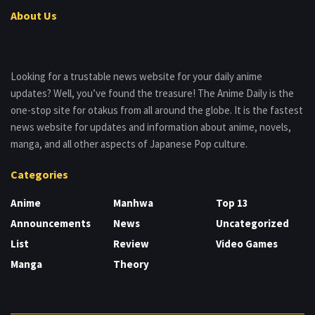
About Us
Looking for a trustable news website for your daily anime
updates? Well, you’ve found the treasure! The Anime Daily is the
one-stop site for otakus from all around the globe. It is the fastest
news website for updates and information about anime, novels,
manga, and all other aspects of Japanese Pop culture.
Categories
Anime
Manhwa
Top 13
Announcements
News
Uncategorized
List
Review
Video Games
Manga
Theory