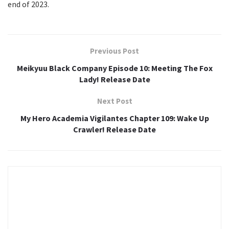
end of 2023.
Previous Post
Meikyuu Black Company Episode 10: Meeting The Fox
Lady! Release Date
Next Post
My Hero Academia Vigilantes Chapter 109: Wake Up
Crawler! Release Date