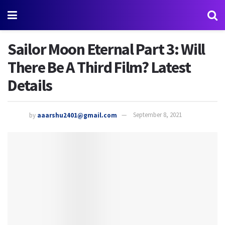
Sailor Moon Eternal Part 3: Will
There Be A Third Film? Latest
Details
by
aaarshu2401@gmail.com
September 8, 2021