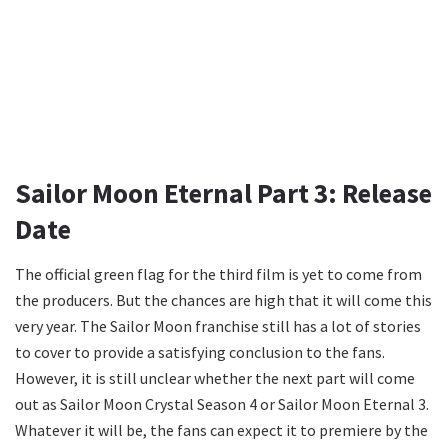
Sailor Moon Eternal Part 3: Release
Date
The official green flag for the third film is yet to come from
the producers. But the chances are high that it will come this
very year. The Sailor Moon franchise still has a lot of stories
to cover to provide a satisfying conclusion to the fans.
However, it is still unclear whether the next part will come
out as Sailor Moon Crystal Season 4 or Sailor Moon Eternal 3.
Whatever it will be, the fans can expect it to premiere by the