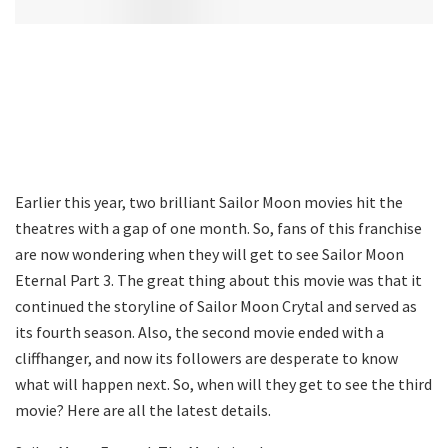
Earlier this year, two brilliant Sailor Moon movies hit the
theatres with a gap of one month. So, fans of this franchise
are now wondering when they will get to see Sailor Moon
Eternal Part 3. The great thing about this movie was that it
continued the storyline of Sailor Moon Crytal and served as
its fourth season. Also, the second movie ended with a
cliffhanger, and now its followers are desperate to know
what will happen next. So, when will they get to see the third
movie? Here are all the latest details.