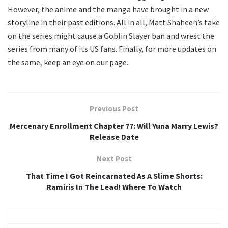
However, the anime and the manga have brought in a new
storyline in their past editions. All in all, Matt Shaheen’s take
on the series might cause a Goblin Slayer ban and wrest the
series from many of its US fans. Finally, for more updates on
the same, keep an eye on our page.
Previous Post
Mercenary Enrollment Chapter 77: Will Yuna Marry Lewis?
Release Date
Next Post
That Time I Got Reincarnated As A Slime Shorts:
Ramiris In The Lead! Where To Watch