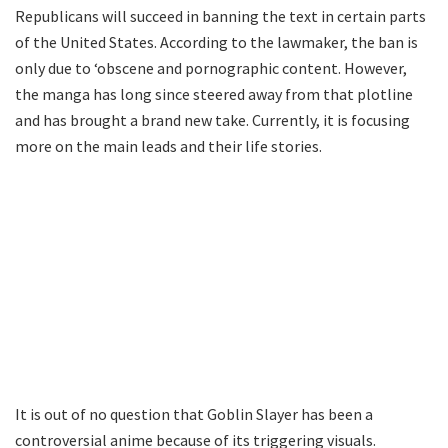
Republicans will succeed in banning the text in certain parts
of the United States. According to the lawmaker, the ban is
only due to ‘obscene and pornographic content. However,
the manga has long since steered away from that plotline
and has brought a brand new take. Currently, it is focusing
more on the main leads and their life stories.
It is out of no question that Goblin Slayer has been a
controversial anime because of its triggering visuals.