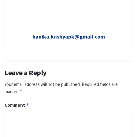
hanika.kashyapk@gmail.com
Leave a Reply
Your email address will not be published.
Required fields are
marked
*
Comment
*