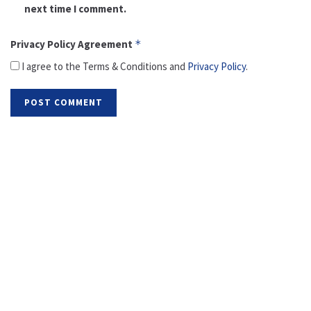
next time I comment.
Privacy Policy Agreement
*
I agree to the Terms & Conditions and
Privacy Policy
.