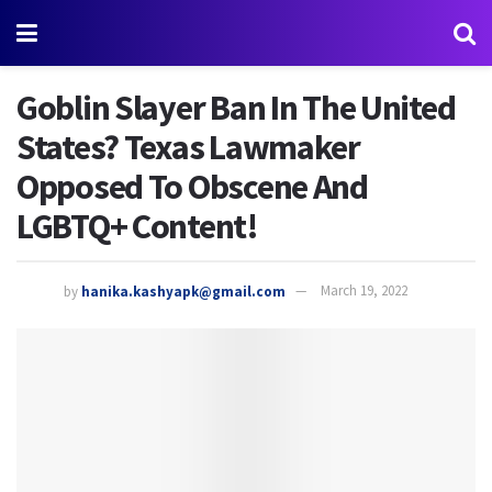
Goblin Slayer Ban In The United
States? Texas Lawmaker
Opposed To Obscene And
LGBTQ+ Content!
by
hanika.kashyapk@gmail.com
March 19, 2022