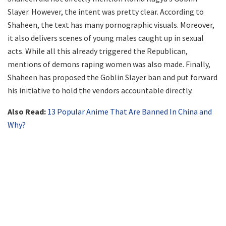
Slayer. However, the intent was pretty clear. According to
Shaheen, the text has many pornographic visuals. Moreover,
it also delivers scenes of young males caught up in sexual
acts. While all this already triggered the Republican,
mentions of demons raping women was also made. Finally,
Shaheen has proposed the Goblin Slayer ban and put forward
his initiative to hold the vendors accountable directly.
Also Read:
13 Popular Anime That Are Banned In China and
Why?