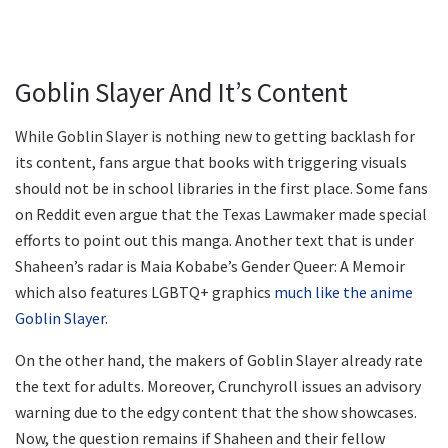
Goblin Slayer And It’s Content
While Goblin Slayer is nothing new to getting backlash for
its content, fans argue that books with triggering visuals
should not be in school libraries in the first place. Some fans
on Reddit even argue that the Texas Lawmaker made special
efforts to point out this manga. Another text that is under
Shaheen’s radar is Maia Kobabe’s Gender Queer: A Memoir
which also features LGBTQ+ graphics
much like the anime
Goblin Slayer
.
On the other hand, the makers of Goblin Slayer already rate
the text for adults. Moreover, Crunchyroll issues an advisory
warning due to the edgy content that the show showcases.
Now, the question remains if Shaheen and their fellow