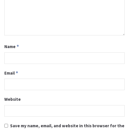
Name
*
Email
*
Website
Save my name, email, and website in this browser for the