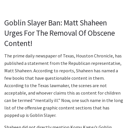
Goblin Slayer Ban: Matt Shaheen
Urges For The Removal Of Obscene
Content!
The prime daily newspaper of Texas, Houston Chronicle, has
published a statement from the Republican representative,
Matt Shaheen. According to reports, Shaheen has named a
few books that have questionable content in them.
According to the Texas lawmaker, the scenes are not
acceptable, and whoever claims this as content for children
can be termed “mentally ill.” Now, one such name in the long
list of the offensive graphic content sections that has
popped up is Goblin Slayer.
Shaheen did not directly mention Komu Kagyu’s Goblin