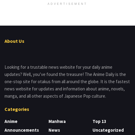
ADVERTISEMENT
About Us
Looking for a trustable news website for your daily anime
updates? Well, you’ve found the treasure! The Anime Daily is the
one-stop site for otakus from all around the globe. It is the fastest
news website for updates and information about anime, novels,
manga, and all other aspects of Japanese Pop culture.
Categories
Anime
Manhwa
Top 13
Announcements
News
Uncategorized