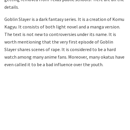
details.
Goblin Slayer is a dark fantasy series. It is a creation of Komu
Kagyu. It consists of both light novel and a manga version.
The text is not new to controversies under its name. It is
worth mentioning that the very first episode of Goblin
Slayer shares scenes of rape. It is considered to be a hard
watch among many anime fans. Moreover, many okatus have
even called it to be a bad influence over the youth.