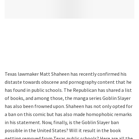
Texas lawmaker Matt Shaheen has recently confirmed his
distaste towards obscene and pornography content that he
has found in public schools. The Republican has shared a list
of books, and among those, the manga series Goblin Slayer
has also been frowned upon. Shaheen has not only opted for
a ban on this comic but has also made homophobic remarks
in his statement. Now, finally, is the Goblin Slayer ban
possible in the United States? Will it result in the book
getting removed from Texas public schools? Here are all the