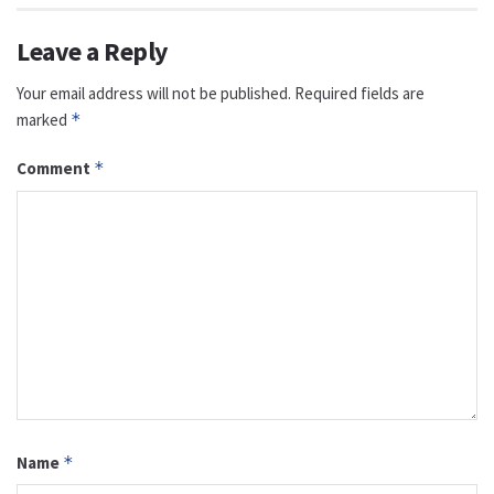
Leave a Reply
Your email address will not be published.
Required fields are
marked
*
Comment
*
Name
*