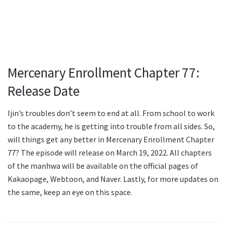
Mercenary Enrollment Chapter 77:
Release Date
Ijin’s troubles don’t seem to end at all. From school to work
to the academy, he is getting into trouble from all sides. So,
will things get any better in Mercenary Enrollment Chapter
77? The episode will release on March 19, 2022. All chapters
of the manhwa will be available on the official pages of
Kakaopage, Webtoon, and Naver. Lastly, for more updates on
the same, keep an eye on this space.