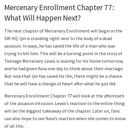
Mercenary Enrollment Chapter 77:
What Will Happen Next?
The next chapter of Mercenary Enrollment will begin in the
SW HQ. Ijin is standing right next to the body of a dead
assassin. In ways, he has saved the life of a man who was
trying to kill him. This will be a turning point in the story of
Teenage Mercenary. Lewis is leaving for his home tomorrow,
and he had given Yuna one day to think about their marriage.
But now that Ijin has saved his life, there might be a chance
that he will have a change of heart after what he just did.
Mercenary Enrollment Chapter 77 will look at the aftermath
of the assassin intrusion. Lewis’s reaction to the entire thing
will be the biggest takeaway of the chapter. Later on, fans
can also hope to see Yuna’s reaction when she comes to know
of all this.