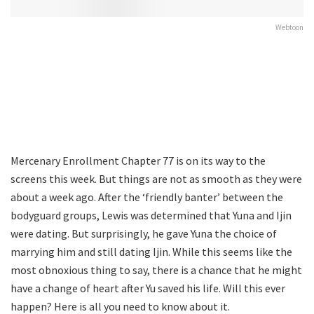
Webtoon
Mercenary Enrollment Chapter 77 is on its way to the
screens this week. But things are not as smooth as they were
about a week ago. After the ‘friendly banter’ between the
bodyguard groups, Lewis was determined that Yuna and Ijin
were dating. But surprisingly, he gave Yuna the choice of
marrying him and still dating Ijin. While this seems like the
most obnoxious thing to say, there is a chance that he might
have a change of heart after Yu saved his life. Will this ever
happen? Here is all you need to know about it.