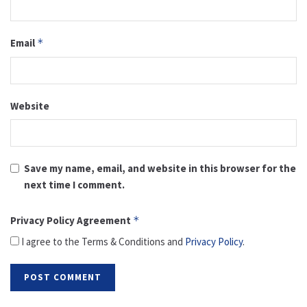
Email
*
Website
Save my name, email, and website in this browser for the
next time I comment.
Privacy Policy Agreement
*
I agree to the Terms & Conditions and
Privacy Policy
.