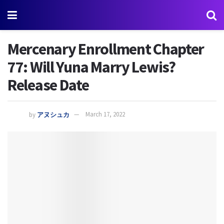
Mercenary Enrollment Chapter
77: Will Yuna Marry Lewis?
Release Date
by
アヌシュカ
March 17, 2022