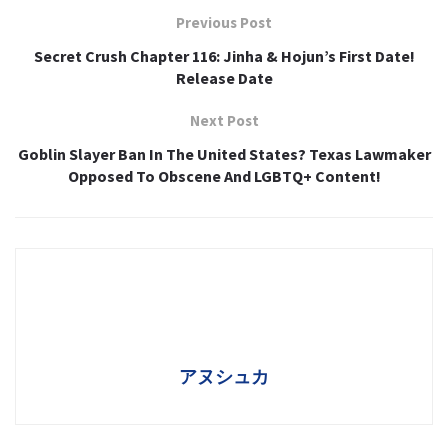
Previous Post
Secret Crush Chapter 116: Jinha & Hojun’s First Date!
Release Date
Next Post
Goblin Slayer Ban In The United States? Texas Lawmaker
Opposed To Obscene And LGBTQ+ Content!
アヌシュカ