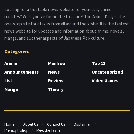
Looking for a trustable news website for your daily anime
updates? Well, you’ve found the treasure! The Anime Daily is the
one-stop site for otakus from all around the globe. It is the fastest
news website for updates and information about anime, novels,
manga, and all other aspects of Japanese Pop culture.
Categories
Anime
Manhwa
Top 13
Announcements
News
Uncategorized
List
Review
Video Games
Manga
Theory
Home
About Us
Contact Us
Disclaimer
Privacy Policy
Meet the Team