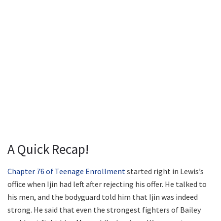
A Quick Recap!
Chapter 76 of Teenage Enrollment
started right in Lewis’s
office when Ijin had left after rejecting his offer. He talked to
his men, and the bodyguard told him that Ijin was indeed
strong. He said that even the strongest fighters of Bailey