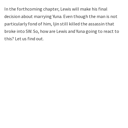
In the forthcoming chapter, Lewis will make his final
decision about marrying Yuna. Even though the man is not
particularly fond of him, Ijin still killed the assassin that
broke into SW. So, how are Lewis and Yuna going to react to
this? Let us find out.