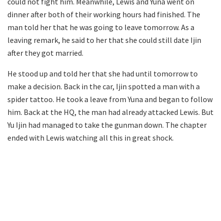
could not fight him. Meanwhile, Lewis and Yuna went on
dinner after both of their working hours had finished. The
man told her that he was going to leave tomorrow. As a
leaving remark, he said to her that she could still date Ijin
after they got married.
He stood up and told her that she had until tomorrow to
make a decision. Back in the car, Ijin spotted a man with a
spider tattoo. He took a leave from Yuna and began to follow
him. Back at the HQ, the man had already attacked Lewis. But
Yu Ijin had managed to take the gunman down. The chapter
ended with Lewis watching all this in great shock.