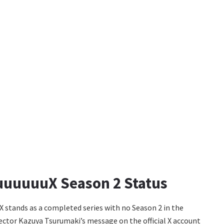
uuuuuuX Season 2 Status
 stands as a completed series with no Season 2 in the
ector Kazuya Tsurumaki’s message on the official X account