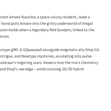
ist Amate Yuzuriha, a space colony resident, leads a
r bond pulls Amate into the gritty underworld of illegal
ension builds when a legendary Red Gundam, linked to the
orces.
totype gMS-Ω GQuuuuuuX alongside enigmatic ally Shuji Itō.
ntrigue, and Newtype mysteries, escalating into pulse-
and war’s lingering scars. Viewers love the trio’s chemistry
 and Shuji’s raw edge – amid stunning 2D/3D hybrid