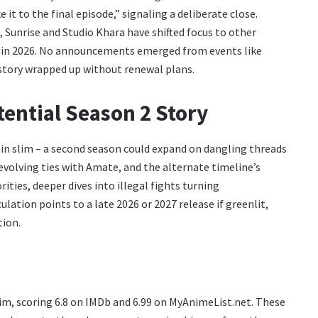
 to the final episode,” signaling a deliberate close.
 Sunrise and Studio Khara have shifted focus to other
s in 2026. No announcements emerged from events like
story wrapped up without renewal plans.
tential Season 2 Story
main slim – a second season could expand on dangling threads
s evolving ties with Amate, and the alternate timeline’s
ities, deeper dives into illegal fights turning
ation points to a late 2026 or 2027 release if greenlit,
tion.
m, scoring 6.8 on IMDb and 6.99 on MyAnimeList.net. These