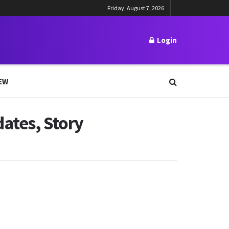
Friday, August 7, 2026
Login
EW
ates, Story