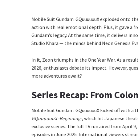
Mobile Suit Gundam: GQuuuuuuX exploded onto the
action with real emotional depth. Plus, it gave a fr
Gundam’s legacy. At the same time, it delivers inn
Studio Khara — the minds behind Neon Genesis Evang
In it, Zeon triumphs in the One Year War. As a result
2026, enthusiasts debate its impact. However, questi
more adventures await?
Series Recap: From Colony
Mobile Suit Gundam: GQuuuuuuX kicked off with a t
GQuuuuuuX -Beginning-
, which hit Japanese theat
exclusive scenes. The full TV run aired from April 9
episodes in June 2025. International viewers stre