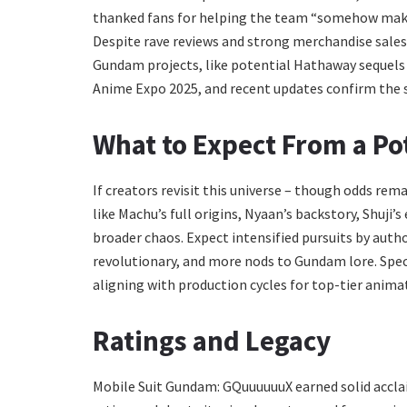
thanked fans for helping the team “somehow make it
Despite rave reviews and strong merchandise sales,
Gundam projects, like potential Hathaway sequel
Anime Expo 2025, and recent updates confirm the 
What to Expect From a Po
If creators revisit this universe – though odds re
like Machu’s full origins, Nyaan’s backstory, Shuji’
broader chaos. Expect intensified pursuits by author
revolutionary, and more nods to Gundam lore. Specul
aligning with production cycles for top-tier anima
Ratings and Legacy
Mobile Suit Gundam: GQuuuuuuX earned solid acclai