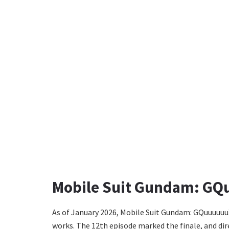
Mobile Suit Gundam: GQ
As of January 2026, Mobile Suit Gundam: GQuuuuuuX
works. The 12th episode marked the finale, and dir