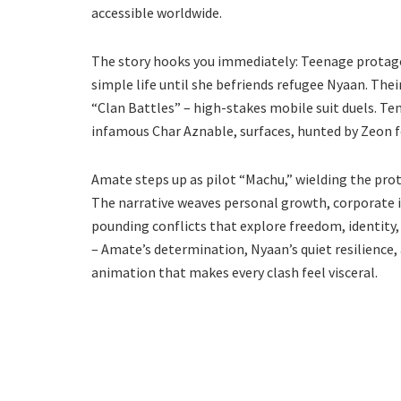
accessible worldwide.
The story hooks you immediately: Teenage protagon
simple life until she befriends refugee Nyaan. Thei
“Clan Battles” – high-stakes mobile suit duels. T
infamous Char Aznable, surfaces, hunted by Zeon f
Amate steps up as pilot “Machu,” wielding the pro
The narrative weaves personal growth, corporate i
pounding conflicts that explore freedom, identity, 
– Amate’s determination, Nyaan’s quiet resilience,
animation that makes every clash feel visceral.