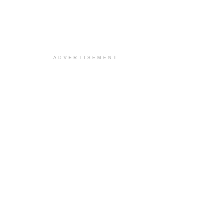
ADVERTISEMENT