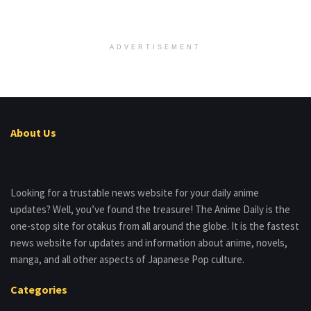
ADVERTISEMENT
About Us
Looking for a trustable news website for your daily anime
updates? Well, you’ve found the treasure! The Anime Daily is the
one-stop site for otakus from all around the globe. It is the fastest
news website for updates and information about anime, novels,
manga, and all other aspects of Japanese Pop culture.
Categories