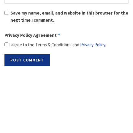
Save my name, email, and website in this browser for the
next time I comment.
Privacy Policy Agreement
*
I agree to the Terms & Conditions and
Privacy Policy
.