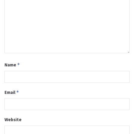
Name
*
Email
*
Website