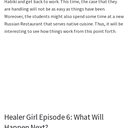
Habiki and get back to work. This time, the case that they
are handling will not be as easy as things have been.
Moreover, the students might also spend some time at a new
Russian Restaurant that serves native cuisine. Thus, it will be
interesting to see how things work from this point forth.
Healer Girl Episode 6: What Will
Happen Next?