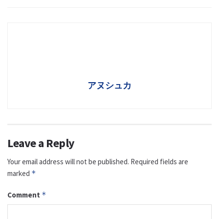
アヌシュカ
Leave a Reply
Your email address will not be published.
Required fields are
marked
*
Comment
*