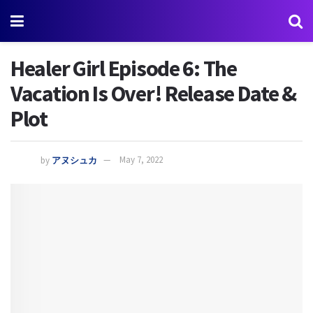
Healer Girl Episode 6: The
Vacation Is Over! Release Date &
Plot
by
アヌシュカ
May 7, 2022