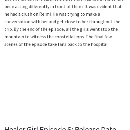
been acting differently in front of them. It was evident that
he had a crush on Reimi. He was trying to make a
conversation with her and get close to her throughout the
trip. By the end of the episode, all the girls went stop the
mountain to witness the constellations. The final few
scenes of the episode take fans back to the hospital.
Healer Girl Episode 6: Release Date