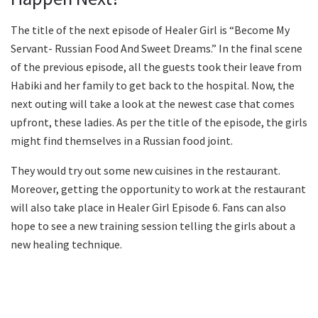
The title of the next episode of Healer Girl is “Become My
Servant- Russian Food And Sweet Dreams.” In the final scene
of the previous episode, all the guests took their leave from
Habiki and her family to get back to the hospital. Now, the
next outing will take a look at the newest case that comes
upfront, these ladies. As per the title of the episode, the girls
might find themselves in a Russian food joint.
They would try out some new cuisines in the restaurant.
Moreover, getting the opportunity to work at the restaurant
will also take place in Healer Girl Episode 6. Fans can also
hope to see a new training session telling the girls about a
new healing technique.