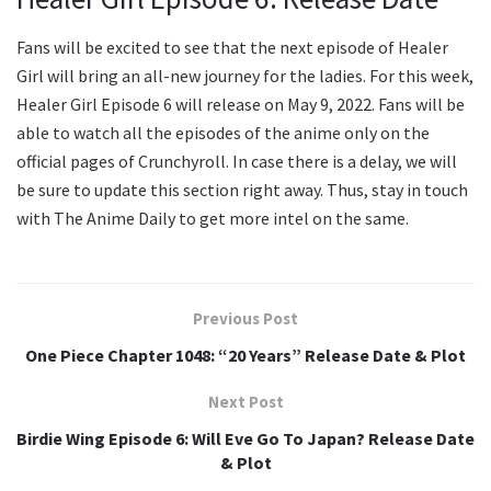
Fans will be excited to see that the next episode of Healer
Girl will bring an all-new journey for the ladies. For this week,
Healer Girl Episode 6 will release on May 9, 2022. Fans will be
able to watch all the episodes of the anime only on the
official pages of Crunchyroll. In case there is a delay, we will
be sure to update this section right away. Thus, stay in touch
with The Anime Daily to get more intel on the same.
Previous Post
One Piece Chapter 1048: “20 Years” Release Date & Plot
Next Post
Birdie Wing Episode 6: Will Eve Go To Japan? Release Date
& Plot