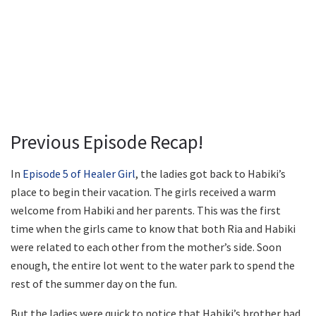
Previous Episode Recap!
In
Episode 5 of Healer Girl
, the ladies got back to Habiki’s
place to begin their vacation. The girls received a warm
welcome from Habiki and her parents. This was the first
time when the girls came to know that both Ria and Habiki
were related to each other from the mother’s side. Soon
enough, the entire lot went to the water park to spend the
rest of the summer day on the fun.
But the ladies were quick to notice that Habiki’s brother had