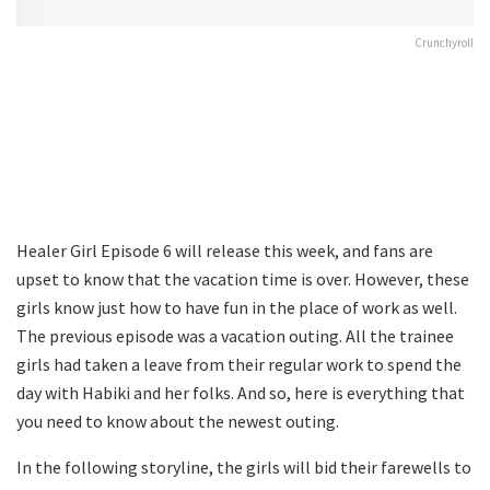
Crunchyroll
Healer Girl Episode 6 will release this week, and fans are
upset to know that the vacation time is over. However, these
girls know just how to have fun in the place of work as well.
The previous episode was a vacation outing. All the trainee
girls had taken a leave from their regular work to spend the
day with Habiki and her folks. And so, here is everything that
you need to know about the newest outing.
In the following storyline, the girls will bid their farewells to