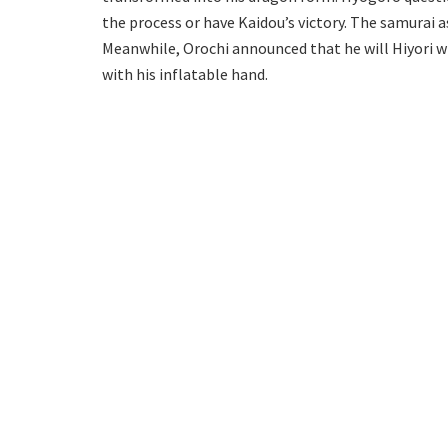
the process or have Kaidou’s victory. The samurai a
Meanwhile, Orochi announced that he will Hiyori wit
with his inflatable hand.