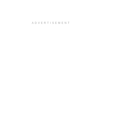
ADVERTISEMENT