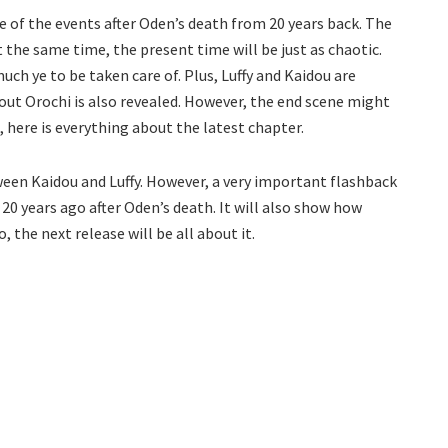
e of the events after Oden’s death from 20 years back. The
the same time, the present time will be just as chaotic.
much ye to be taken care of. Plus, Luffy and Kaidou are
bout Orochi is also revealed. However, the end scene might
 here is everything about the latest chapter.
ween Kaidou and Luffy. However, a very important flashback
 20 years ago after Oden’s death. It will also show how
, the next release will be all about it.