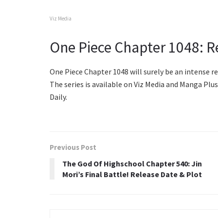
Viz Media
One Piece Chapter 1048: R
One Piece Chapter 1048 will surely be an intense re
The series is available on Viz Media and Manga Pl
Daily.
Previous Post
The God Of Highschool Chapter 540: Jin
Mori’s Final Battle! Release Date & Plot