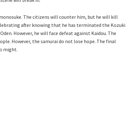
monosuke. The citizens will counter him, but he will kill
elebrating after knowing that he has terminated the Kozuki
 Oden. However, he will face defeat against Kaidou. The
eople. However, the samurai do not lose hope. The final
to might.