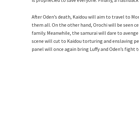
After Oden’s death, Kaidou will aim to travel to Mo
them all. On the other hand, Orochi will be seen c
family. Meanwhile, the samurai will dare to avenge
scene will cut to Kaidou torturing and enslaving p
panel will once again bring Luffy and Oden’s fight 