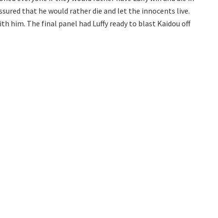
ssured that he would rather die and let the innocents live.
h him. The final panel had Luffy ready to blast Kaidou off