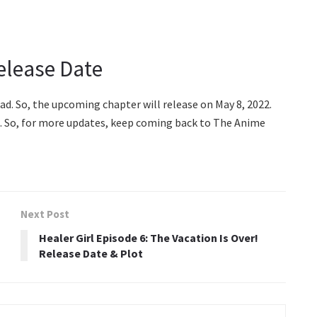
elease Date
ad. So, the upcoming chapter will release on May 8, 2022.
us. So, for more updates, keep coming back to The Anime
Next Post
Healer Girl Episode 6: The Vacation Is Over!
Release Date & Plot