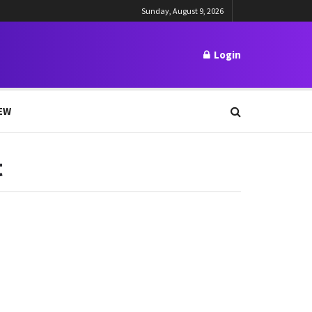
Sunday, August 9, 2026
Login
EW
t