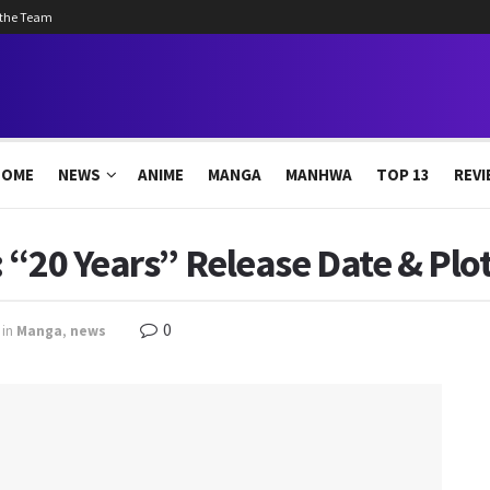
 the Team
HOME
NEWS
ANIME
MANGA
MANHWA
TOP 13
REVI
 “20 Years” Release Date & Plo
0
in
Manga
,
news