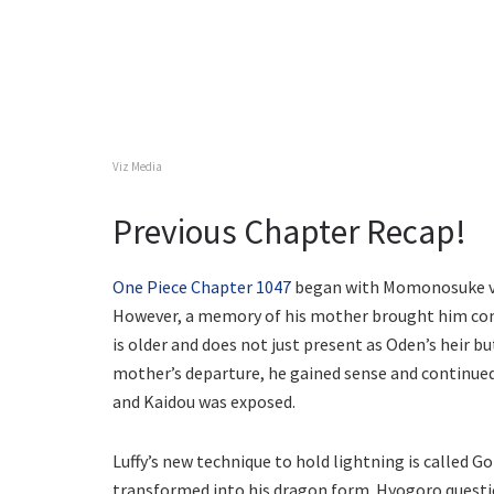
Viz Media
Previous Chapter Recap!
One Piece Chapter 1047
began with Momonosuke ven
However, a memory of his mother brought him comp
is older and does not just present as Oden’s heir b
mother’s departure, he gained sense and continued
and Kaidou was exposed.
Luffy’s new technique to hold lightning is called
transformed into his dragon form. Hyogoro question