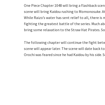
One Piece Chapter 1048 will bring a flashback scen
scene will bring Kaidou rushing to Momonosuke. At 
While Raizo’s water has sent relief to all, there is 
fighting the greatest battle of the series. Much a
bring some relaxation to the Straw Hat Pirates. So,
The following chapter will continue the fight bet
scene will appear later. The scene will date back to
Orochi was feared since he had Kaidou by his side. So