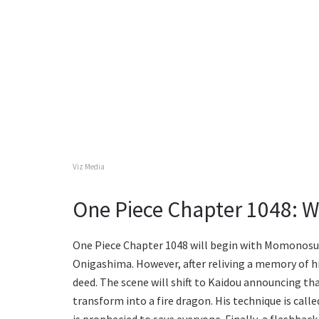
Viz Media
One Piece Chapter 1048: W
One Piece Chapter 1048 will begin with Momonosuk
Onigashima. However, after reliving a memory of hi
deed. The scene will shift to Kaidou announcing tha
transform into a fire dragon. His technique is called
is prophecied to save everyone. Finally, a flashback 