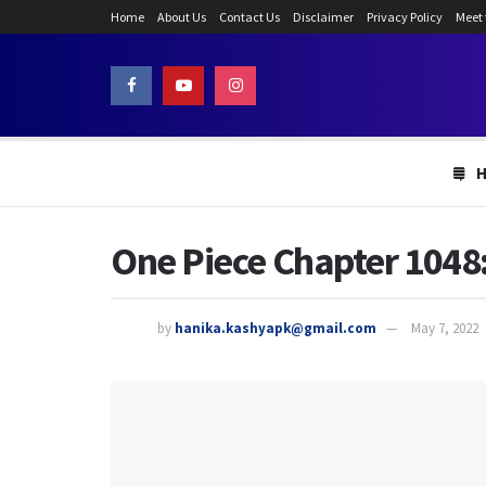
Home
About Us
Contact Us
Disclaimer
Privacy Policy
Meet
One Piece Chapter 1048:
by
hanika.kashyapk@gmail.com
May 7, 2022