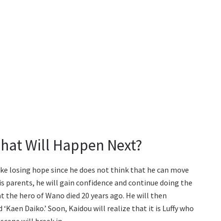
hat Will Happen Next?
e losing hope since he does not think that he can move
s parents, he will gain confidence and continue doing the
t the hero of Wano died 20 years ago. He will then
 ‘Kaen Daiko.’ Soon, Kaidou will realize that it is Luffy who
scene will break in.