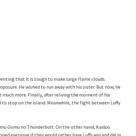
ting that it is tough to make large flame clouds.
osure. He wished to run away with his sister. But now, he
ut much more. Finally, after reliving the moment of his
 to stop on the island. Meanwhile, the fight between Luffy
 Gomu Gomu no Thunderbolt. On the other hand, Kaidou
ed everyone if they would rather have Luffy win and die in