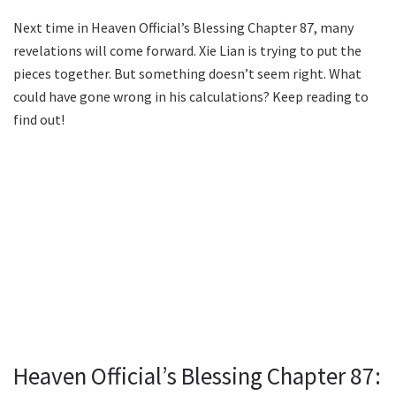
Next time in Heaven Official’s Blessing Chapter 87, many
revelations will come forward. Xie Lian is trying to put the
pieces together. But something doesn’t seem right. What
could have gone wrong in his calculations? Keep reading to
find out!
Heaven Official’s Blessing Chapter 87: