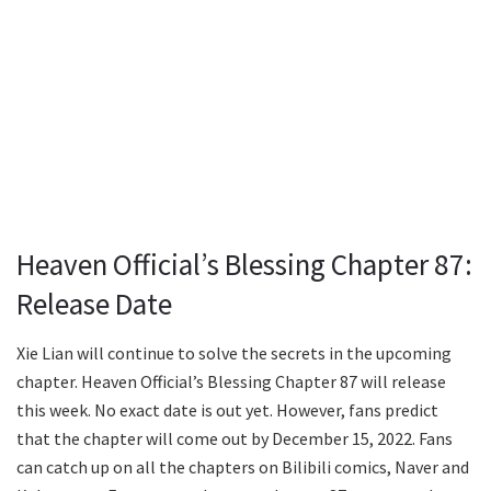
Heaven Official’s Blessing Chapter 87:
Release Date
Xie Lian will continue to solve the secrets in the upcoming
chapter. Heaven Official’s Blessing Chapter 87 will release
this week. No exact date is out yet. However, fans predict
that the chapter will come out by December 15, 2022. Fans
can catch up on all the chapters on Bilibili comics, Naver and