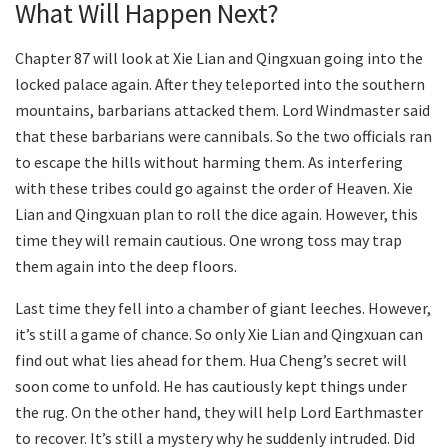
What Will Happen Next?
Chapter 87 will look at Xie Lian and Qingxuan going into the
locked palace again. After they teleported into the southern
mountains, barbarians attacked them. Lord Windmaster said
that these barbarians were cannibals. So the two officials ran
to escape the hills without harming them. As interfering
with these tribes could go against the order of Heaven. Xie
Lian and Qingxuan plan to roll the dice again. However, this
time they will remain cautious. One wrong toss may trap
them again into the deep floors.
Last time they fell into a chamber of giant leeches. However,
it’s still a game of chance. So only Xie Lian and Qingxuan can
find out what lies ahead for them. Hua Cheng’s secret will
soon come to unfold. He has cautiously kept things under
the rug. On the other hand, they will help Lord Earthmaster
to recover. It’s still a mystery why he suddenly intruded. Did