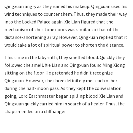
Qingxuan angry as they ruined his makeup. Qingxuan used his
wind techniques to counter them. Thus, they made their way
into the Locked Palace again. Xie Lian figured that the
mechanism of the stone doors was similar to that of the
distance-shortening array. However, Qingxuan replied that it
would take a lot of spiritual power to shorten the distance.
This time in the labyrinth, they smelled blood. Quickly they
followed the smell. Xie Lian and Qingxuan found Ming Xiong
sitting on the floor. He pretended he didn’t recognize
Qingxuan. However, the three definitely met each other
during the half-moon pass. As they kept the conversation
going, Lord Earthmaster began spilling blood. Xie Lian and
Qingxuan quickly carried him in search of a healer. Thus, the
chapter ended on a cliffhanger.