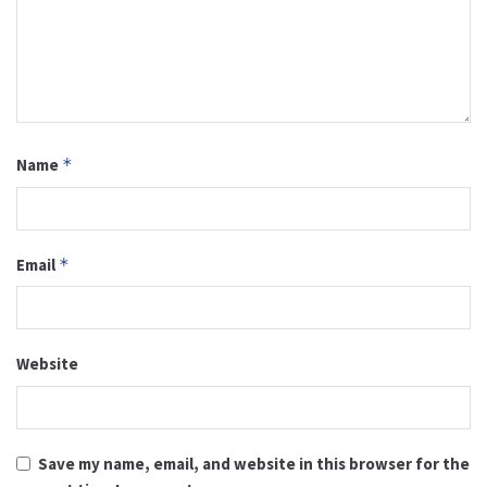
Name
*
Email
*
Website
Save my name, email, and website in this browser for the