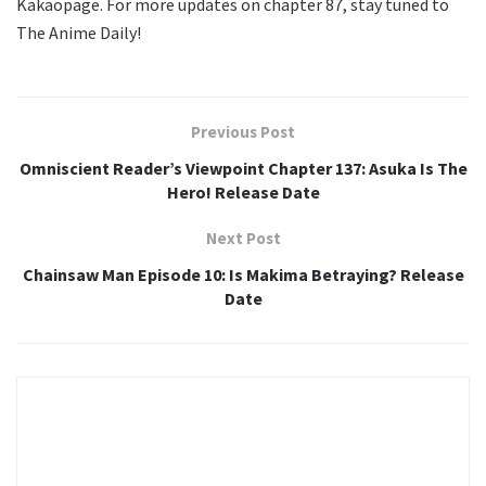
Kakaopage. For more updates on chapter 87, stay tuned to
The Anime Daily!
Previous Post
Omniscient Reader’s Viewpoint Chapter 137: Asuka Is The
Hero! Release Date
Next Post
Chainsaw Man Episode 10: Is Makima Betraying? Release
Date