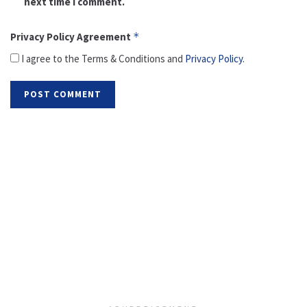
next time I comment.
Privacy Policy Agreement
*
I agree to the Terms & Conditions and
Privacy Policy
.