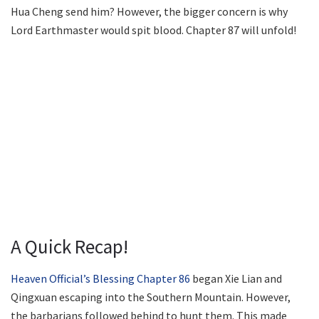
Hua Cheng send him? However, the bigger concern is why
Lord Earthmaster would spit blood. Chapter 87 will unfold!
A Quick Recap!
Heaven Official’s Blessing Chapter 86
began Xie Lian and
Qingxuan escaping into the Southern Mountain. However,
the barbarians followed behind to hunt them. This made