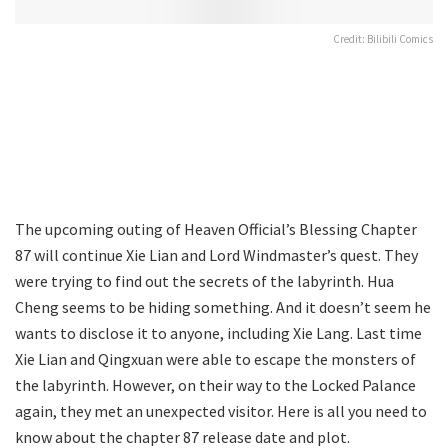
Credit: Bilibili Comics
The upcoming outing of Heaven Official’s Blessing Chapter
87 will continue Xie Lian and Lord Windmaster’s quest. They
were trying to find out the secrets of the labyrinth. Hua
Cheng seems to be hiding something. And it doesn’t seem he
wants to disclose it to anyone, including Xie Lang. Last time
Xie Lian and Qingxuan were able to escape the monsters of
the labyrinth. However, on their way to the Locked Palance
again, they met an unexpected visitor. Here is all you need to
know about the chapter 87 release date and plot.