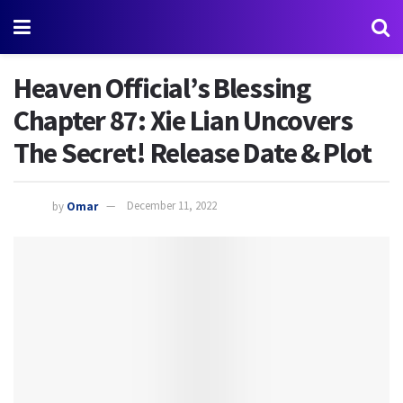
Heaven Official’s Blessing
Chapter 87: Xie Lian Uncovers
The Secret! Release Date & Plot
by
Omar
December 11, 2022