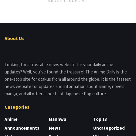
ADVERTISEMENT
About Us
Looking for a trustable news website for your daily anime
updates? Well, you’ve found the treasure! The Anime Daily is the
one-stop site for otakus from all around the globe. It is the fastest
news website for updates and information about anime, novels,
manga, and all other aspects of Japanese Pop culture.
Categories
Anime
Manhwa
Top 13
Announcements
News
Uncategorized