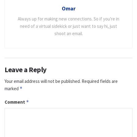
Omar
Always up for making new connections. So if you're in
need of a virtual sidekick or just want to say hi, just
shoot an email.
Leave a Reply
Your email address will not be published.
Required fields are
marked
*
Comment
*