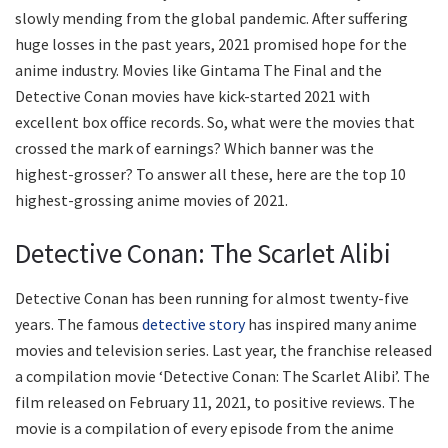
slowly mending from the global pandemic. After suffering
huge losses in the past years, 2021 promised hope for the
anime industry. Movies like Gintama The Final and the
Detective Conan movies have kick-started 2021 with
excellent box office records. So, what were the movies that
crossed the mark of earnings? Which banner was the
highest-grosser? To answer all these, here are the top 10
highest-grossing anime movies of 2021.
Detective Conan: The Scarlet Alibi
Detective Conan has been running for almost twenty-five
years. The famous
detective story
has inspired many anime
movies and television series. Last year, the franchise released
a compilation movie ‘Detective Conan: The Scarlet Alibi’. The
film released on February 11, 2021, to positive reviews. The
movie is a compilation of every episode from the anime