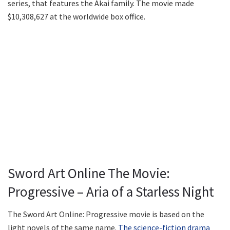
series, that features the Akai family. The movie made
$10,308,627 at the worldwide box office.
Sword Art Online The Movie:
Progressive – Aria of a Starless Night
The Sword Art Online: Progressive movie is based on the
light novels of the same name.
The science-fiction drama