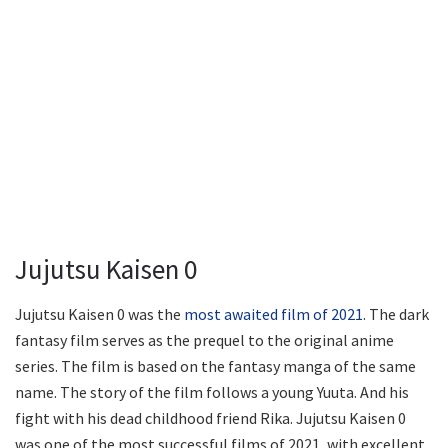
Jujutsu Kaisen 0
Jujutsu Kaisen 0 was the
most awaited film of 2021
. The dark
fantasy film serves as the prequel to the original anime
series. The film is based on the fantasy manga of the same
name. The story of the film follows a young Yuuta. And his
fight with his dead childhood friend Rika. Jujutsu Kaisen 0
was one of the most successful films of 2021, with excellent