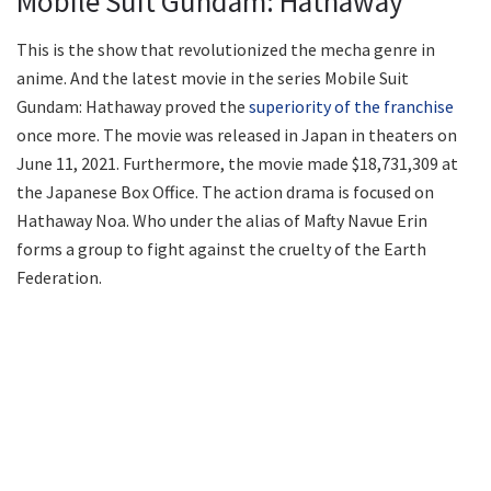
Mobile Suit Gundam: Hathaway
This is the show that revolutionized the mecha genre in
anime. And the latest movie in the series Mobile Suit
Gundam: Hathaway proved the
superiority of the franchise
once more. The movie was released in Japan in theaters on
June 11, 2021. Furthermore, the movie made $18,731,309 at
the Japanese Box Office. The action drama is focused on
Hathaway Noa. Who under the alias of Mafty Navue Erin
forms a group to fight against the cruelty of the Earth
Federation.