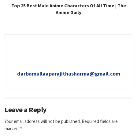
Top 25 Best Male Anime Characters Of All Time | The
Anime Daily
darbamullaaparajithasharma@gmail.com
Leave a Reply
Your email address will not be published.
Required fields are
marked
*