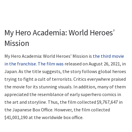
My Hero Academia: World Heroes’
Mission
My Hero Academia: World Heroes’ Mission is
the third movie
in the franchise. The film was
released on August 26, 2021, in
Japan. As the title suggests, the story follows global heroes
trying to fight a cult of terrorists. Critics everywhere praised
the movie for its stunning visuals. In addition, many of them
appreciated the resemblance of early superhero comics in
the art and storyline. Thus, the film collected $9,767,647 in
the Japanese Box Office. However, the film collected
$41,001,190 at the worldwide box office.