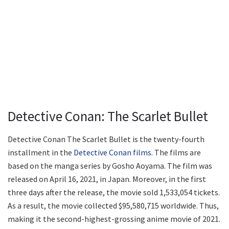
Detective Conan: The Scarlet Bullet
Detective Conan The Scarlet Bullet is the twenty-fourth
installment in the
Detective Conan films
. The films are
based on the manga series by Gosho Aoyama. The film was
released on April 16, 2021, in Japan. Moreover, in the first
three days after the release, the movie sold 1,533,054 tickets.
As a result, the movie collected $95,580,715 worldwide. Thus,
making it the second-highest-grossing anime movie of 2021.