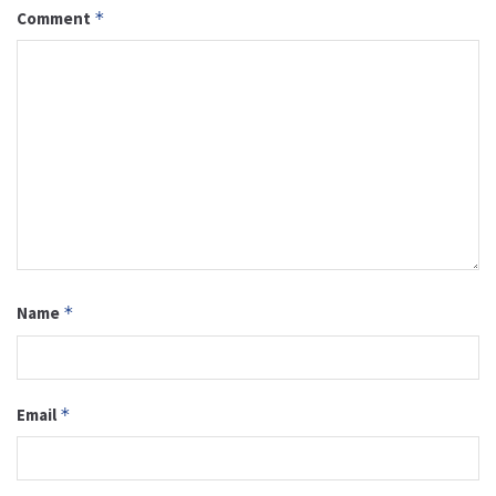
Comment
*
Name
*
Email
*