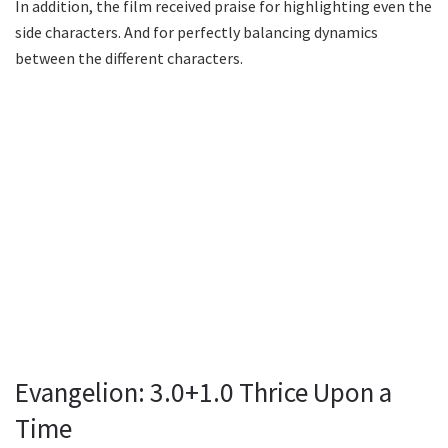
In addition, the film received praise for highlighting even the
side characters. And for perfectly balancing dynamics
between the different characters.
Evangelion: 3.0+1.0 Thrice Upon a
Time