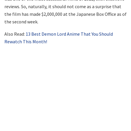
reviews. So, naturally, it should not come as a surprise that
the film has made $2,000,000 at the Japanese Box Office as of
the second week.
Also Read:
13 Best Demon Lord Anime That You Should
Rewatch This Month!