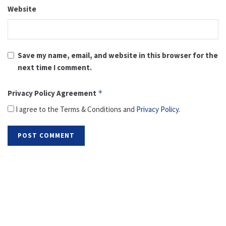
Website
Save my name, email, and website in this browser for the
next time I comment.
Privacy Policy Agreement
*
I agree to the Terms & Conditions and
Privacy Policy
.