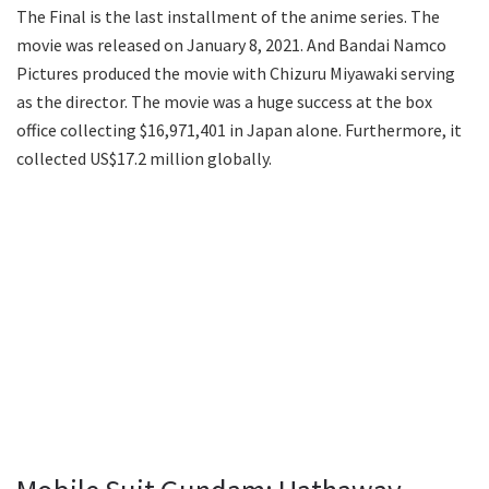
The Final is the last installment of the anime series. The
movie was released on January 8, 2021. And Bandai Namco
Pictures produced the movie with Chizuru Miyawaki serving
as the director. The movie was a huge success at the box
office collecting $16,971,401 in Japan alone. Furthermore, it
collected US$17.2 million globally.