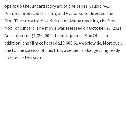
opens up the Aincard story arc of the series. Studio A-1
Pictures produced the film, and Ayako Kono directed the
film. The story follows Kirito and Asuna reaching the first
floor of Aincard. The movie was released on October 30, 2021.
And collected $1,050,000 at the Japanese Box Office. In
addition, the film collected $13,688,614 worldwide. Moreover,
due to the success of this film, a sequel is also getting ready
to release this year.