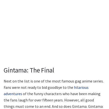
Gintama: The Final
Next on the list is one of the most famous gag anime series.
Fans were not ready to bid goodbye to the
hilarious
adventures
of the funny characters who have been making
the fans laugh for over fifteen years. However, all good
things must come to an end. And so does Gintama. Gintama: