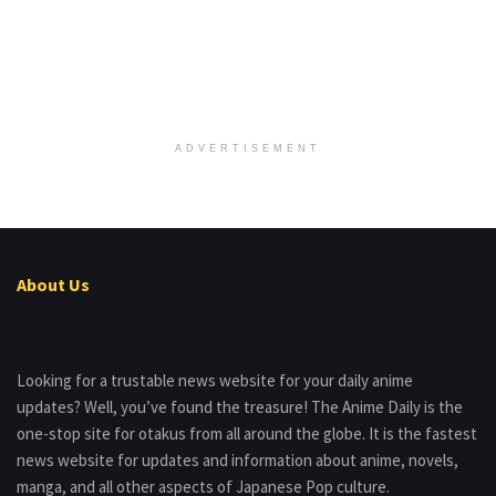
ADVERTISEMENT
About Us
Looking for a trustable news website for your daily anime
updates? Well, you’ve found the treasure! The Anime Daily is the
one-stop site for otakus from all around the globe. It is the fastest
news website for updates and information about anime, novels,
manga, and all other aspects of Japanese Pop culture.