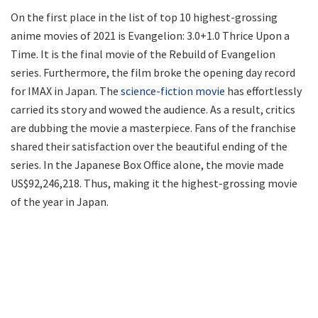
On the first place in the list of top 10 highest-grossing
anime movies of 2021 is Evangelion: 3.0+1.0 Thrice Upon a
Time. It is the final movie of the Rebuild of Evangelion
series. Furthermore, the film broke the opening day record
for IMAX in Japan. The
science-fiction movie
has effortlessly
carried its story and wowed the audience. As a result, critics
are dubbing the movie a masterpiece. Fans of the franchise
shared their satisfaction over the beautiful ending of the
series. In the Japanese Box Office alone, the movie made
US$92,246,218. Thus, making it the highest-grossing movie
of the year in Japan.