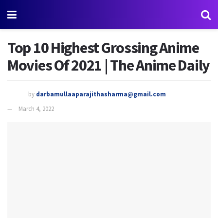
Top 10 Highest Grossing Anime
Movies Of 2021 | The Anime Daily
by
darbamullaaparajithasharma@gmail.com
March 4, 2022