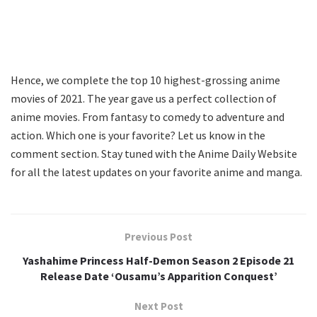
Hence, we complete the top 10 highest-grossing anime
movies of 2021. The year gave us a perfect collection of
anime movies. From fantasy to comedy to adventure and
action. Which one is your favorite? Let us know in the
comment section. Stay tuned with the Anime Daily Website
for all the latest updates on your favorite anime and manga.
Previous Post
Yashahime Princess Half-Demon Season 2 Episode 21
Release Date ‘Ousamu’s Apparition Conquest’
Next Post