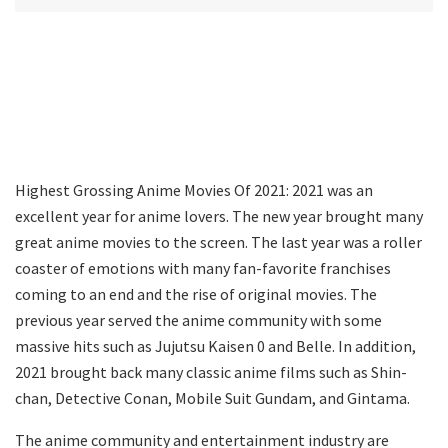
Highest Grossing Anime Movies Of 2021: 2021 was an
excellent year for anime lovers. The new year brought many
great anime movies to the screen. The last year was a roller
coaster of emotions with many fan-favorite franchises
coming to an end and the rise of original movies. The
previous year served the anime community with some
massive hits such as Jujutsu Kaisen 0 and Belle. In addition,
2021 brought back many classic anime films such as Shin-
chan, Detective Conan, Mobile Suit Gundam, and Gintama.
The anime community and entertainment industry are