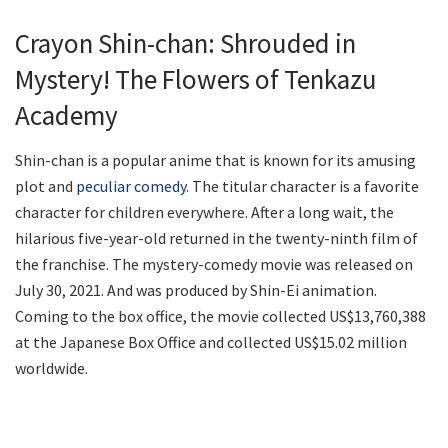
Crayon Shin-chan: Shrouded in
Mystery! The Flowers of Tenkazu
Academy
Shin-chan is a popular anime that is known for its amusing
plot and
peculiar comedy
. The titular character is a favorite
character for children everywhere. After a long wait, the
hilarious five-year-old returned in the twenty-ninth film of
the franchise. The mystery-comedy movie was released on
July 30, 2021. And was produced by Shin-Ei animation.
Coming to the box office, the movie collected US$13,760,388
at the Japanese Box Office and collected US$15.02 million
worldwide.