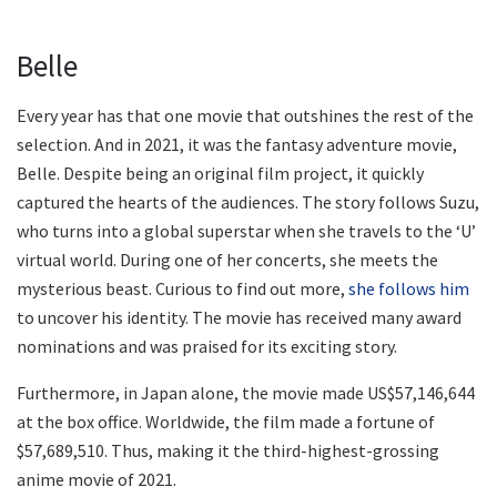
Belle
Every year has that one movie that outshines the rest of the
selection. And in 2021, it was the fantasy adventure movie,
Belle. Despite being an original film project, it quickly
captured the hearts of the audiences. The story follows Suzu,
who turns into a global superstar when she travels to the ‘U’
virtual world. During one of her concerts, she meets the
mysterious beast. Curious to find out more,
she follows him
to uncover his identity. The movie has received many award
nominations and was praised for its exciting story.
Furthermore, in Japan alone, the movie made US$57,146,644
at the box office. Worldwide, the film made a fortune of
$57,689,510. Thus, making it the third-highest-grossing
anime movie of 2021.