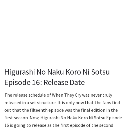
Higurashi No Naku Koro Ni Sotsu
Episode 16: Release Date
The release schedule of When They Cry was never truly
released in a set structure. It is only now that the fans find
out that the fifteenth episode was the final edition in the
first season. Now, Higurashi No Naku Koro Ni Sotsu Episode
16 is going to release as the first episode of the second