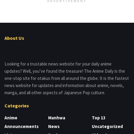
ADVERTISEMENT
About Us
Looking for a trustable news website for your daily anime
updates? Well, you’ve found the treasure! The Anime Daily is the
one-stop site for otakus from all around the globe. It is the fastest
news website for updates and information about anime, novels,
manga, and all other aspects of Japanese Pop culture.
Categories
Anime
Manhwa
Top 13
Announcements
News
Uncategorized