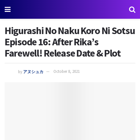
Higurashi No Naku Koro Ni Sotsu
Episode 16: After Rika’s
Farewell! Release Date & Plot
by
アヌシュカ
October 8, 2021