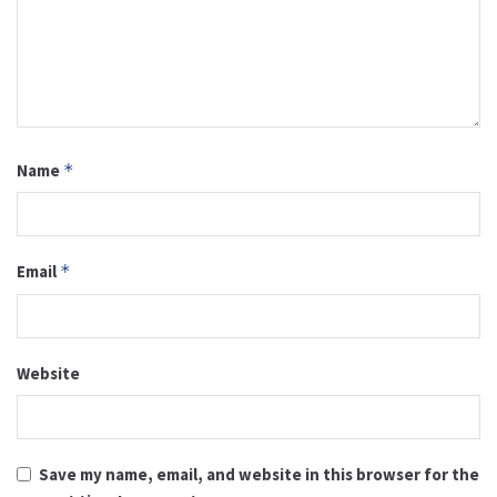
Name
*
Email
*
Website
Save my name, email, and website in this browser for the