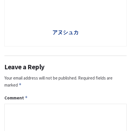
アヌシュカ
Leave a Reply
Your email address will not be published.
Required fields are
marked
*
Comment
*