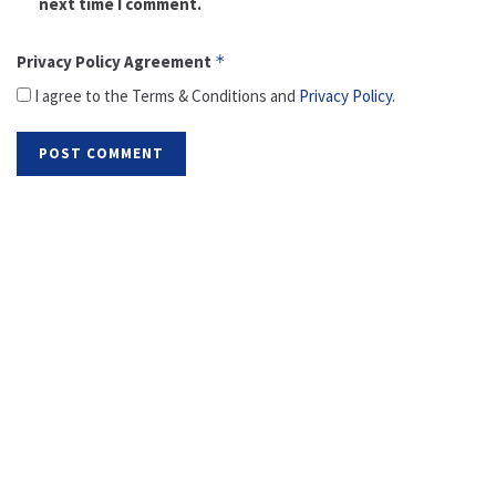
next time I comment.
Privacy Policy Agreement
*
I agree to the Terms & Conditions and
Privacy Policy
.