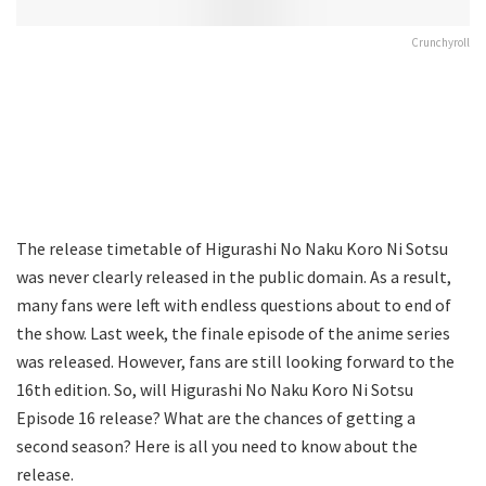
Crunchyroll
The release timetable of Higurashi No Naku Koro Ni Sotsu
was never clearly released in the public domain. As a result,
many fans were left with endless questions about to end of
the show. Last week, the finale episode of the anime series
was released. However, fans are still looking forward to the
16th edition. So, will Higurashi No Naku Koro Ni Sotsu
Episode 16 release? What are the chances of getting a
second season? Here is all you need to know about the
release.