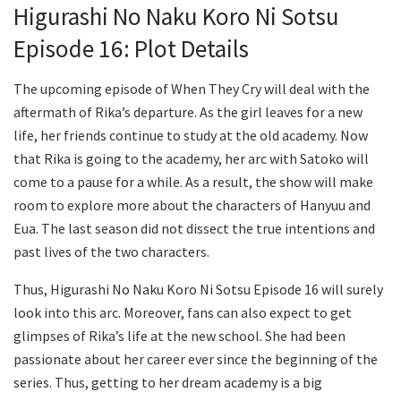
Higurashi No Naku Koro Ni Sotsu
Episode 16: Plot Details
The upcoming episode of When They Cry will deal with the
aftermath of Rika’s departure. As the girl leaves for a new
life, her friends continue to study at the old academy. Now
that Rika is going to the academy, her arc with Satoko will
come to a pause for a while. As a result, the show will make
room to explore more about the characters of Hanyuu and
Eua. The last season did not dissect the true intentions and
past lives of the two characters.
Thus, Higurashi No Naku Koro Ni Sotsu Episode 16 will surely
look into this arc. Moreover, fans can also expect to get
glimpses of Rika’s life at the new school. She had been
passionate about her career ever since the beginning of the
series. Thus, getting to her dream academy is a big