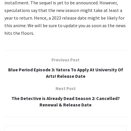
installment. The sequel is yet to be announced. However,
speculations say that the new season might take at least a
year to return. Hence, a 2023 release date might be likely for
this anime. We will be sure to update you as soon as the news
hits the floors.
Previous Post
Blue Period Episode 3: Yatora To Apply At University Of
Arts! Release Date
Next Post
The Detective is Already Dead Season 2: Cancelled?
Renewal & Release Date