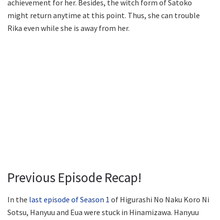
achievement for her. Besides, the witch form of Satoko
might return anytime at this point. Thus, she can trouble
Rika even while she is away from her.
Previous Episode Recap!
In the
last episode of Season 1
of Higurashi No Naku Koro Ni
Sotsu, Hanyuu and Eua were stuck in Hinamizawa. Hanyuu