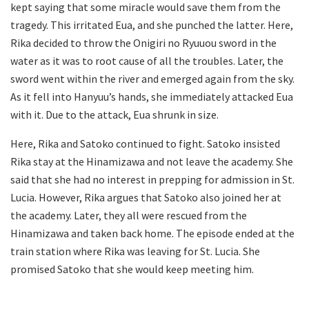
kept saying that some miracle would save them from the
tragedy. This irritated Eua, and she punched the latter. Here,
Rika decided to throw the Onigiri no Ryuuou sword in the
water as it was to root cause of all the troubles. Later, the
sword went within the river and emerged again from the sky.
As it fell into Hanyuu’s hands, she immediately attacked Eua
with it. Due to the attack, Eua shrunk in size.
Here, Rika and Satoko continued to fight. Satoko insisted
Rika stay at the Hinamizawa and not leave the academy. She
said that she had no interest in prepping for admission in St.
Lucia. However, Rika argues that Satoko also joined her at
the academy. Later, they all were rescued from the
Hinamizawa and taken back home. The episode ended at the
train station where Rika was leaving for St. Lucia. She
promised Satoko that she would keep meeting him.