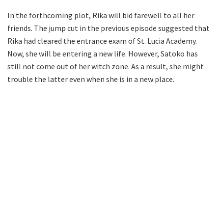
In the forthcoming plot, Rika will bid farewell to all her
friends. The jump cut in the previous episode suggested that
Rika had cleared the entrance exam of St. Lucia Academy.
Now, she will be entering a new life. However, Satoko has
still not come out of her witch zone. As a result, she might
trouble the latter even when she is in a new place.