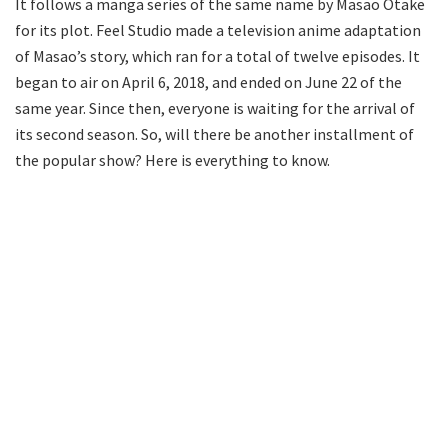
It follows a manga series of the same name by Masao Otake
for its plot. Feel Studio made a television anime adaptation
of Masao’s story, which ran for a total of twelve episodes. It
began to air on April 6, 2018, and ended on June 22 of the
same year. Since then, everyone is waiting for the arrival of
its second season. So, will there be another installment of
the popular show? Here is everything to know.