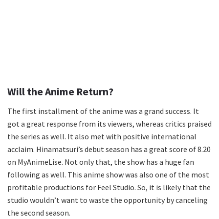
Will the Anime Return?
The first installment of the anime was a grand success. It
got a great response from its viewers, whereas critics praised
the series as well. It also met with positive international
acclaim. Hinamatsuri’s debut season has a great score of 8.20
on MyAnimeLise. Not only that, the show has a huge fan
following as well. This anime show was also one of the most
profitable productions for Feel Studio. So, it is likely that the
studio wouldn’t want to waste the opportunity by canceling
the second season.