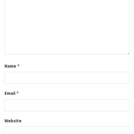
Name
*
Email
*
Website