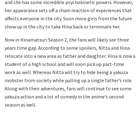
and she has some incredible psychokinetic powers. However,
her appearance sets off a chain reaction of experiences that
affects everyone in the city. Soon more girls from the future
show up in the city to take Hina back or terminate her.
Now in Hinamatsuri Season 2, the fans will likely see three
years time gap. According to some spoilers, Nitta and Hina
relocate into a new area as father and daughter. Hina is now a
student of a high school and will soon pick up part-time
work as well. Whereas Nitta will try to hide being a yakuza
mobster from society while pulling up a single father’s role.
Along with their adventures, fans will continue to see some
yakuza action and a lot of comedy in the anime’s second
season as well.