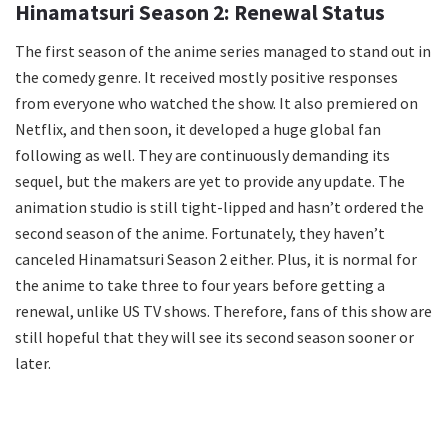
Hinamatsuri Season 2: Renewal Status
The first season of the anime series managed to stand out in
the comedy genre. It received mostly positive responses
from everyone who watched the show. It also premiered on
Netflix, and then soon, it developed a huge global fan
following as well. They are continuously demanding its
sequel, but the makers are yet to provide any update. The
animation studio is still tight-lipped and hasn’t ordered the
second season of the anime. Fortunately, they haven’t
canceled Hinamatsuri Season 2 either. Plus, it is normal for
the anime to take three to four years before getting a
renewal, unlike US TV shows. Therefore, fans of this show are
still hopeful that they will see its second season sooner or
later.