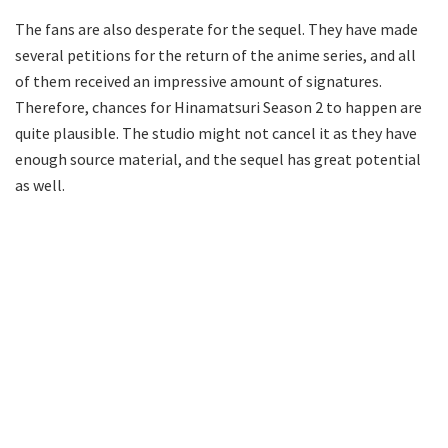
The fans are also desperate for the sequel. They have made
several petitions for the return of the anime series, and all
of them received an impressive amount of signatures.
Therefore, chances for Hinamatsuri Season 2 to happen are
quite plausible. The studio might not cancel it as they have
enough source material, and the sequel has great potential
as well.