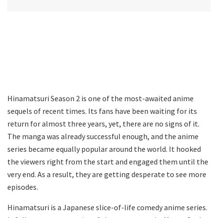
Hinamatsuri Season 2 is one of the most-awaited anime
sequels of recent times. Its fans have been waiting for its
return for almost three years, yet, there are no signs of it.
The manga was already successful enough, and the anime
series became equally popular around the world. It hooked
the viewers right from the start and engaged them until the
very end. As a result, they are getting desperate to see more
episodes.
Hinamatsuri is a Japanese slice-of-life comedy anime series.