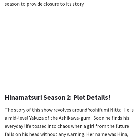
season to provide closure to its story.
Hinamatsuri Season 2: Plot Details!
The story of this show revolves around Yoshifumi Nitta. He is
a mid-level Yakuza of the Ashikawa-gumi. Soon he finds his
everyday life tossed into chaos when a girl from the future
falls on his head without any warning. Her name was Hina,