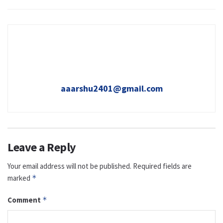
aaarshu2401@gmail.com
Leave a Reply
Your email address will not be published.
Required fields are
marked
*
Comment
*