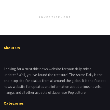
ADVERTISEMENT
About Us
Looking for a trustable news website for your daily anime
updates? Well, you’ve found the treasure! The Anime Daily is the
one-stop site for otakus from all around the globe. It is the fastest
news website for updates and information about anime, novels,
manga, and all other aspects of Japanese Pop culture.
Categories