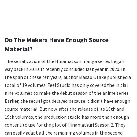
Do The Makers Have Enough Source
Material?
The serialization of the Hinamatsuri manga series began
way back in 2010. It recently concluded last year in 2020. In
the span of these ten years, author Masao Otake published a
total of 19 volumes. Feel Studio has only covered the initial
nine volumes to make the debut season of the anime series.
Earlier, the sequel got delayed because it didn’t have enough
source material. But now, after the release of its 18th and
19th volumes, the production studio has more than enough
content to use for the plot of Hinamatsuri Season 2. They
can easily adapt all the remaining volumes in the second