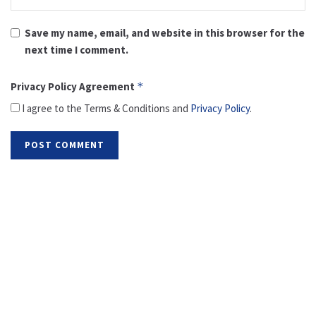
Save my name, email, and website in this browser for the
next time I comment.
Privacy Policy Agreement
*
I agree to the Terms & Conditions and
Privacy Policy
.