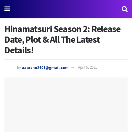
Hinamatsuri Season 2: Release
Date, Plot & All The Latest
Details!
by
aaarshu2401@gmail.com
April 5, 2021