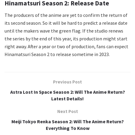
Hinamatsuri Season 2: Release Date
The producers of the anime are yet to confirm the return of
its second season. So it will be hard to predict a release date
until the makers wave the green flag. If the studio renews
the series by the end of this year, its production might start
right away. After a year or two of production, fans can expect
Hinamatsuri Season 2 to release sometime in 2023.
Previous Post
Astra Lost In Space Season 2: Will The Anime Return?
Latest Details!
Next Post
Meiji Tokyo Renka Season 2: Will The Anime Return?
Everything To Know