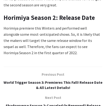
the second season are very great.
Horimiya Season 2: Release Date
Horimiya premiere this Winters and performed well
alongside some most-anticipated shows. So, it is likely that
the makers will target the same release window for its
sequel as well. Therefore, the fans can expect to see
Horimiya Season 2 in the first quarter of 2022.
Previous Post
World Trigger Season 3: Premieres This Fall! Release Date
& All Latest Details!
Next Post
Shadowverse Season 2: Canceled Or Renewed? Release