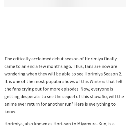
The critically acclaimed debut season of Horimiya finally
came to an end a few months ago. Thus, fans are now are
wondering when they will be able to see Horimiya Season 2.
It is one of the most popular shows of this Winters that left
the fans crying out for more episodes. Now, everyone is
getting desperate to see the sequel of this show. So, will the
anime ever return for another run? Here is everything to
know.
Horimiya, also known as Hori-san to Miyamura-Kun, is a