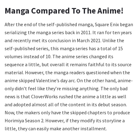
Manga Compared To The Anime!
After the end of the self-published manga, Square Enix began
serializing the manga series back in 2011. It ran for ten years
and recently met its conclusion in March 2021. Unlike the
self-published series, this manga series has a total of 15
volumes instead of 10. The anime series changed its
sequence a little, but overall it remains faithful to its source
material. However, the manga readers questioned when the
anime skipped Valentine’s day arc. On the other hand, anime-
only didn’t feel like they’re missing anything. The only bad
news is that CloverWorks rushed the anime a little as well
and adopted almost all of the content in its debut season.
Now, the makers only have the skipped chapters to produce
Horimiya Season 2. However, if they modify its storyline a
little, they can easily make another installment.