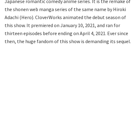
Japanese romantic comedy anime series. It is the remake of
the shonen web manga series of the same name by Hiroki
Adachi (Hero). CloverWorks animated the debut season of
this show. It premiered on January 10, 2021, and ran for
thirteen episodes before ending on April 4, 2021. Ever since
then, the huge fandom of this show is demanding its sequel.