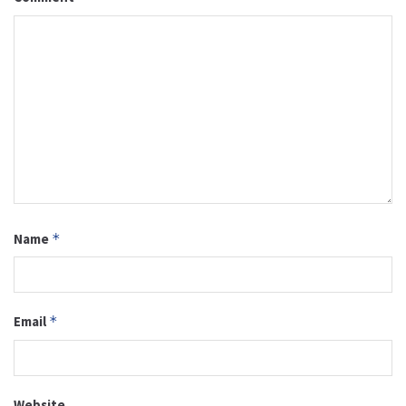
Name
*
Email
*
Website