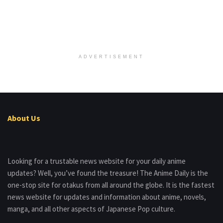
ADVERTISEMENT
About Us
Looking for a trustable news website for your daily anime
updates? Well, you’ve found the treasure! The Anime Daily is the
one-stop site for otakus from all around the globe. It is the fastest
news website for updates and information about anime, novels,
manga, and all other aspects of Japanese Pop culture.