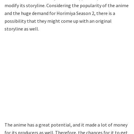
modify its storyline. Considering the popularity of the anime
and the huge demand for Horimiya Season 2, there is a
possibility that they might come up with an original
storyline as well.
The anime has a great potential, and it made a lot of money
for its producers as well. Therefore, the chances for it to get