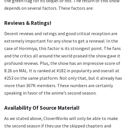
the green flag for its sequel or not. The return of this show
depends on several factors. These factors are:
Reviews & Ratings!
Decent reviews and ratings and good critical reception are
extremely important for any show to get a renewal. In the
case of Horimiya, this factor is its strongest point. The fans
and the critics all around the world praised the show gave it
profound reviews. Plus, the show has an impressive score of
8.26 on MAL. It is ranked at #182 in popularity and overall at
#253 on the same platform. Not only that, but it already has
more than 307K members. These numbers are certainly
speaking in favor of the anime’s second season.
Availability Of Source Material!
As we stated above, CloverWorks will only be able to make
the second season if they use the skipped chapters and