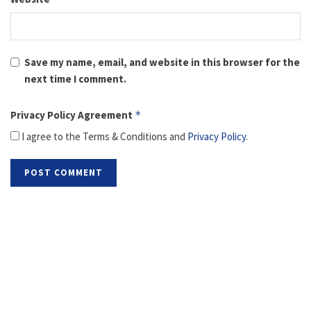
Save my name, email, and website in this browser for the
next time I comment.
Privacy Policy Agreement
*
I agree to the Terms & Conditions and
Privacy Policy
.