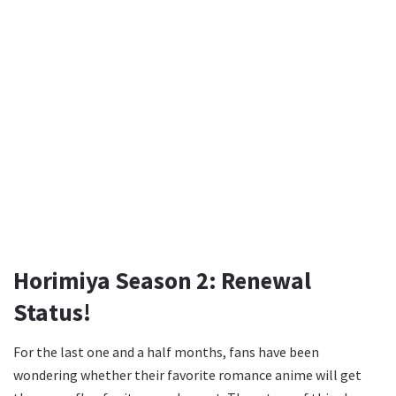
Horimiya Season 2: Renewal
Status!
For the last one and a half months, fans have been
wondering whether their favorite romance anime will get