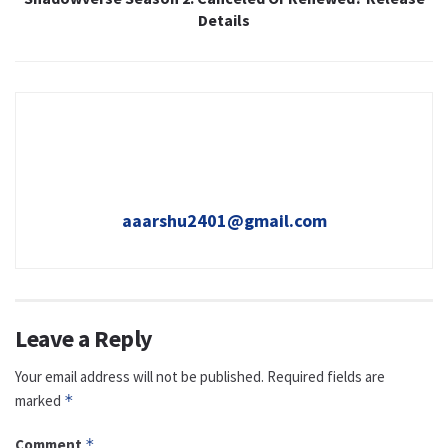
Details
aaarshu2401@gmail.com
Leave a Reply
Your email address will not be published.
Required fields are
marked
*
Comment
*