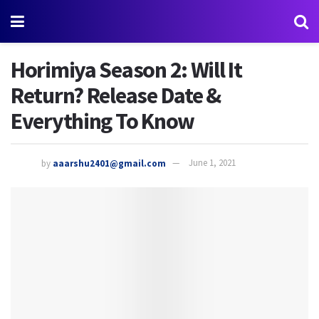
Horimiya Season 2: Will It
Return? Release Date &
Everything To Know
by
aaarshu2401@gmail.com
June 1, 2021