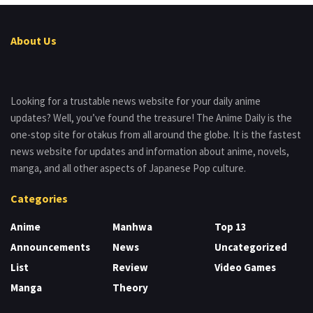
About Us
Looking for a trustable news website for your daily anime
updates? Well, you’ve found the treasure! The Anime Daily is the
one-stop site for otakus from all around the globe. It is the fastest
news website for updates and information about anime, novels,
manga, and all other aspects of Japanese Pop culture.
Categories
Anime
Manhwa
Top 13
Announcements
News
Uncategorized
List
Review
Video Games
Manga
Theory