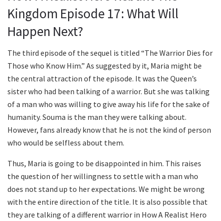
Kingdom Episode 17: What Will
Happen Next?
The third episode of the sequel is titled “The Warrior Dies for
Those who Know Him.” As suggested by it, Maria might be
the central attraction of the episode. It was the Queen’s
sister who had been talking of a warrior. But she was talking
of a man who was willing to give away his life for the sake of
humanity. Souma is the man they were talking about.
However, fans already know that he is not the kind of person
who would be selfless about them.
Thus, Maria is going to be disappointed in him. This raises
the question of her willingness to settle with a man who
does not stand up to her expectations. We might be wrong
with the entire direction of the title. It is also possible that
they are talking of a different warrior in How A Realist Hero