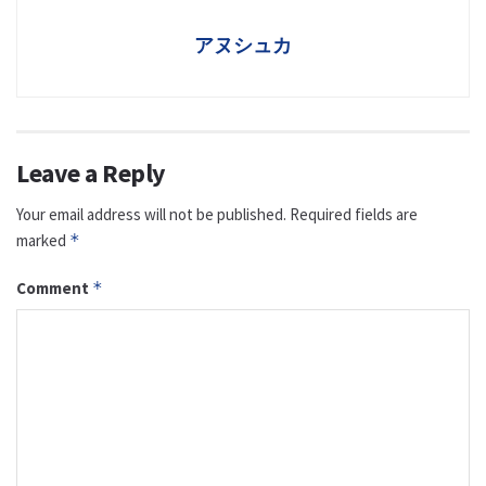
アヌシュカ
Leave a Reply
Your email address will not be published.
Required fields are
marked
*
Comment
*