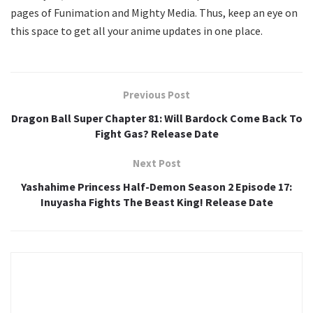
pages of Funimation and Mighty Media. Thus, keep an eye on
this space to get all your anime updates in one place.
Previous Post
Dragon Ball Super Chapter 81: Will Bardock Come Back To
Fight Gas? Release Date
Next Post
Yashahime Princess Half-Demon Season 2 Episode 17:
Inuyasha Fights The Beast King! Release Date