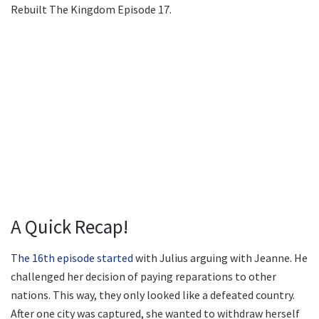
Rebuilt The Kingdom Episode 17.
A Quick Recap!
The 16th episode started
with Julius arguing with Jeanne. He
challenged her decision of paying reparations to other
nations. This way, they only looked like a defeated country.
After one city was captured, she wanted to withdraw herself