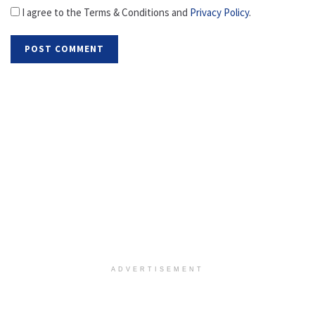
I agree to the Terms & Conditions and
Privacy Policy
.
ADVERTISEMENT