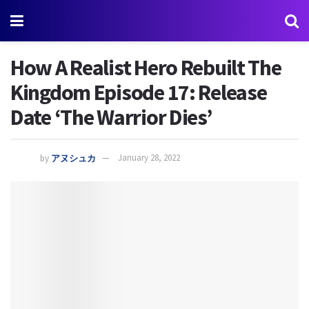
How A Realist Hero Rebuilt The
Kingdom Episode 17: Release
Date ‘The Warrior Dies’
by
アヌシュカ
January 28, 2022