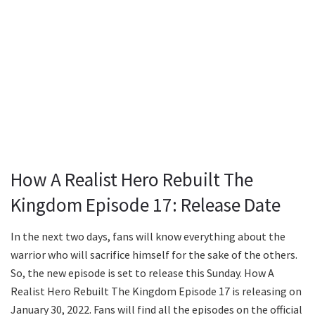
How A Realist Hero Rebuilt The
Kingdom Episode 17: Release Date
In the next two days, fans will know everything about the
warrior who will sacrifice himself for the sake of the others.
So, the new episode is set to release this Sunday. How A
Realist Hero Rebuilt The Kingdom Episode 17 is releasing on
January 30, 2022. Fans will find all the episodes on the official