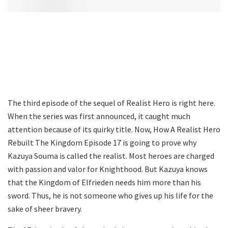
The third episode of the sequel of Realist Hero is right here.
When the series was first announced, it caught much
attention because of its quirky title. Now, How A Realist Hero
Rebuilt The Kingdom Episode 17 is going to prove why
Kazuya Souma is called the realist. Most heroes are charged
with passion and valor for Knighthood. But Kazuya knows
that the Kingdom of Elfrieden needs him more than his
sword. Thus, he is not someone who gives up his life for the
sake of sheer bravery.