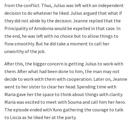
from the conflict. Thus, Julius was left with an independent
decision to do whatever he liked. Julius argued that what if
they did not abide by the decision. Jeanne replied that the
Principality of Amidonia would be expelled in that case. In
the end, he was left with no choice but to allow things to
flow smoothly. But he did take a moment to call her
unworthy of the job.
After this, the bigger concern is getting Julius to work with
them. After what had been done to him, the man may not
decide to work with them with cooperation. Later on, Jeanne
went to her sister to clear her head. Spending time with
Maria gave her the space to think about things with clarity.
Maria was excited to meet with Souma and call him her hero.
The episode ended with Yuno gathering the courage to talk
to Liscia as he liked her at the party.