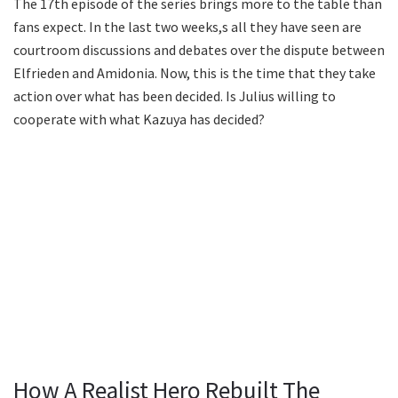
The 17th episode of the series brings more to the table than
fans expect. In the last two weeks,s all they have seen are
courtroom discussions and debates over the dispute between
Elfrieden and Amidonia. Now, this is the time that they take
action over what has been decided. Is Julius willing to
cooperate with what Kazuya has decided?
How A Realist Hero Rebuilt The