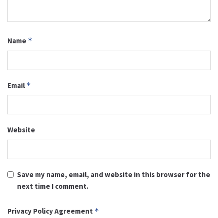
Name
*
Email
*
Website
Save my name, email, and website in this browser for the
next time I comment.
Privacy Policy Agreement
*