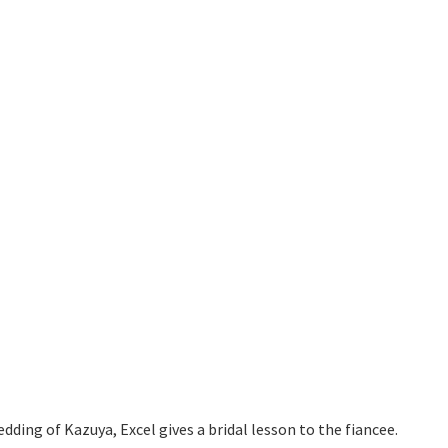
dding of Kazuya, Excel gives a bridal lesson to the fiancee.