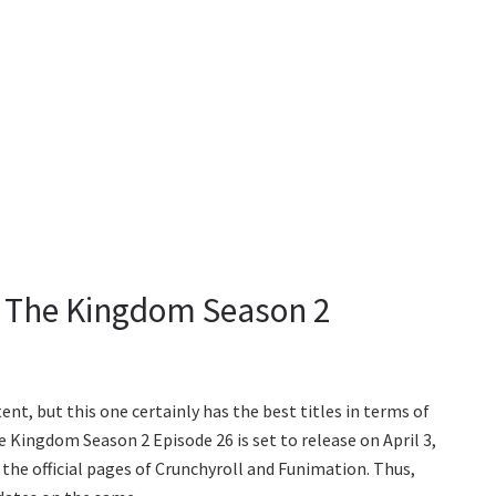
t The Kingdom Season 2
nt, but this one certainly has the best titles in terms of
 Kingdom Season 2 Episode 26 is set to release on April 3,
n the official pages of Crunchyroll and Funimation. Thus,