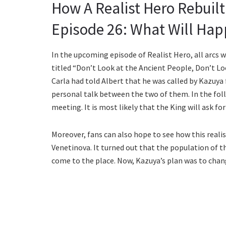
How A Realist Hero Rebuil
Episode 26: What Will Hap
In the upcoming episode of Realist Hero, all arcs 
titled “Don’t Look at the Ancient People, Don’t Loo
Carla had told Albert that he was called by Kazuya 
personal talk between the two of them. In the fol
meeting. It is most likely that the King will ask f
Moreover, fans can also hope to see how this rea
Venetinova. It turned out that the population of th
come to the place. Now, Kazuya’s plan was to chan