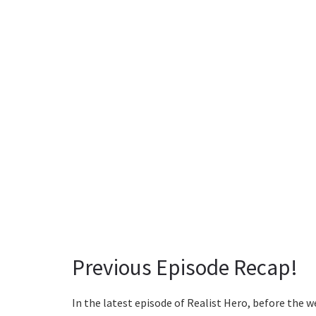
Previous Episode Recap!
In the latest episode of Realist Hero, before the we