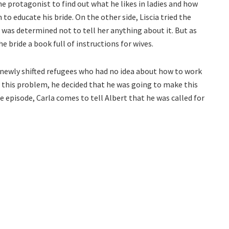
he protagonist to find out what he likes in ladies and how
 to educate his bride. On the other side, Liscia tried the
 was determined not to tell her anything about it. But as
e bride a book full of instructions for wives.
 newly shifted refugees who had no idea about how to work
 this problem, he decided that he was going to make this
e episode, Carla comes to tell Albert that he was called for