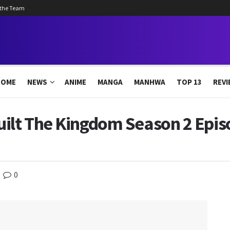
 the Team
HOME
NEWS
ANIME
MANGA
MANHWA
TOP 13
REVI
uilt The Kingdom Season 2 Epis
0