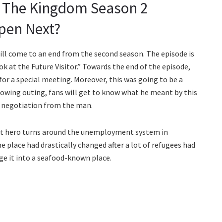
t The Kingdom Season 2
pen Next?
will come to an end from the second season. The episode is
k at the Future Visitor.” Towards the end of the episode,
for a special meeting. Moreover, this was going to be a
lowing outing, fans will get to know what he meant by this
or negotiation from the man.
list hero turns around the unemployment system in
e place had drastically changed after a lot of refugees had
ge it into a seafood-known place.