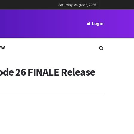
Saturday, August 8, 2026
Login
EW
ode 26 FINALE Release