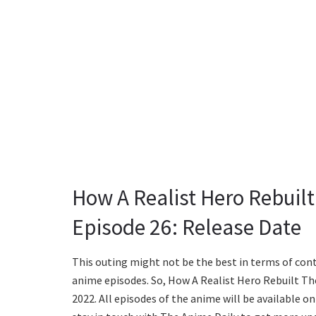
How A Realist Hero Rebuil
Episode 26: Release Date
This outing might not be the best in terms of conte
anime episodes. So, How A Realist Hero Rebuilt The
2022. All episodes of the anime will be available o