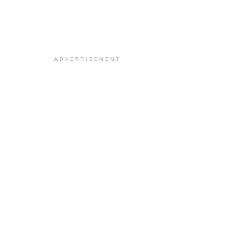
ADVERTISEMENT