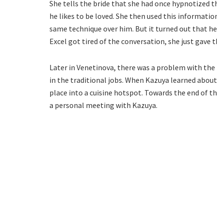
She tells the bride that she had once hypnotized t
he likes to be loved. She then used this information
same technique over him. But it turned out that he
Excel got tired of the conversation, she just gave th
Later in Venetinova, there was a problem with the
in the traditional jobs. When Kazuya learned about
place into a cuisine hotspot. Towards the end of th
a personal meeting with Kazuya.