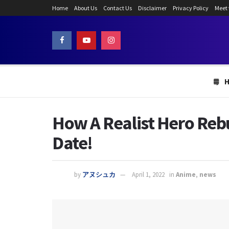
Home
About Us
Contact Us
Disclaimer
Privacy Policy
Meet
How A Realist Hero Reb
Date!
by
アヌシュカ
April 1, 2022
in
Anime
,
news