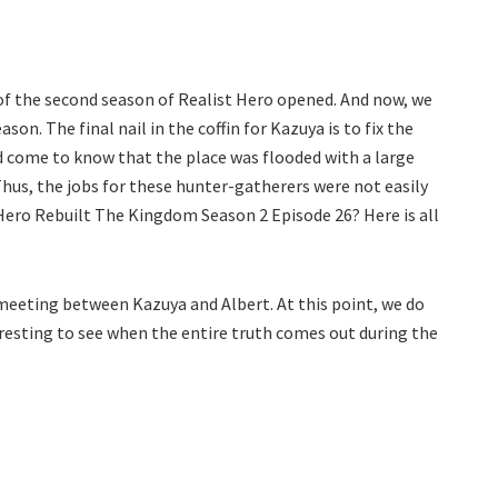
e of the second season of Realist Hero opened. And now, we
n. The final nail in the coffin for Kazuya is to fix the
 come to know that the place was flooded with a large
us, the jobs for these hunter-gatherers were not easily
 Hero Rebuilt The Kingdom Season 2 Episode 26? Here is all
 meeting between Kazuya and Albert. At this point, we do
eresting to see when the entire truth comes out during the