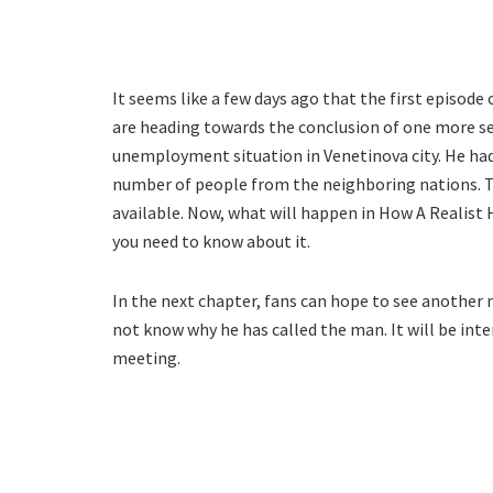
It seems like a few days ago that the first episod
are heading towards the conclusion of one more seaso
unemployment situation in Venetinova city. He had
number of people from the neighboring nations. Th
available. Now, what will happen in How A Realist
you need to know about it.
In the next chapter, fans can hope to see another
not know why he has called the man. It will be int
meeting.