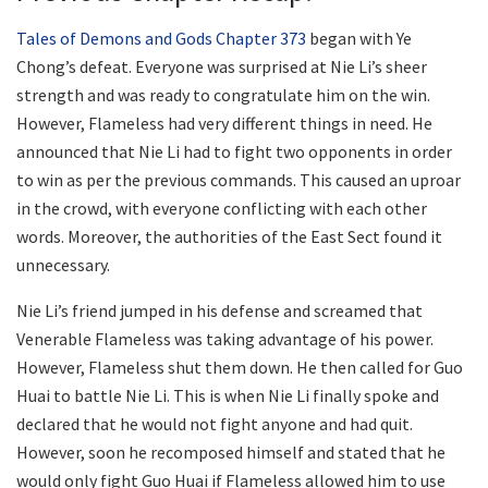
Tales of Demons and Gods Chapter 373
began with Ye
Chong’s defeat. Everyone was surprised at Nie Li’s sheer
strength and was ready to congratulate him on the win.
However, Flameless had very different things in need. He
announced that Nie Li had to fight two opponents in order
to win as per the previous commands. This caused an uproar
in the crowd, with everyone conflicting with each other
words. Moreover, the authorities of the East Sect found it
unnecessary.
Nie Li’s friend jumped in his defense and screamed that
Venerable Flameless was taking advantage of his power.
However, Flameless shut them down. He then called for Guo
Huai to battle Nie Li. This is when Nie Li finally spoke and
declared that he would not fight anyone and had quit.
However, soon he recomposed himself and stated that he
would only fight Guo Huai if Flameless allowed him to use