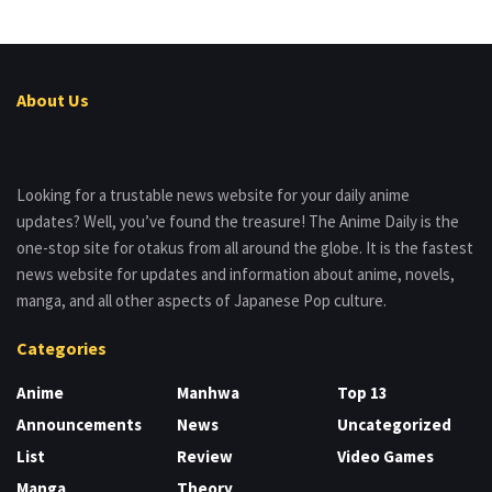
About Us
Looking for a trustable news website for your daily anime
updates? Well, you’ve found the treasure! The Anime Daily is the
one-stop site for otakus from all around the globe. It is the fastest
news website for updates and information about anime, novels,
manga, and all other aspects of Japanese Pop culture.
Categories
Anime
Manhwa
Top 13
Announcements
News
Uncategorized
List
Review
Video Games
Manga
Theory