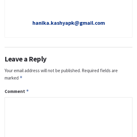
hanika.kashyapk@gmail.com
Leave a Reply
Your email address will not be published.
Required fields are
marked
*
Comment
*