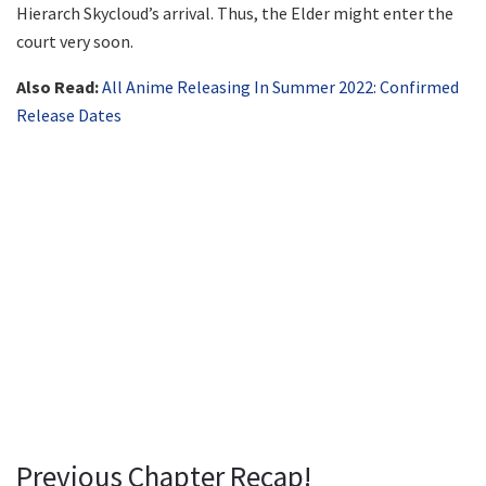
Hierarch Skycloud’s arrival. Thus, the Elder might enter the
court very soon.
Also Read:
All Anime Releasing In Summer 2022: Confirmed
Release Dates
Previous Chapter Recap!