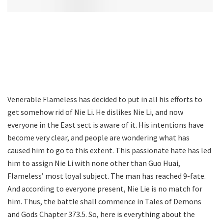
Venerable Flameless has decided to put in all his efforts to
get somehow rid of Nie Li. He dislikes Nie Li, and now
everyone in the East sect is aware of it. His intentions have
become very clear, and people are wondering what has
caused him to go to this extent. This passionate hate has led
him to assign Nie Li with none other than Guo Huai,
Flameless’ most loyal subject. The man has reached 9-fate.
And according to everyone present, Nie Lie is no match for
him. Thus, the battle shall commence in Tales of Demons
and Gods Chapter 373.5. So, here is everything about the