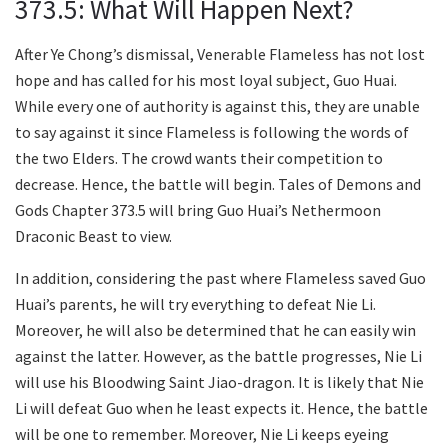
373.5: What Will Happen Next?
After Ye Chong’s dismissal, Venerable Flameless has not lost
hope and has called for his most loyal subject, Guo Huai.
While every one of authority is against this, they are unable
to say against it since Flameless is following the words of
the two Elders. The crowd wants their competition to
decrease. Hence, the battle will begin. Tales of Demons and
Gods Chapter 373.5 will bring Guo Huai’s Nethermoon
Draconic Beast to view.
In addition, considering the past where Flameless saved Guo
Huai’s parents, he will try everything to defeat Nie Li.
Moreover, he will also be determined that he can easily win
against the latter. However, as the battle progresses, Nie Li
will use his Bloodwing Saint Jiao-dragon. It is likely that Nie
Li will defeat Guo when he least expects it. Hence, the battle
will be one to remember. Moreover, Nie Li keeps eyeing