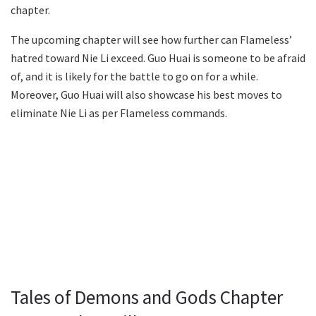
chapter.
The upcoming chapter will see how further can Flameless’
hatred toward Nie Li exceed. Guo Huai is someone to be afraid
of, and it is likely for the battle to go on for a while.
Moreover, Guo Huai will also showcase his best moves to
eliminate Nie Li as per Flameless commands.
Tales of Demons and Gods Chapter