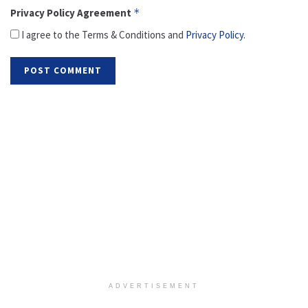
Privacy Policy Agreement
*
I agree to the Terms & Conditions and
Privacy Policy
.
ADVERTISEMENT