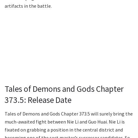
artifacts in the battle.
Tales of Demons and Gods Chapter
373.5: Release Date
Tales of Demons and Gods Chapter 373.5 will surely bring the
much-awaited fight between Nie Li and Guo Huai. Nie Li is
fixated on grabbing a position in the central district and
becoming one of the sect master’s successor candidates. So,