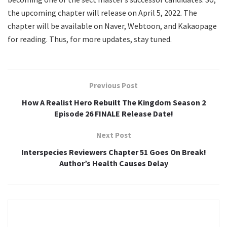
the upcoming chapter will release on April 5, 2022. The
chapter will be available on Naver, Webtoon, and Kakaopage
for reading. Thus, for more updates, stay tuned.
Previous Post
How A Realist Hero Rebuilt The Kingdom Season 2
Episode 26 FINALE Release Date!
Next Post
Interspecies Reviewers Chapter 51 Goes On Break!
Author’s Health Causes Delay