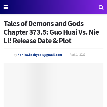
Tales of Demons and Gods
Chapter 373.5: Guo Huai Vs. Nie
Li! Release Date & Plot
by
hanika.kashyapk@gmail.com
April 1, 2022