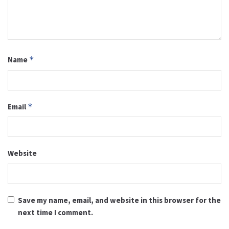
Name
*
Email
*
Website
Save my name, email, and website in this browser for the
next time I comment.