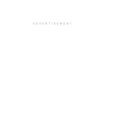
ADVERTISEMENT