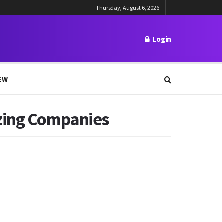
Thursday, August 6, 2026
Login
EW
izing Companies