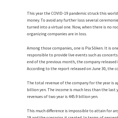
This year the COVID-19 pandemic struck this world
money. To avoid any further loss several ceremoni
turned into a virtual one. Now, when there is no ro
organizing companies are in loss.
Among those companies, one is Pia Sōken. It is o
responsible to provide live events such as concert
end of the previous month, the company released its
According to the report released on June 30, the c
The total revenue of the company for the year is app
billion yen. The income is much less than the last 
revenues of two year is 445.9 billion yen.
This much difference is impossible to attain for an
19 and the scenarios it created. In terms of percen