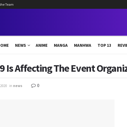
 the Team
HOME
NEWS
ANIME
MANGA
MANHWA
TOP 13
REVI
 Is Affecting The Event Organ
0
 2020
in
news