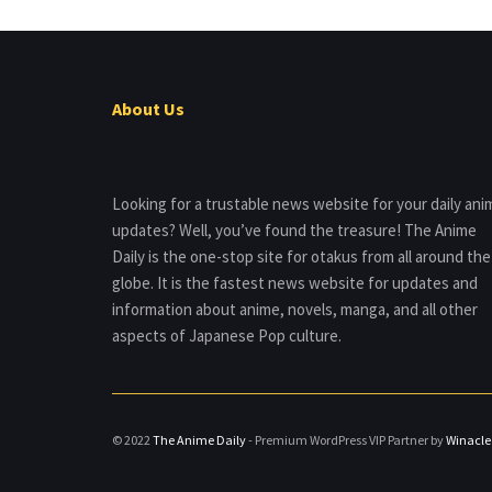
About Us
Looking for a trustable news website for your daily ani
updates? Well, you’ve found the treasure! The Anime
Daily is the one-stop site for otakus from all around the
globe. It is the fastest news website for updates and
information about anime, novels, manga, and all other
aspects of Japanese Pop culture.
© 2022
The Anime Daily
- Premium WordPress VIP Partner by
Winacle