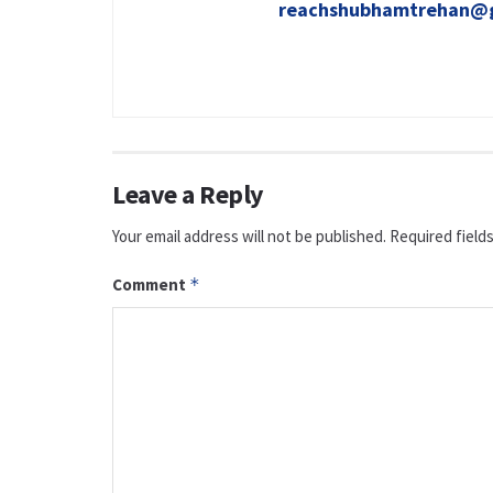
reachshubhamtrehan@
Leave a Reply
Your email address will not be published.
Required field
Comment
*