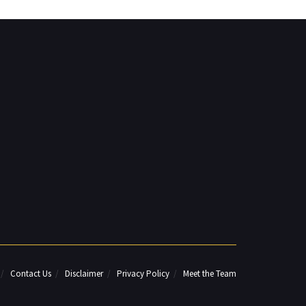
Contact Us
Disclaimer
Privacy Policy
Meet the Team