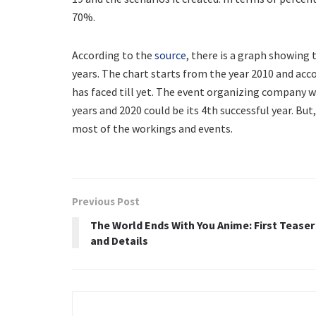
70%.
According to the
source
, there is a graph showing 
years. The chart starts from the year 2010 and acco
has faced till yet. The event organizing company w
years and 2020 could be its 4th successful year. Bu
most of the workings and events.
Previous Post
The World Ends With You Anime: First Teaser
and Details