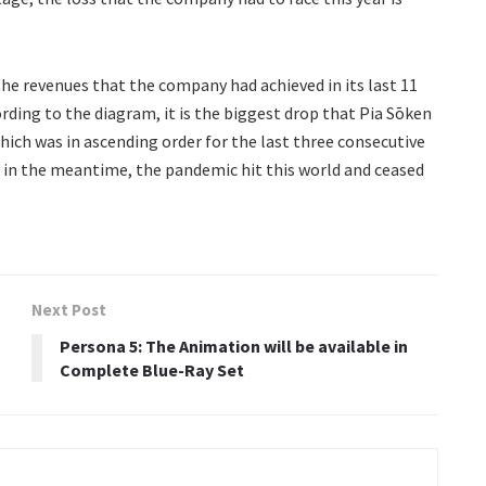
the revenues that the company had achieved in its last 11
rding to the diagram, it is the biggest drop that Pia Sōken
hich was in ascending order for the last three consecutive
t, in the meantime, the pandemic hit this world and ceased
Next Post
Persona 5: The Animation will be available in
Complete Blue-Ray Set