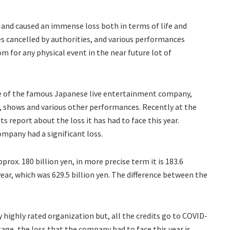
 and caused an immense loss both in terms of life and
es cancelled by authorities, and various performances
om for any physical event in the near future lot of
ne of the famous Japanese live entertainment company,
s, shows and various other performances. Recently at the
 report about the loss it has had to face this year.
ompany had a significant loss.
rox. 180 billion yen, in more precise term it is 183.6
year, which was 629.5 billion yen. The difference between the
y highly rated organization but, all the credits go to COVID-
tage, the loss that the company had to face this year is