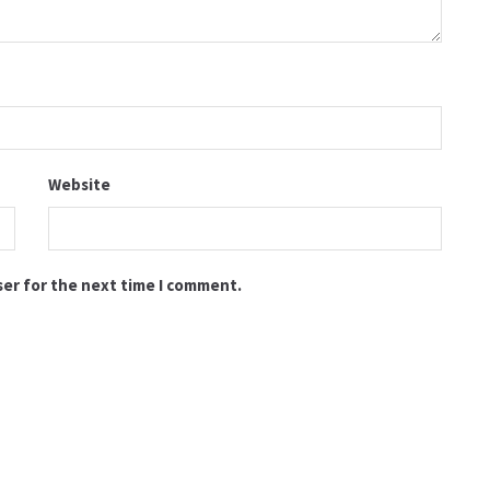
Website
ser for the next time I comment.