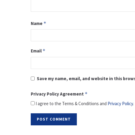
Name
*
Email
*
Save my name, email, and website in this brow
Privacy Policy Agreement
*
I agree to the Terms & Conditions and
Privacy Policy
.