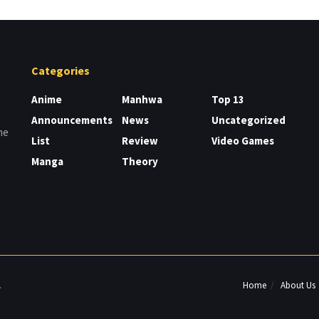
Categories
Anime
Manhwa
Top 13
Announcements
News
Uncategorized
me
List
Review
Video Games
Manga
Theory
Home
About Us
.