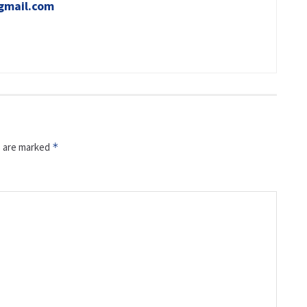
gmail.com
s are marked
*