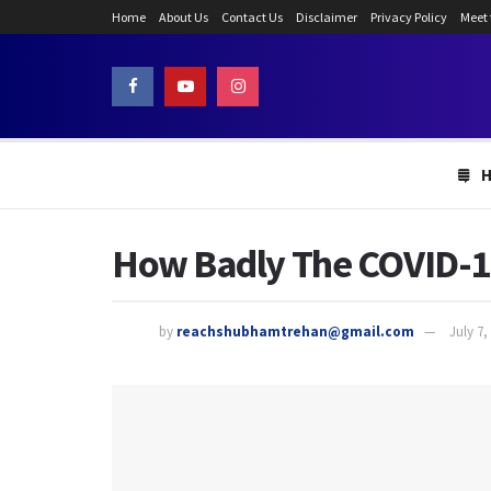
Home
About Us
Contact Us
Disclaimer
Privacy Policy
Meet
How Badly The COVID-19
by
reachshubhamtrehan@gmail.com
July 7,